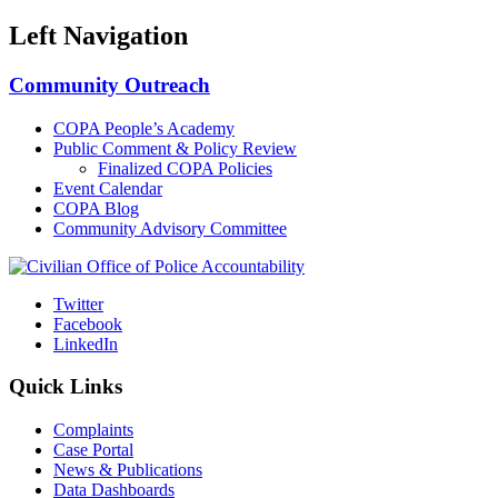
Left Navigation
Community Outreach
COPA People’s Academy
Public Comment & Policy Review
Finalized COPA Policies
Event Calendar
COPA Blog
Community Advisory Committee
Twitter
Facebook
LinkedIn
Quick Links
Complaints
Case Portal
News & Publications
Data Dashboards