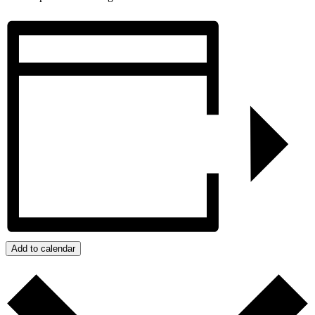
Add to calendar