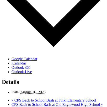
Google Calendar
iCalendar
Outlook 365
Outlook Live
Details
Date:
August 16, 2023
«
CPS Back to School Bash at Finkl Elementary School
CPS Back to School Bash at Old Englewood High School
»