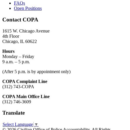
FAQs
Open Positions
Contact COPA
1615 W. Chicago Avenue
4th Floor
Chicago, IL 60622
Hours
Monday – Friday
9 a.m. – 5 p.m.
(After 5 p.m. is by appointment only)
COPA Complaint Line
(312) 743-COPA
COPA Main Office Line
(312) 746-3609
Translate
Select Language
▼
© 2026 Civilian Office of Police Accountability. All Rights