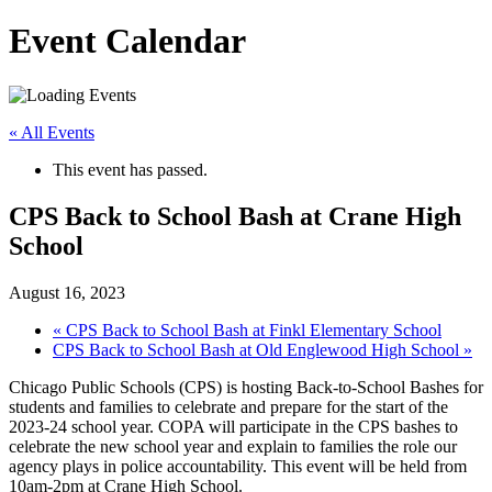
Event Calendar
« All Events
This event has passed.
CPS Back to School Bash at Crane High
School
August 16, 2023
«
CPS Back to School Bash at Finkl Elementary School
CPS Back to School Bash at Old Englewood High School
»
Chicago Public Schools (CPS) is hosting Back-to-School Bashes for
students and families to celebrate and prepare for the start of the
2023-24 school year. COPA will participate in the CPS bashes to
celebrate the new school year and explain to families the role our
agency plays in police accountability. This event will be held from
10am-2pm at Crane High School.