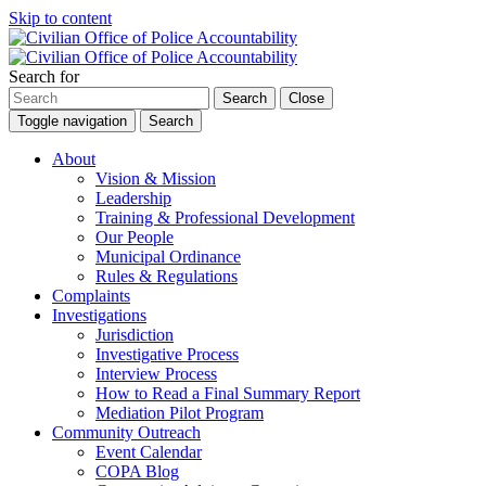
Skip to content
Search for
Search
Close
Toggle navigation
Search
About
Vision & Mission
Leadership
Training & Professional Development
Our People
Municipal Ordinance
Rules & Regulations
Complaints
Investigations
Jurisdiction
Investigative Process
Interview Process
How to Read a Final Summary Report
Mediation Pilot Program
Community Outreach
Event Calendar
COPA Blog