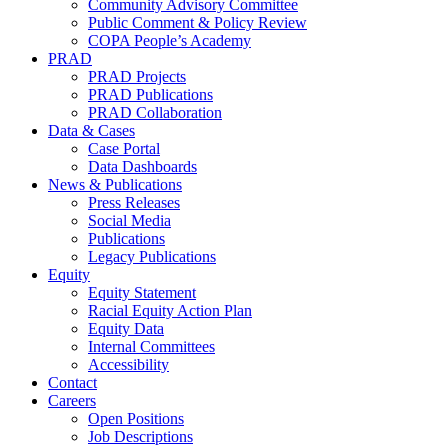
Community Advisory Committee
Public Comment & Policy Review
COPA People’s Academy
PRAD
PRAD Projects
PRAD Publications
PRAD Collaboration
Data & Cases
Case Portal
Data Dashboards
News & Publications
Press Releases
Social Media
Publications
Legacy Publications
Equity
Equity Statement
Racial Equity Action Plan
Equity Data
Internal Committees
Accessibility
Contact
Careers
Open Positions
Job Descriptions