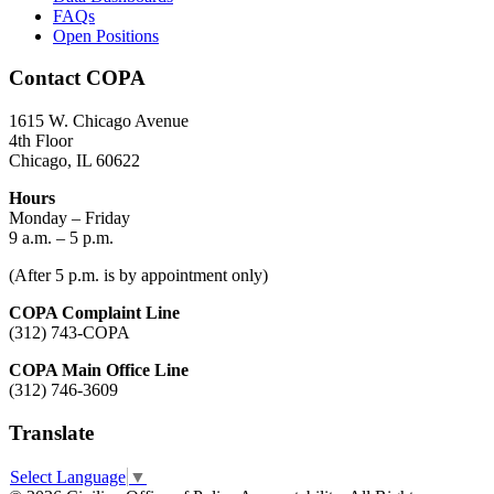
FAQs
Open Positions
Contact COPA
1615 W. Chicago Avenue
4th Floor
Chicago, IL 60622
Hours
Monday – Friday
9 a.m. – 5 p.m.
(After 5 p.m. is by appointment only)
COPA Complaint Line
(312) 743-COPA
COPA Main Office Line
(312) 746-3609
Translate
Select Language
▼