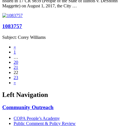
issued in 17 CR 9859 (People of the State of Illinois v. DeShonn
Maggette) on August 1, 2017, the City …
1083757
Subject: Corey Williams
«
1
…
20
21
22
23
»
Left Navigation
Community Outreach
COPA People’s Academy
Public Comment & Policy Review