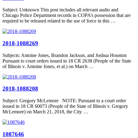
Subject: Unknown This post includes all relevant audio and
Chicago Police Department records in COPA’s possession that are
required to be released related to the use of force in this …
2018-1088269
Subjects: Antoine Jones, Brandon Jackson, and Joshua Houston
Pursuant to court orders issued in 18 CR 2638 (People of the State
of Illinois v. Antoine Jones, et al.) on March …
2018-1088208
Subject: Gregory McLemore NOTE: Pursuant to a court order
issued in 18 CR 60073 (People of the State of Illinois v. Gregory
McLemore) on March 21, 2018, the City …
1087646