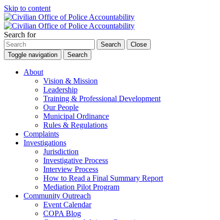
Skip to content
Search for
Search
Close
Toggle navigation
Search
About
Vision & Mission
Leadership
Training & Professional Development
Our People
Municipal Ordinance
Rules & Regulations
Complaints
Investigations
Jurisdiction
Investigative Process
Interview Process
How to Read a Final Summary Report
Mediation Pilot Program
Community Outreach
Event Calendar
COPA Blog