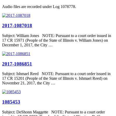
Audio files are recorded under Log 1078778.
2017-1087018
Subject: William Jones NOTE: Pursuant to a court order issued in
17 CR 15971 (People of the State of Illinois v. William Jones) on
December 1, 2017, the City …
2017-1086851
Subject: Ishmael Reed NOTE: Pursuant to a court order issued in
17 CR 15201 (People of the State of Illinois v. Ishmael Reed) on
November 21, 2017, the City …
1085453
Subject: DeShonn Maggette NOTE: Pursuant to a court order