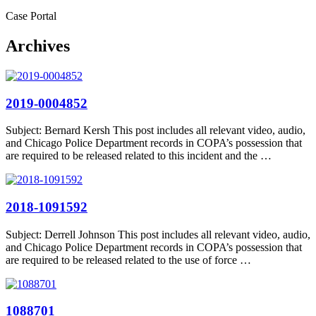
Case Portal
Archives
2019-0004852
Subject: Bernard Kersh This post includes all relevant video, audio,
and Chicago Police Department records in COPA’s possession that
are required to be released related to this incident and the …
2018-1091592
Subject: Derrell Johnson This post includes all relevant video, audio,
and Chicago Police Department records in COPA’s possession that
are required to be released related to the use of force …
1088701