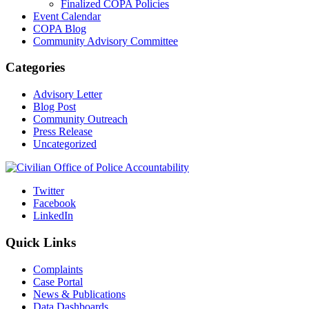
Finalized COPA Policies
Event Calendar
COPA Blog
Community Advisory Committee
Categories
Advisory Letter
Blog Post
Community Outreach
Press Release
Uncategorized
Twitter
Facebook
LinkedIn
Quick Links
Complaints
Case Portal
News & Publications
Data Dashboards