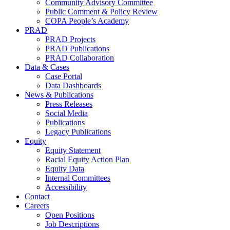
Community Advisory Committee
Public Comment & Policy Review
COPA People’s Academy
PRAD
PRAD Projects
PRAD Publications
PRAD Collaboration
Data & Cases
Case Portal
Data Dashboards
News & Publications
Press Releases
Social Media
Publications
Legacy Publications
Equity
Equity Statement
Racial Equity Action Plan
Equity Data
Internal Committees
Accessibility
Contact
Careers
Open Positions
Job Descriptions