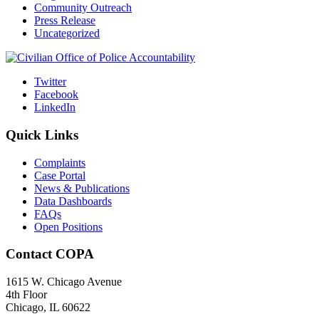
Community Outreach
Press Release
Uncategorized
Twitter
Facebook
LinkedIn
Quick Links
Complaints
Case Portal
News & Publications
Data Dashboards
FAQs
Open Positions
Contact COPA
1615 W. Chicago Avenue
4th Floor
Chicago, IL 60622