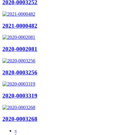
2020-0003252
2021-0000482
2020-0002081
2020-0003256
2020-0003319
2020-0003268
«