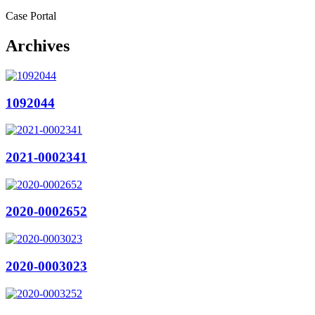
Case Portal
Archives
1092044
2021-0002341
2020-0002652
2020-0003023