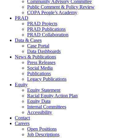
Community Advisory Committee
Public Comment & Policy Review
COPA People’s Academy
PRAD
PRAD Projects
PRAD Publications
PRAD Collaboration
Data & Cases
Case Portal
Data Dashboards
News & Publications
Press Releases
Social Media
Publications
Legacy Publications
Equity
Equity Statement
Racial Equity Action Plan
Equity Data
Internal Committees
Accessibility
Contact
Careers
Open Positions
Job Descriptions