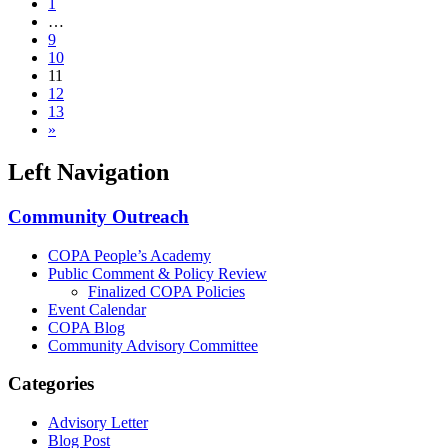
1
…
9
10
11
12
13
»
Left Navigation
Community Outreach
COPA People’s Academy
Public Comment & Policy Review
Finalized COPA Policies
Event Calendar
COPA Blog
Community Advisory Committee
Categories
Advisory Letter
Blog Post