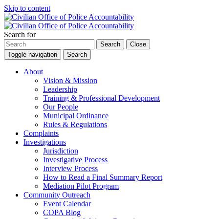
Skip to content
Search for
Search
Close
Toggle navigation
Search
About
Vision & Mission
Leadership
Training & Professional Development
Our People
Municipal Ordinance
Rules & Regulations
Complaints
Investigations
Jurisdiction
Investigative Process
Interview Process
How to Read a Final Summary Report
Mediation Pilot Program
Community Outreach
Event Calendar
COPA Blog