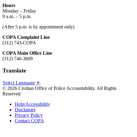
Hours
Monday – Friday
9 a.m. – 5 p.m.
(After 5 p.m. is by appointment only)
COPA Complaint Line
(312) 743-COPA
COPA Main Office Line
(312) 746-3609
Translate
Select Language
▼
© 2026 Civilian Office of Police Accountability. All Rights
Reserved
Help/Accessibility
Disclaimer
Privacy Policy
Contact COPA