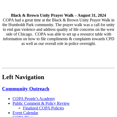
Black & Brown Unity Prayer Walk –
August 31, 2024
COPA had a great time at the Black & Brown Unity Prayer Walk in
the Humboldt Park community. The prayer walk was a call for unity
to end gun violence and address quality of life concerns on the west
side of Chicago. COPA was able to set up a resource table with
information on how to file compliments & complaints towards CPD
as well as our overall role in police oversight.
Left Navigation
Community Outreach
COPA People’s Academy
Public Comment & Policy Review
Finalized COPA Policies
Event Calendar