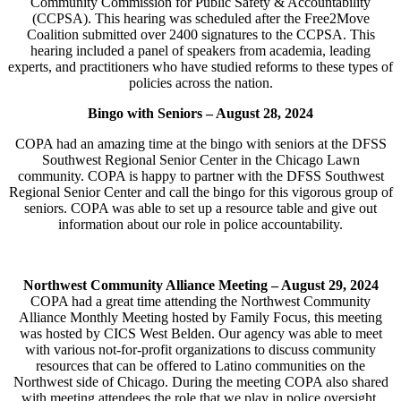
Community Commission for Public Safety & Accountability
(CCPSA). This hearing was scheduled after the Free2Move
Coalition submitted over 2400 signatures to the CCPSA. This
hearing included a panel of speakers from academia, leading
experts, and practitioners who have studied reforms to these types of
policies across the nation.
Bingo with Seniors –
August 28, 2024
COPA had an amazing time at the bingo with seniors at the DFSS
Southwest Regional Senior Center in the Chicago Lawn
community. COPA is happy to partner with the DFSS Southwest
Regional Senior Center and call the bingo for this vigorous group of
seniors. COPA was able to set up a resource table and give out
information about our role in police accountability.
Northwest Community Alliance Meeting – August 29, 2024
COPA had a great time attending the Northwest Community
Alliance Monthly Meeting hosted by Family Focus, this meeting
was hosted by CICS West Belden. Our agency was able to meet
with various not-for-profit organizations to discuss community
resources that can be offered to Latino communities on the
Northwest side of Chicago. During the meeting COPA also shared
with meeting attendees the role that we play in police oversight.