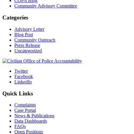
COPA Blog
Community Advisory Committee
Categories
Advisory Letter
Blog Post
Community Outreach
Press Release
Uncategorized
Twitter
Facebook
LinkedIn
Quick Links
Complaints
Case Portal
News & Publications
Data Dashboards
FAQs
Open Positions