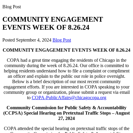
Blog Post
COMMUNITY ENGAGEMENT
EVENTS WEEK OF 8.26.24
Posted
September 4, 2024
Blog Post
COMMUNITY ENGAGEMENT EVENTS WEEK OF 8.26.24
COPA had a great time engaging the residents of Chicago in the
community during the week of 8.26.24. Our office is committed to
helping residents understand how to file a complaint or compliment
an officer and explain to the public our role in police oversight.
Below is a brief description of our most recent community
engagement efforts. If you are interested in COPA speaking to your
community group or organization, please submit a request via email
to
COPA-PublicAffairs@chicagocopa.org
Community Commission for Public Safety & Accountability
(CCPSA) Special Hearing on Pretextual Traffic Stops –
August
27, 2024
COPA attended the special hearing on pretextual traffic stops of the