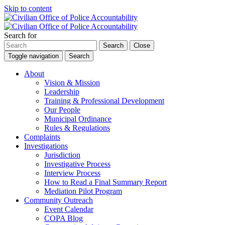
Skip to content
Search for
Search
Close
Toggle navigation
Search
About
Vision & Mission
Leadership
Training & Professional Development
Our People
Municipal Ordinance
Rules & Regulations
Complaints
Investigations
Jurisdiction
Investigative Process
Interview Process
How to Read a Final Summary Report
Mediation Pilot Program
Community Outreach
Event Calendar
COPA Blog