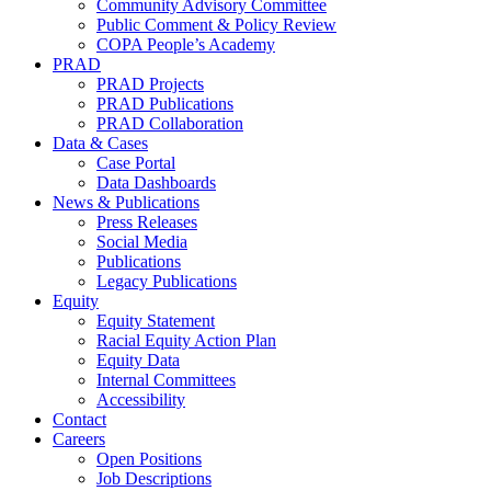
Community Advisory Committee
Public Comment & Policy Review
COPA People’s Academy
PRAD
PRAD Projects
PRAD Publications
PRAD Collaboration
Data & Cases
Case Portal
Data Dashboards
News & Publications
Press Releases
Social Media
Publications
Legacy Publications
Equity
Equity Statement
Racial Equity Action Plan
Equity Data
Internal Committees
Accessibility
Contact
Careers
Open Positions
Job Descriptions