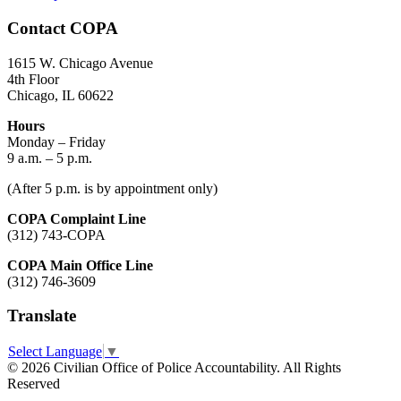
Contact COPA
1615 W. Chicago Avenue
4th Floor
Chicago, IL 60622
Hours
Monday – Friday
9 a.m. – 5 p.m.
(After 5 p.m. is by appointment only)
COPA Complaint Line
(312) 743-COPA
COPA Main Office Line
(312) 746-3609
Translate
Select Language
▼
© 2026 Civilian Office of Police Accountability. All Rights
Reserved