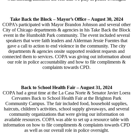
Take Back the Block – Mayor’s Office –
August 30, 2024
COPA’s participated with Mayor Brandon Johnson and several other
City of Chicago departments & agencies in his Take Back the Block
event in the Humboldt Park community. The event included several
speakers that were faith leaders and Alderman Jessie Fuentes that
gave a call to action to end violence in the community. The city
departments & agencies onsite supported resident requests and
connected them to services. COPA was giving out information about
our role in police accountability and how to file compliments &
complaints towards CPD.
Back to School Health Fair –
August 31, 2024
COPA had a great time at the La Casa Norte & Senator Javier Loera
Cervantes Back to School Health Fair at the Brighton Park
Community Campus. The fair included food, household supplies,
haircuts, children’s activities, school supply giveaways, and several
community organizations that were giving our information on
available resources. COPA was able to set up a resource table with
information on how to file compliments & complaints towards CPD
as well as our overall role in police oversight.