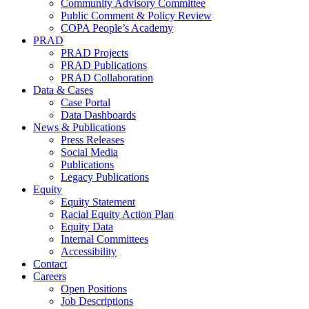
Community Advisory Committee
Public Comment & Policy Review
COPA People’s Academy
PRAD
PRAD Projects
PRAD Publications
PRAD Collaboration
Data & Cases
Case Portal
Data Dashboards
News & Publications
Press Releases
Social Media
Publications
Legacy Publications
Equity
Equity Statement
Racial Equity Action Plan
Equity Data
Internal Committees
Accessibility
Contact
Careers
Open Positions
Job Descriptions