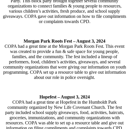
Party. This block party brought together several community
organizations to connect families & young people to resources,
various children’s activities, fresh produce, and school supply
giveaways. COPA gave out information on how to file compliments
or complaints towards CPD.
Morgan Park Roots Fest – August 3, 2024
COPA had a great time at the Morgan Park Roots Fest. This event
was created to provide a fun & safe space for young people,
families, and the community. The fest included a lineup of
performers, food, children’s activities, giveaways, and several
community organizations that were giving our information on youth
programming. COPA set up a resource table to give out information
about our role in police oversight.
Hopefest –
August 3, 2024
COPA had a great time at Hopefest in the Humboldt Park
community organized by New Life Covenant Church. The fest
party included school supply giveaways, food, activities, haircuts,
groceries, immunizations, and community organizations with
resources. COPA was able to set up a resource table and give out
information on filing compliments and complaints towards CPD.