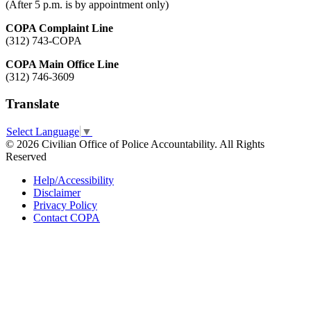
(After 5 p.m. is by appointment only)
COPA Complaint Line
(312) 743-COPA
COPA Main Office Line
(312) 746-3609
Translate
Select Language
▼
© 2026 Civilian Office of Police Accountability. All Rights
Reserved
Help/Accessibility
Disclaimer
Privacy Policy
Contact COPA