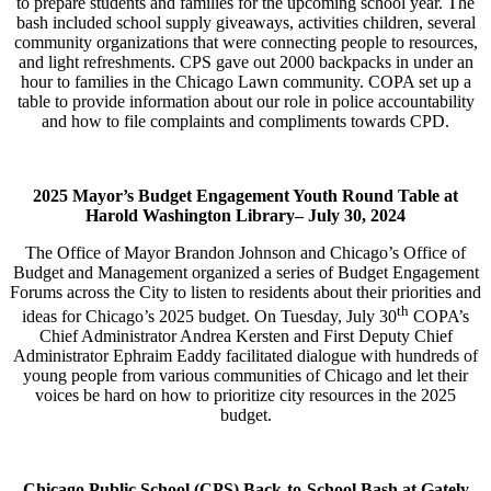
to prepare students and families for the upcoming school year. The
bash included school supply giveaways, activities children, several
community organizations that were connecting people to resources,
and light refreshments. CPS gave out 2000 backpacks in under an
hour to families in the Chicago Lawn community. COPA set up a
table to provide information about our role in police accountability
and how to file complaints and compliments towards CPD.
2025 Mayor’s Budget Engagement Youth Round Table at
Harold Washington Library–
July 30, 2024
The Office of Mayor Brandon Johnson and Chicago’s Office of
Budget and Management organized a series of Budget Engagement
Forums across the City to listen to residents about their priorities and
th
ideas for Chicago’s 2025 budget. On Tuesday, July 30
COPA’s
Chief Administrator Andrea Kersten and First Deputy Chief
Administrator Ephraim Eaddy facilitated dialogue with hundreds of
young people from various communities of Chicago and let their
voices be hard on how to prioritize city resources in the 2025
budget.
Chicago Public School (CPS) Back-to-School Bash at Gately