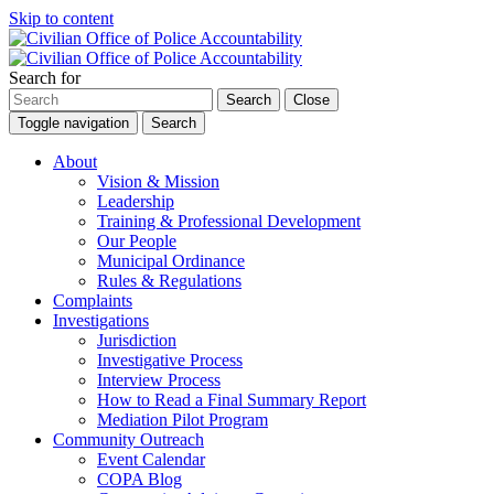
Skip to content
Search for
Search
Close
Toggle navigation
Search
About
Vision & Mission
Leadership
Training & Professional Development
Our People
Municipal Ordinance
Rules & Regulations
Complaints
Investigations
Jurisdiction
Investigative Process
Interview Process
How to Read a Final Summary Report
Mediation Pilot Program
Community Outreach
Event Calendar
COPA Blog