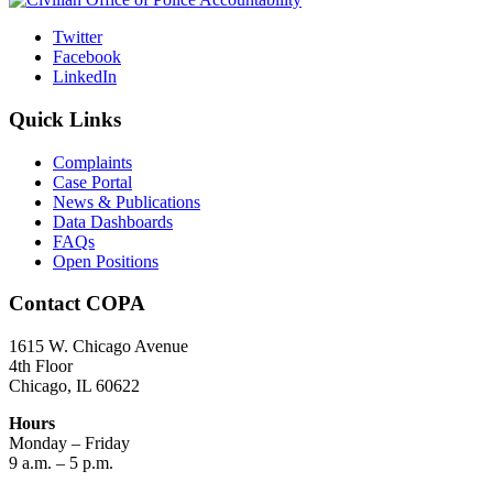
Twitter
Facebook
LinkedIn
Quick Links
Complaints
Case Portal
News & Publications
Data Dashboards
FAQs
Open Positions
Contact COPA
1615 W. Chicago Avenue
4th Floor
Chicago, IL 60622
Hours
Monday – Friday
9 a.m. – 5 p.m.