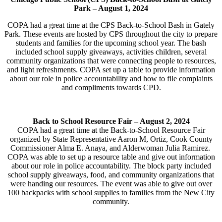
Park –
August 1, 2024
COPA had a great time at the CPS Back-to-School Bash in Gately
Park. These events are hosted by CPS throughout the city to prepare
students and families for the upcoming school year. The bash
included school supply giveaways, activities children, several
community organizations that were connecting people to resources,
and light refreshments. COPA set up a table to provide information
about our role in police accountability and how to file complaints
and compliments towards CPD.
Back to School Resource Fair –
August 2, 2024
COPA had a great time at the Back-to-School Resource Fair
organized by State Representative Aaron M, Ortiz, Cook County
Commissioner Alma E. Anaya, and Alderwoman Julia Ramirez.
COPA was able to set up a resource table and give out information
about our role in police accountability. The block party included
school supply giveaways, food, and community organizations that
were handing our resources. The event was able to give out over
100 backpacks with school supplies to families from the New City
community.