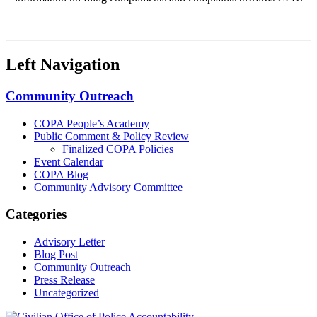
Left Navigation
Community Outreach
COPA People’s Academy
Public Comment & Policy Review
Finalized COPA Policies
Event Calendar
COPA Blog
Community Advisory Committee
Categories
Advisory Letter
Blog Post
Community Outreach
Press Release
Uncategorized