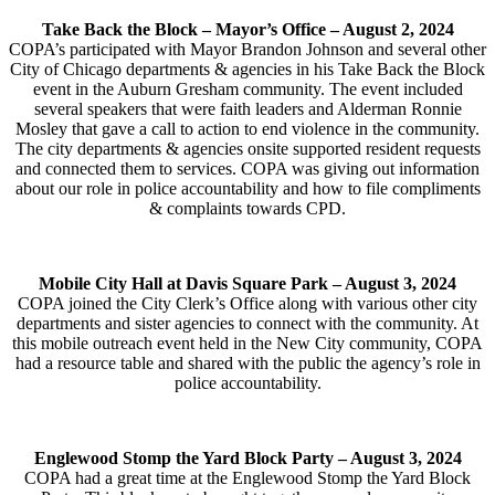
Take Back the Block – Mayor’s Office –
August 2, 2024
COPA’s participated with Mayor Brandon Johnson and several other
City of Chicago departments & agencies in his Take Back the Block
event in the Auburn Gresham community. The event included
several speakers that were faith leaders and Alderman Ronnie
Mosley that gave a call to action to end violence in the community.
The city departments & agencies onsite supported resident requests
and connected them to services. COPA was giving out information
about our role in police accountability and how to file compliments
& complaints towards CPD.
Mobile City Hall at Davis Square Park –
August 3, 2024
COPA joined the City Clerk’s Office along with various other city
departments and sister agencies to connect with the community. At
this mobile outreach event held in the New City community, COPA
had a resource table and shared with the public the agency’s role in
police accountability.
Englewood Stomp the Yard Block Party – August 3, 2024
COPA had a great time at the Englewood Stomp the Yard Block