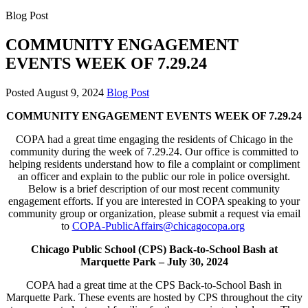
Blog Post
COMMUNITY ENGAGEMENT
EVENTS WEEK OF 7.29.24
Posted
August 9, 2024
Blog Post
COMMUNITY ENGAGEMENT EVENTS WEEK OF 7.29.24
COPA had a great time engaging the residents of Chicago in the
community during the week of 7.29.24. Our office is committed to
helping residents understand how to file a complaint or compliment
an officer and explain to the public our role in police oversight.
Below is a brief description of our most recent community
engagement efforts. If you are interested in COPA speaking to your
community group or organization, please submit a request via email
to
COPA-PublicAffairs@chicagocopa.org
Chicago Public School (CPS) Back-to-School Bash at
Marquette Park –
July 30, 2024
COPA had a great time at the CPS Back-to-School Bash in
Marquette Park. These events are hosted by CPS throughout the city