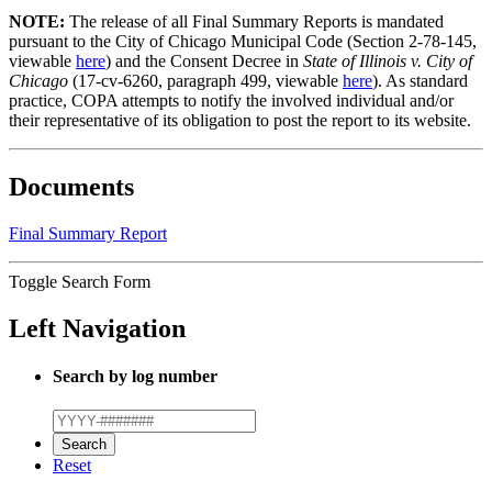
NOTE:
The release of all Final Summary Reports is mandated
pursuant to the City of Chicago Municipal Code (Section 2-78-145,
viewable
here
) and the Consent Decree in
State of Illinois v. City of
Chicago
(17-cv-6260, paragraph 499, viewable
here
). As standard
practice, COPA attempts to notify the involved individual and/or
their representative of its obligation to post the report to its website.
Documents
Final Summary Report
Toggle Search Form
Left Navigation
Search by log number
Reset