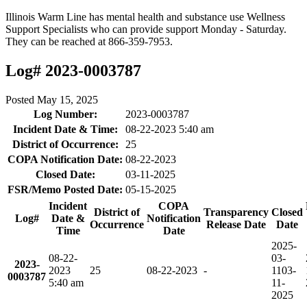
Illinois Warm Line has mental health and substance use Wellness
Support Specialists who can provide support Monday - Saturday.
They can be reached at 866-359-7953.
Log# 2023-0003787
Posted
May 15, 2025
Log Number:
2023-0003787
Incident Date & Time:
08-22-2023 5:40 am
District of Occurrence:
25
COPA Notification Date:
08-22-2023
Closed Date:
03-11-2025
FSR/Memo Posted Date:
05-15-2025
Incident
COPA
District of
Transparency
Closed
Log#
Date &
Notification
Occurrence
Release Date
Date
Time
Date
2025-
08-22-
03-
2023-
2023
25
08-22-2023
-
11
03-
0003787
5:40 am
11-
2025