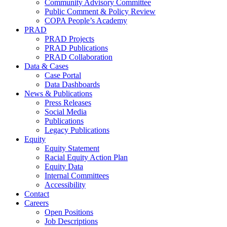
Community Advisory Committee
Public Comment & Policy Review
COPA People’s Academy
PRAD
PRAD Projects
PRAD Publications
PRAD Collaboration
Data & Cases
Case Portal
Data Dashboards
News & Publications
Press Releases
Social Media
Publications
Legacy Publications
Equity
Equity Statement
Racial Equity Action Plan
Equity Data
Internal Committees
Accessibility
Contact
Careers
Open Positions
Job Descriptions