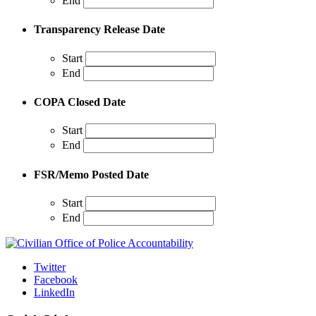
End
Transparency Release Date
Start
End
COPA Closed Date
Start
End
FSR/Memo Posted Date
Start
End
Twitter
Facebook
LinkedIn