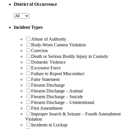
District of Occurrence
Incident Types
Abuse of Authority
Body-Worn Camera Violation
Coercion
Death or Serious Bodily Injury in Custody
Domestic Violence
Excessive Force
Failure to Report Misconduct
False Statement
Firearm Discharge
Firearm Discharge – Animal
Firearm Discharge – Suicide
Firearm Discharge – Unintentional
First Amendment
Improper Search & Seizure – Fourth Amendment
Violation
Incidents in Lockup