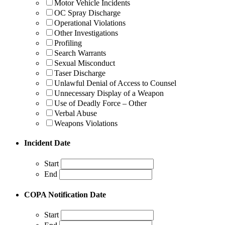
Motor Vehicle Incidents
OC Spray Discharge
Operational Violations
Other Investigations
Profiling
Search Warrants
Sexual Misconduct
Taser Discharge
Unlawful Denial of Access to Counsel
Unnecessary Display of a Weapon
Use of Deadly Force – Other
Verbal Abuse
Weapons Violations
Incident Date
Start
End
COPA Notification Date
Start