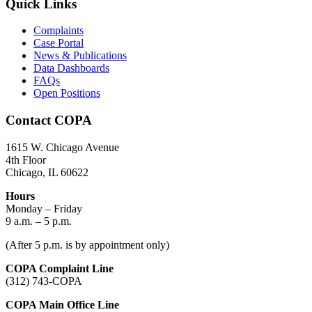
Quick Links
Complaints
Case Portal
News & Publications
Data Dashboards
FAQs
Open Positions
Contact COPA
1615 W. Chicago Avenue
4th Floor
Chicago, IL 60622
Hours
Monday – Friday
9 a.m. – 5 p.m.
(After 5 p.m. is by appointment only)
COPA Complaint Line
(312) 743-COPA
COPA Main Office Line