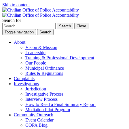
Skip to content
Search for
Search
Close
Toggle navigation
Search
About
Vision & Mission
Leadership
Training & Professional Development
Our People
Municipal Ordinance
Rules & Regulations
Complaints
Investigations
Jurisdiction
Investigative Process
Interview Process
How to Read a Final Summary Report
Mediation Pilot Program
Community Outreach
Event Calendar
COPA Blog