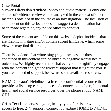
Case Portal
Viewer Discretion Advised:
Video and audio material is only one
source of evidence reviewed and analyzed in the context of other
materials obtained in the course of an investigation. The inclusion of
an incident on this website does not suggest a determination has
been made regarding any police officer’s conduct.
Some of the content available on this website depicts incidents that
are graphic in nature and/or contain strong language, which some
viewers may find disturbing.
There is evidence that witnessing graphic scenes like those
contained in this content can be linked to negative mental health
outcomes. We highly recommend that everyone thoughtfully engage
with the content and get the relevant support that is right for you. If
you are in need of support, below are some available resources:
NAMI Chicago’s Helpline is a free and confidential resource that
provides a listening ear, guidance and connection to the right mental
health and social service resources, over the phone at 833-NAMI-
CHI.
Crisis Text Line serves anyone, in any type of crisis, providing
access to free, 24/7 support. Connect by texting HOME to 741741.