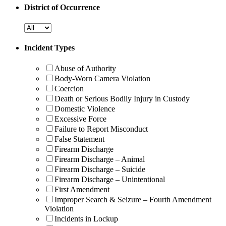
District of Occurrence
Incident Types
Abuse of Authority
Body-Worn Camera Violation
Coercion
Death or Serious Bodily Injury in Custody
Domestic Violence
Excessive Force
Failure to Report Misconduct
False Statement
Firearm Discharge
Firearm Discharge – Animal
Firearm Discharge – Suicide
Firearm Discharge – Unintentional
First Amendment
Improper Search & Seizure – Fourth Amendment
Violation
Incidents in Lockup