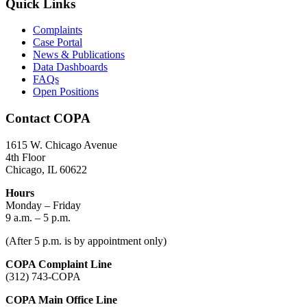
Quick Links
Complaints
Case Portal
News & Publications
Data Dashboards
FAQs
Open Positions
Contact COPA
1615 W. Chicago Avenue
4th Floor
Chicago, IL 60622
Hours
Monday – Friday
9 a.m. – 5 p.m.
(After 5 p.m. is by appointment only)
COPA Complaint Line
(312) 743-COPA
COPA Main Office Line