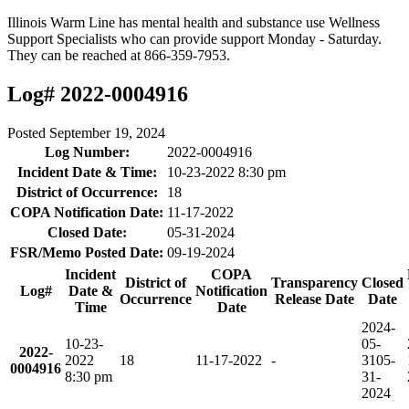
Illinois Warm Line has mental health and substance use Wellness
Support Specialists who can provide support Monday - Saturday.
They can be reached at 866-359-7953.
Log# 2022-0004916
Posted
September 19, 2024
Log Number:
2022-0004916
Incident Date & Time:
10-23-2022 8:30 pm
District of Occurrence:
18
COPA Notification Date:
11-17-2022
Closed Date:
05-31-2024
FSR/Memo Posted Date:
09-19-2024
Incident
COPA
District of
Transparency
Closed
Log#
Date &
Notification
Occurrence
Release Date
Date
Time
Date
2024-
10-23-
05-
2022-
2022
18
11-17-2022
-
31
05-
0004916
8:30 pm
31-
2024