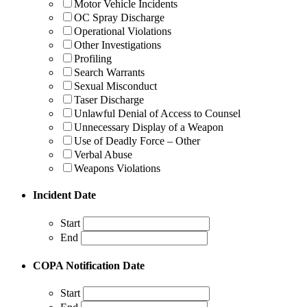
Motor Vehicle Incidents
OC Spray Discharge
Operational Violations
Other Investigations
Profiling
Search Warrants
Sexual Misconduct
Taser Discharge
Unlawful Denial of Access to Counsel
Unnecessary Display of a Weapon
Use of Deadly Force – Other
Verbal Abuse
Weapons Violations
Incident Date
Start
End
COPA Notification Date
Start