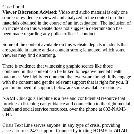
Case Portal
Viewer Discretion Advised:
Video and audio material is only one
source of evidence reviewed and analyzed in the context of other
materials obtained in the course of an investigation. The inclusion of
an incident on this website does not suggest a determination has
been made regarding any police officer’s conduct.
Some of the content available on this website depicts incidents that
are graphic in nature and/or contain strong language, which some
viewers may find disturbing.
There is evidence that witnessing graphic scenes like those
contained in this content can be linked to negative mental health
outcomes. We highly recommend that everyone thoughtfully engage
with the content and get the relevant support that is right for you. If
you are in need of support, below are some available resources:
NAMI Chicago’s Helpline is a free and confidential resource that
provides a listening ear, guidance and connection to the right mental
health and social service resources, over the phone at 833-NAMI-
CHI.
Crisis Text Line serves anyone, in any type of crisis, providing
access to free, 24/7 support. Connect by texting HOME to 741741.