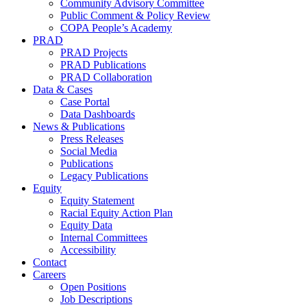
Community Advisory Committee
Public Comment & Policy Review
COPA People’s Academy
PRAD
PRAD Projects
PRAD Publications
PRAD Collaboration
Data & Cases
Case Portal
Data Dashboards
News & Publications
Press Releases
Social Media
Publications
Legacy Publications
Equity
Equity Statement
Racial Equity Action Plan
Equity Data
Internal Committees
Accessibility
Contact
Careers
Open Positions
Job Descriptions