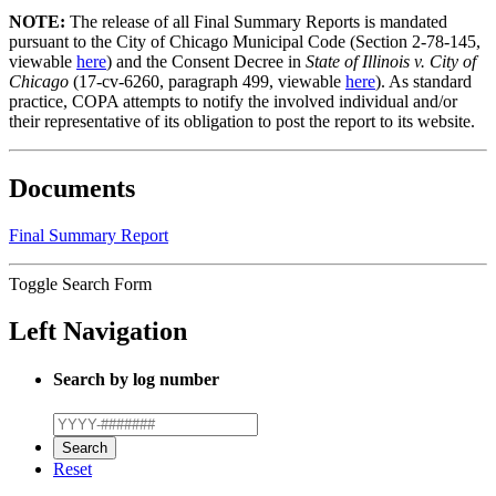
NOTE:
The release of all Final Summary Reports is mandated
pursuant to the City of Chicago Municipal Code (Section 2-78-145,
viewable
here
) and the Consent Decree in
State of Illinois v. City of
Chicago
(17-cv-6260, paragraph 499, viewable
here
). As standard
practice, COPA attempts to notify the involved individual and/or
their representative of its obligation to post the report to its website.
Documents
Final Summary Report
Toggle Search Form
Left Navigation
Search by log number
Reset