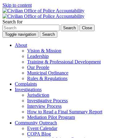
Skip to content
Search for
Search
Close
Toggle navigation
Search
About
Vision & Mission
Leadership
Training & Professional Development
Our People
Municipal Ordinance
Rules & Regulations
Complaints
Investigations
Jurisdiction
Investigative Process
Interview Process
How to Read a Final Summary Report
Mediation Pilot Program
Community Outreach
Event Calendar
COPA Blog