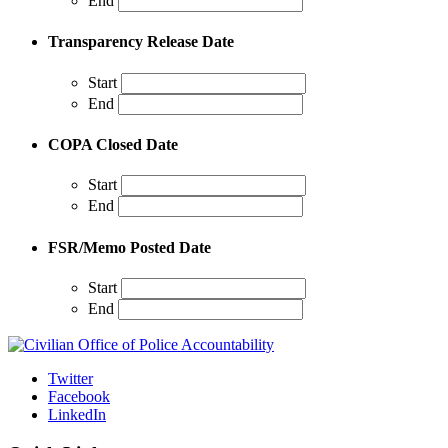
End
Transparency Release Date
Start
End
COPA Closed Date
Start
End
FSR/Memo Posted Date
Start
End
Twitter
Facebook
LinkedIn