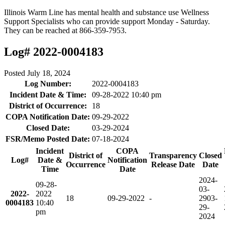
Illinois Warm Line has mental health and substance use Wellness
Support Specialists who can provide support Monday - Saturday.
They can be reached at 866-359-7953.
Log# 2022-0004183
Posted
July 18, 2024
Log Number:
2022-0004183
Incident Date & Time:
09-28-2022 10:40 pm
District of Occurrence:
18
COPA Notification Date:
09-29-2022
Closed Date:
03-29-2024
FSR/Memo Posted Date:
07-18-2024
Incident
COPA
District of
Transparency
Closed
Log#
Date &
Notification
Occurrence
Release Date
Date
Time
Date
2024-
09-28-
03-
2022-
2022
18
09-29-2022
-
29
03-
0004183
10:40
29-
pm
2024