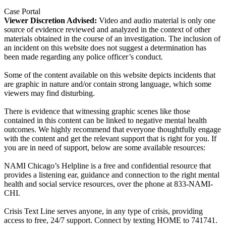
Case Portal
Viewer Discretion Advised:
Video and audio material is only one
source of evidence reviewed and analyzed in the context of other
materials obtained in the course of an investigation. The inclusion of
an incident on this website does not suggest a determination has
been made regarding any police officer’s conduct.
Some of the content available on this website depicts incidents that
are graphic in nature and/or contain strong language, which some
viewers may find disturbing.
There is evidence that witnessing graphic scenes like those
contained in this content can be linked to negative mental health
outcomes. We highly recommend that everyone thoughtfully engage
with the content and get the relevant support that is right for you. If
you are in need of support, below are some available resources:
NAMI Chicago’s Helpline is a free and confidential resource that
provides a listening ear, guidance and connection to the right mental
health and social service resources, over the phone at 833-NAMI-
CHI.
Crisis Text Line serves anyone, in any type of crisis, providing
access to free, 24/7 support. Connect by texting HOME to 741741.