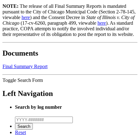
NOTE:
The release of all Final Summary Reports is mandated
pursuant to the City of Chicago Municipal Code (Section 2-78-145,
viewable
here
) and the Consent Decree in
State of Illinois v. City of
Chicago
(17-cv-6260, paragraph 499, viewable
here
). As standard
practice, COPA attempts to notify the involved individual and/or
their representative of its obligation to post the report to its website.
Documents
Final Summary Report
Toggle Search Form
Left Navigation
Search by log number
Reset