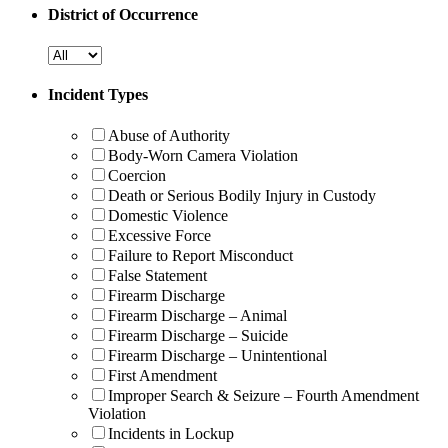
District of Occurrence
Incident Types
Abuse of Authority
Body-Worn Camera Violation
Coercion
Death or Serious Bodily Injury in Custody
Domestic Violence
Excessive Force
Failure to Report Misconduct
False Statement
Firearm Discharge
Firearm Discharge – Animal
Firearm Discharge – Suicide
Firearm Discharge – Unintentional
First Amendment
Improper Search & Seizure – Fourth Amendment
Violation
Incidents in Lockup