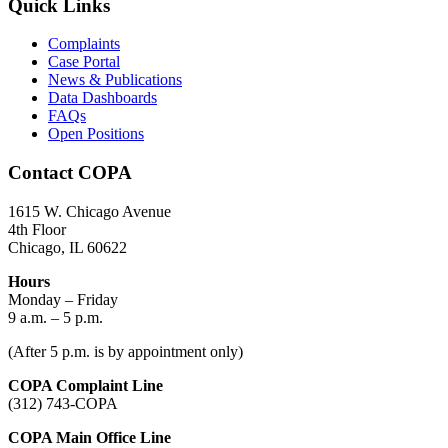
Quick Links
Complaints
Case Portal
News & Publications
Data Dashboards
FAQs
Open Positions
Contact COPA
1615 W. Chicago Avenue
4th Floor
Chicago, IL 60622
Hours
Monday – Friday
9 a.m. – 5 p.m.
(After 5 p.m. is by appointment only)
COPA Complaint Line
(312) 743-COPA
COPA Main Office Line