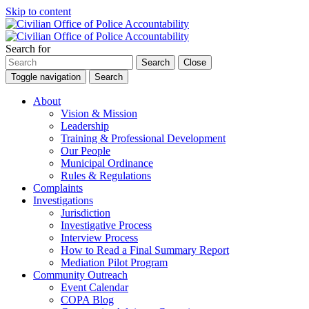
Skip to content
Search for
Search
Close
Toggle navigation
Search
About
Vision & Mission
Leadership
Training & Professional Development
Our People
Municipal Ordinance
Rules & Regulations
Complaints
Investigations
Jurisdiction
Investigative Process
Interview Process
How to Read a Final Summary Report
Mediation Pilot Program
Community Outreach
Event Calendar
COPA Blog