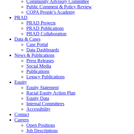
Community Advisory Committee
Public Comment & Policy Review
COPA People’s Academy
PRAD
PRAD Projects
PRAD Publications
PRAD Collaboration
Data & Cases
Case Portal
Data Dashboards
News & Publications
Press Releases
Social Media
Publications
Legacy Publications
Equity
Equity Statement
Racial Equity Action Plan
Equity Data
Internal Committees
Accessibility
Contact
Careers
Open Positions
Job Descriptions