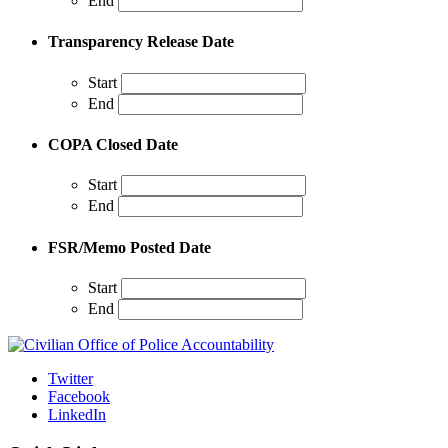
End
Transparency Release Date
Start
End
COPA Closed Date
Start
End
FSR/Memo Posted Date
Start
End
Twitter
Facebook
LinkedIn