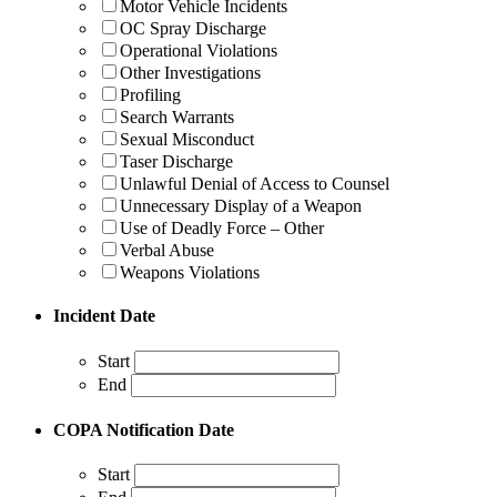
Motor Vehicle Incidents
OC Spray Discharge
Operational Violations
Other Investigations
Profiling
Search Warrants
Sexual Misconduct
Taser Discharge
Unlawful Denial of Access to Counsel
Unnecessary Display of a Weapon
Use of Deadly Force – Other
Verbal Abuse
Weapons Violations
Incident Date
Start
End
COPA Notification Date
Start