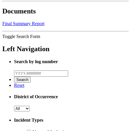
Documents
Final Summary Report
Toggle Search Form
Left Navigation
Search by log number
Reset
District of Occurrence
Incident Types