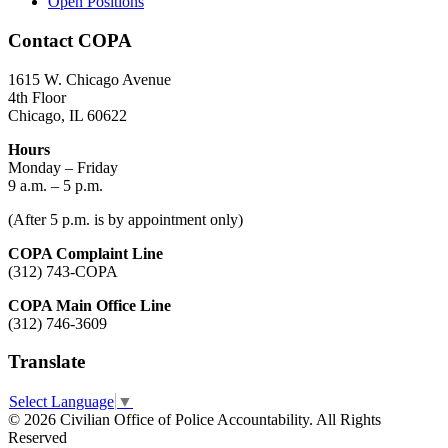
Open Positions
Contact COPA
1615 W. Chicago Avenue
4th Floor
Chicago, IL 60622
Hours
Monday – Friday
9 a.m. – 5 p.m.
(After 5 p.m. is by appointment only)
COPA Complaint Line
(312) 743-COPA
COPA Main Office Line
(312) 746-3609
Translate
Select Language
▼
© 2026 Civilian Office of Police Accountability. All Rights
Reserved