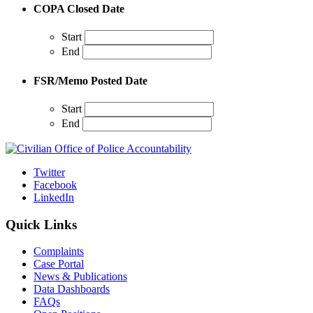
COPA Closed Date
Start
End
FSR/Memo Posted Date
Start
End
Twitter
Facebook
LinkedIn
Quick Links
Complaints
Case Portal
News & Publications
Data Dashboards
FAQs