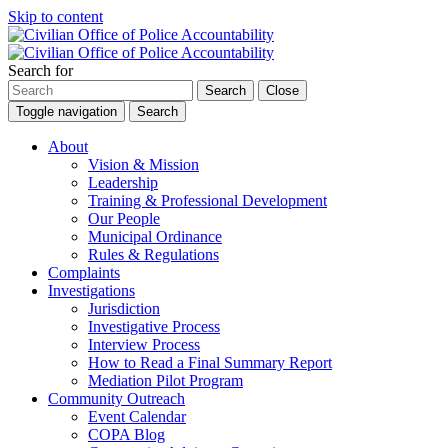
Skip to content
Search for
Search
Close
Toggle navigation
Search
About
Vision & Mission
Leadership
Training & Professional Development
Our People
Municipal Ordinance
Rules & Regulations
Complaints
Investigations
Jurisdiction
Investigative Process
Interview Process
How to Read a Final Summary Report
Mediation Pilot Program
Community Outreach
Event Calendar
COPA Blog