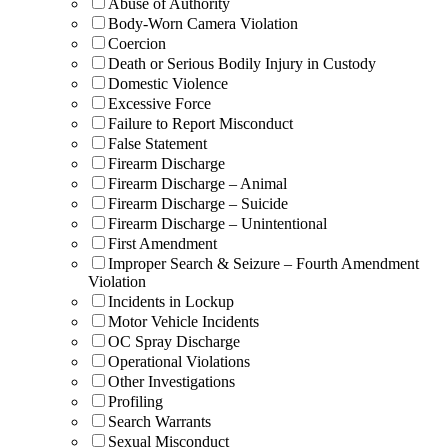
Abuse of Authority
Body-Worn Camera Violation
Coercion
Death or Serious Bodily Injury in Custody
Domestic Violence
Excessive Force
Failure to Report Misconduct
False Statement
Firearm Discharge
Firearm Discharge – Animal
Firearm Discharge – Suicide
Firearm Discharge – Unintentional
First Amendment
Improper Search & Seizure – Fourth Amendment
Violation
Incidents in Lockup
Motor Vehicle Incidents
OC Spray Discharge
Operational Violations
Other Investigations
Profiling
Search Warrants
Sexual Misconduct