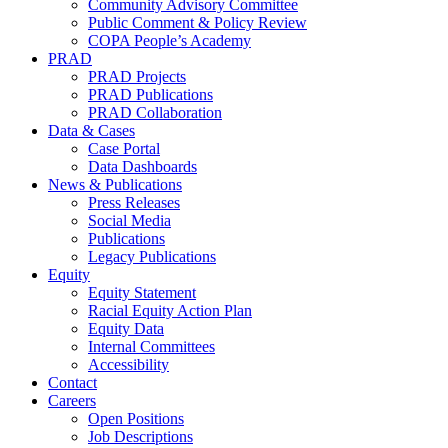
Community Advisory Committee
Public Comment & Policy Review
COPA People’s Academy
PRAD
PRAD Projects
PRAD Publications
PRAD Collaboration
Data & Cases
Case Portal
Data Dashboards
News & Publications
Press Releases
Social Media
Publications
Legacy Publications
Equity
Equity Statement
Racial Equity Action Plan
Equity Data
Internal Committees
Accessibility
Contact
Careers
Open Positions
Job Descriptions