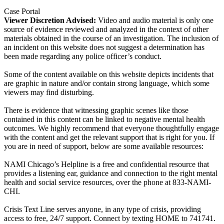
Case Portal
Viewer Discretion Advised:
Video and audio material is only one
source of evidence reviewed and analyzed in the context of other
materials obtained in the course of an investigation. The inclusion of
an incident on this website does not suggest a determination has
been made regarding any police officer’s conduct.
Some of the content available on this website depicts incidents that
are graphic in nature and/or contain strong language, which some
viewers may find disturbing.
There is evidence that witnessing graphic scenes like those
contained in this content can be linked to negative mental health
outcomes. We highly recommend that everyone thoughtfully engage
with the content and get the relevant support that is right for you. If
you are in need of support, below are some available resources:
NAMI Chicago’s Helpline is a free and confidential resource that
provides a listening ear, guidance and connection to the right mental
health and social service resources, over the phone at 833-NAMI-
CHI.
Crisis Text Line serves anyone, in any type of crisis, providing
access to free, 24/7 support. Connect by texting HOME to 741741.