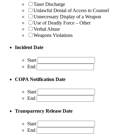
Taser Discharge
Unlawful Denial of Access to Counsel
Unnecessary Display of a Weapon
Use of Deadly Force – Other
Verbal Abuse
Weapons Violations
Incident Date
Start
End
COPA Notification Date
Start
End
Transparency Release Date
Start
End