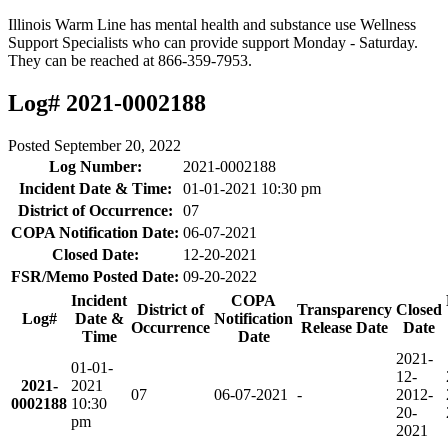
Illinois Warm Line has mental health and substance use Wellness
Support Specialists who can provide support Monday - Saturday.
They can be reached at 866-359-7953.
Log# 2021-0002188
Posted
September 20, 2022
Log Number:
2021-0002188
Incident Date & Time:
01-01-2021 10:30 pm
District of Occurrence:
07
COPA Notification Date:
06-07-2021
Closed Date:
12-20-2021
FSR/Memo Posted Date:
09-20-2022
Incident
COPA
District of
Transparency
Closed
Log#
Date &
Notification
Occurrence
Release Date
Date
Time
Date
2021-
01-01-
12-
2021-
2021
07
06-07-2021
-
20
12-
0002188
10:30
20-
pm
2021