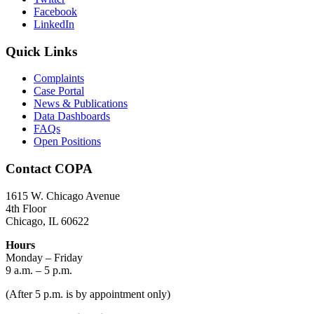
Facebook
LinkedIn
Quick Links
Complaints
Case Portal
News & Publications
Data Dashboards
FAQs
Open Positions
Contact COPA
1615 W. Chicago Avenue
4th Floor
Chicago, IL 60622
Hours
Monday – Friday
9 a.m. – 5 p.m.
(After 5 p.m. is by appointment only)