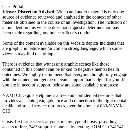
Case Portal
Viewer Discretion Advised:
Video and audio material is only one
source of evidence reviewed and analyzed in the context of other
materials obtained in the course of an investigation. The inclusion of
an incident on this website does not suggest a determination has
been made regarding any police officer’s conduct.
Some of the content available on this website depicts incidents that
are graphic in nature and/or contain strong language, which some
viewers may find disturbing.
There is evidence that witnessing graphic scenes like those
contained in this content can be linked to negative mental health
outcomes. We highly recommend that everyone thoughtfully engage
with the content and get the relevant support that is right for you. If
you are in need of support, below are some available resources:
NAMI Chicago’s Helpline is a free and confidential resource that
provides a listening ear, guidance and connection to the right mental
health and social service resources, over the phone at 833-NAMI-
CHI.
Crisis Text Line serves anyone, in any type of crisis, providing
access to free, 24/7 support. Connect by texting HOME to 741741.