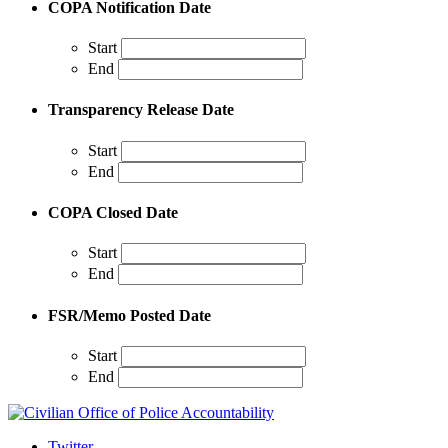
COPA Notification Date
Start
End
Transparency Release Date
Start
End
COPA Closed Date
Start
End
FSR/Memo Posted Date
Start
End
Twitter