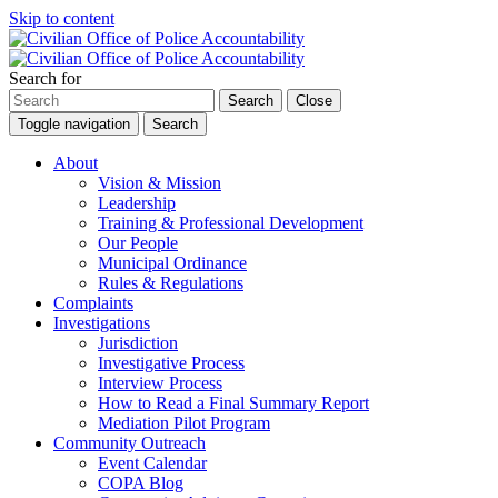
Skip to content
Search for
Search
Close
Toggle navigation
Search
About
Vision & Mission
Leadership
Training & Professional Development
Our People
Municipal Ordinance
Rules & Regulations
Complaints
Investigations
Jurisdiction
Investigative Process
Interview Process
How to Read a Final Summary Report
Mediation Pilot Program
Community Outreach
Event Calendar
COPA Blog