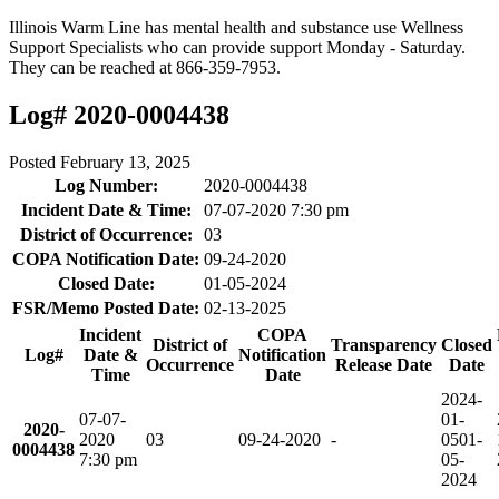
Illinois Warm Line has mental health and substance use Wellness
Support Specialists who can provide support Monday - Saturday.
They can be reached at 866-359-7953.
Log# 2020-0004438
Posted
February 13, 2025
Log Number:
2020-0004438
Incident Date & Time:
07-07-2020 7:30 pm
District of Occurrence:
03
COPA Notification Date:
09-24-2020
Closed Date:
01-05-2024
FSR/Memo Posted Date:
02-13-2025
Incident
COPA
District of
Transparency
Closed
Log#
Date &
Notification
Occurrence
Release Date
Date
Time
Date
2024-
07-07-
01-
2020-
2020
03
09-24-2020
-
05
01-
0004438
7:30 pm
05-
2024