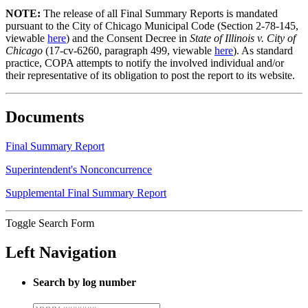
NOTE:
The release of all Final Summary Reports is mandated
pursuant to the City of Chicago Municipal Code (Section 2-78-145,
viewable
here
) and the Consent Decree in
State of Illinois v. City of
Chicago
(17-cv-6260, paragraph 499, viewable
here
). As standard
practice, COPA attempts to notify the involved individual and/or
their representative of its obligation to post the report to its website.
Documents
Final Summary Report
Superintendent's Nonconcurrence
Supplemental Final Summary Report
Toggle Search Form
Left Navigation
Search by log number