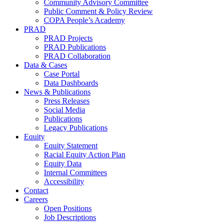
Community Advisory Committee
Public Comment & Policy Review
COPA People’s Academy
PRAD
PRAD Projects
PRAD Publications
PRAD Collaboration
Data & Cases
Case Portal
Data Dashboards
News & Publications
Press Releases
Social Media
Publications
Legacy Publications
Equity
Equity Statement
Racial Equity Action Plan
Equity Data
Internal Committees
Accessibility
Contact
Careers
Open Positions
Job Descriptions