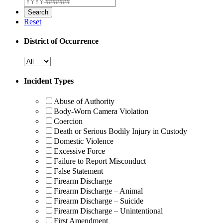
Reset
District of Occurrence
Incident Types
Abuse of Authority
Body-Worn Camera Violation
Coercion
Death or Serious Bodily Injury in Custody
Domestic Violence
Excessive Force
Failure to Report Misconduct
False Statement
Firearm Discharge
Firearm Discharge – Animal
Firearm Discharge – Suicide
Firearm Discharge – Unintentional
First Amendment