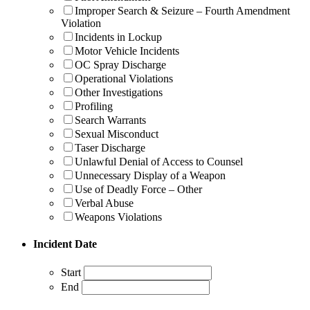
Improper Search & Seizure – Fourth Amendment
Violation
Incidents in Lockup
Motor Vehicle Incidents
OC Spray Discharge
Operational Violations
Other Investigations
Profiling
Search Warrants
Sexual Misconduct
Taser Discharge
Unlawful Denial of Access to Counsel
Unnecessary Display of a Weapon
Use of Deadly Force – Other
Verbal Abuse
Weapons Violations
Incident Date
Start
End