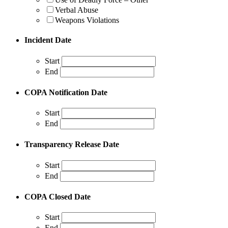
Verbal Abuse
Weapons Violations
Incident Date
Start
End
COPA Notification Date
Start
End
Transparency Release Date
Start
End
COPA Closed Date
Start
End