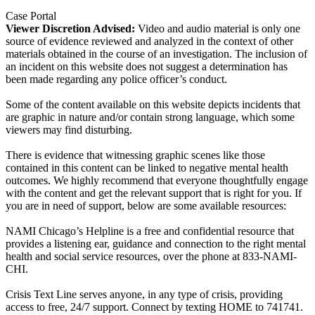
Case Portal
Viewer Discretion Advised:
Video and audio material is only one
source of evidence reviewed and analyzed in the context of other
materials obtained in the course of an investigation. The inclusion of
an incident on this website does not suggest a determination has
been made regarding any police officer’s conduct.
Some of the content available on this website depicts incidents that
are graphic in nature and/or contain strong language, which some
viewers may find disturbing.
There is evidence that witnessing graphic scenes like those
contained in this content can be linked to negative mental health
outcomes. We highly recommend that everyone thoughtfully engage
with the content and get the relevant support that is right for you. If
you are in need of support, below are some available resources:
NAMI Chicago’s Helpline is a free and confidential resource that
provides a listening ear, guidance and connection to the right mental
health and social service resources, over the phone at 833-NAMI-
CHI.
Crisis Text Line serves anyone, in any type of crisis, providing
access to free, 24/7 support. Connect by texting HOME to 741741.