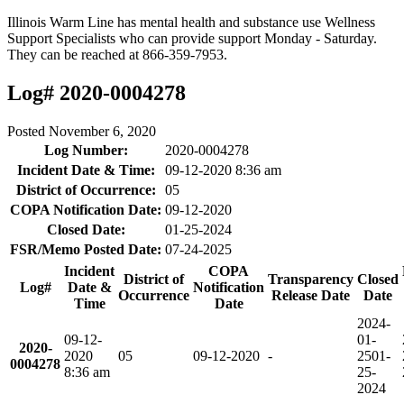
Illinois Warm Line has mental health and substance use Wellness
Support Specialists who can provide support Monday - Saturday.
They can be reached at 866-359-7953.
Log# 2020-0004278
Posted
November 6, 2020
Log Number:
2020-0004278
Incident Date & Time:
09-12-2020 8:36 am
District of Occurrence:
05
COPA Notification Date:
09-12-2020
Closed Date:
01-25-2024
FSR/Memo Posted Date:
07-24-2025
Incident
COPA
District of
Transparency
Closed
Log#
Date &
Notification
Occurrence
Release Date
Date
Time
Date
2024-
09-12-
01-
2020-
2020
05
09-12-2020
-
25
01-
0004278
8:36 am
25-
2024