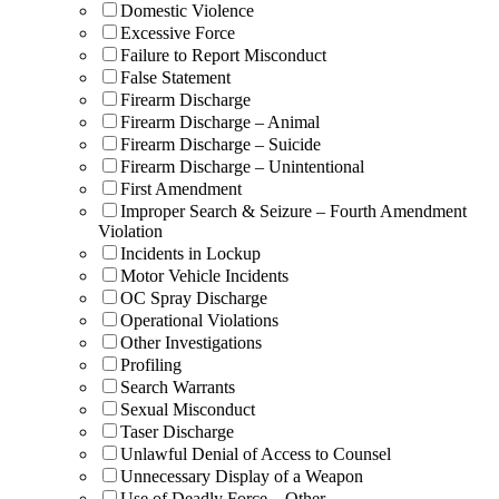
Domestic Violence
Excessive Force
Failure to Report Misconduct
False Statement
Firearm Discharge
Firearm Discharge – Animal
Firearm Discharge – Suicide
Firearm Discharge – Unintentional
First Amendment
Improper Search & Seizure – Fourth Amendment
Violation
Incidents in Lockup
Motor Vehicle Incidents
OC Spray Discharge
Operational Violations
Other Investigations
Profiling
Search Warrants
Sexual Misconduct
Taser Discharge
Unlawful Denial of Access to Counsel
Unnecessary Display of a Weapon
Use of Deadly Force – Other