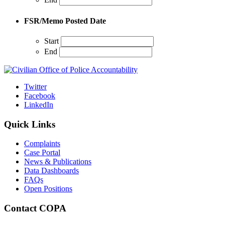
FSR/Memo Posted Date
Start
End
Twitter
Facebook
LinkedIn
Quick Links
Complaints
Case Portal
News & Publications
Data Dashboards
FAQs
Open Positions
Contact COPA