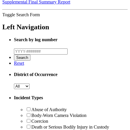
Supplemental Final Summary Report
Toggle Search Form
Left Navigation
Search by log number
Reset
District of Occurrence
Incident Types
Abuse of Authority
Body-Worn Camera Violation
Coercion
Death or Serious Bodily Injury in Custody