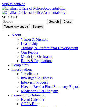
Skip to content
Search for
Search
Close
Toggle navigation
Search
About
Vision & Mission
Leadership
Training & Professional Development
Our People
Municipal Ordinance
Rules & Regulations
Complaints
Investigations
Jurisdiction
Investigative Process
Interview Process
How to Read a Final Summary Report
Mediation Pilot Program
Community Outreach
Event Calendar
COPA Blog