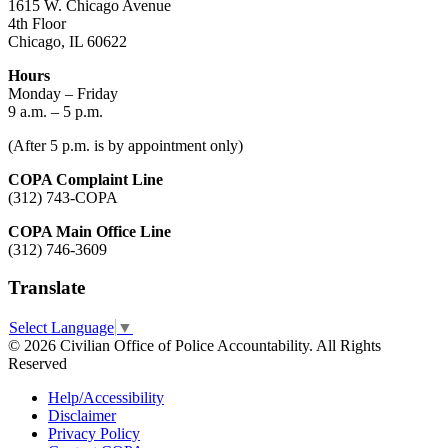
1615 W. Chicago Avenue
4th Floor
Chicago, IL 60622
Hours
Monday – Friday
9 a.m. – 5 p.m.
(After 5 p.m. is by appointment only)
COPA Complaint Line
(312) 743-COPA
COPA Main Office Line
(312) 746-3609
Translate
Select Language
▼
© 2026 Civilian Office of Police Accountability. All Rights
Reserved
Help/Accessibility
Disclaimer
Privacy Policy