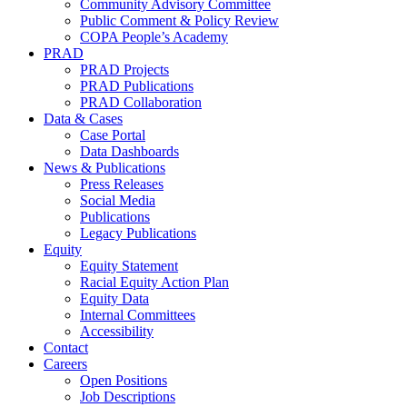
Community Advisory Committee
Public Comment & Policy Review
COPA People’s Academy
PRAD
PRAD Projects
PRAD Publications
PRAD Collaboration
Data & Cases
Case Portal
Data Dashboards
News & Publications
Press Releases
Social Media
Publications
Legacy Publications
Equity
Equity Statement
Racial Equity Action Plan
Equity Data
Internal Committees
Accessibility
Contact
Careers
Open Positions
Job Descriptions