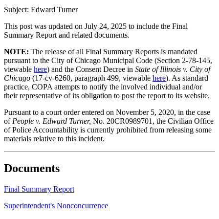
Subject: Edward Turner
This post was updated on July 24, 2025 to include the Final
Summary Report and related documents.
NOTE:
The release of all Final Summary Reports is mandated
pursuant to the City of Chicago Municipal Code (Section 2-78-145,
viewable
here
) and the Consent Decree in
State of Illinois v. City of
Chicago
(17-cv-6260, paragraph 499, viewable
here
). As standard
practice, COPA attempts to notify the involved individual and/or
their representative of its obligation to post the report to its website.
Pursuant to a court order entered on November 5, 2020, in the case
of
People v. Edward Turner,
No. 20CR0989701, the Civilian Office
of Police Accountability is currently prohibited from releasing some
materials relative to this incident.
Documents
Final Summary Report
Superintendent's Nonconcurrence