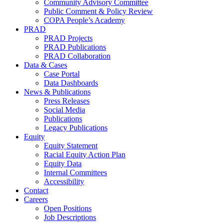
Community Advisory Committee
Public Comment & Policy Review
COPA People’s Academy
PRAD
PRAD Projects
PRAD Publications
PRAD Collaboration
Data & Cases
Case Portal
Data Dashboards
News & Publications
Press Releases
Social Media
Publications
Legacy Publications
Equity
Equity Statement
Racial Equity Action Plan
Equity Data
Internal Committees
Accessibility
Contact
Careers
Open Positions
Job Descriptions