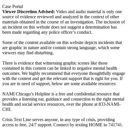
Case Portal
Viewer Discretion Advised:
Video and audio material is only one
source of evidence reviewed and analyzed in the context of other
materials obtained in the course of an investigation. The inclusion of
an incident on this website does not suggest a determination has
been made regarding any police officer’s conduct.
Some of the content available on this website depicts incidents that
are graphic in nature and/or contain strong language, which some
viewers may find disturbing.
There is evidence that witnessing graphic scenes like those
contained in this content can be linked to negative mental health
outcomes. We highly recommend that everyone thoughtfully engage
with the content and get the relevant support that is right for you. If
you are in need of support, below are some available resources:
NAMI Chicago’s Helpline is a free and confidential resource that
provides a listening ear, guidance and connection to the right mental
health and social service resources, over the phone at 833-NAMI-
CHI.
Crisis Text Line serves anyone, in any type of crisis, providing
access to free, 24/7 support. Connect by texting HOME to 741741.