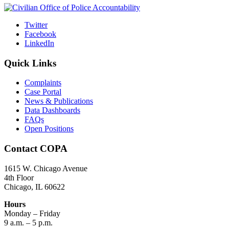
Twitter
Facebook
LinkedIn
Quick Links
Complaints
Case Portal
News & Publications
Data Dashboards
FAQs
Open Positions
Contact COPA
1615 W. Chicago Avenue
4th Floor
Chicago, IL 60622
Hours
Monday – Friday
9 a.m. – 5 p.m.