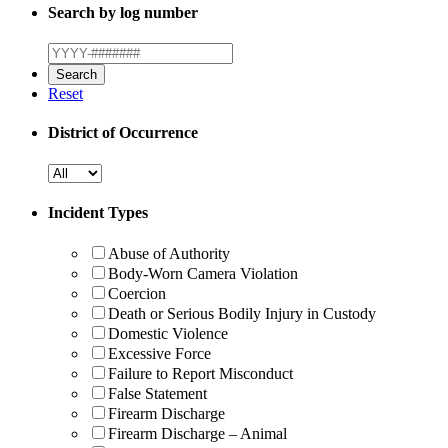
Search by log number
Reset
District of Occurrence
Incident Types
Abuse of Authority
Body-Worn Camera Violation
Coercion
Death or Serious Bodily Injury in Custody
Domestic Violence
Excessive Force
Failure to Report Misconduct
False Statement
Firearm Discharge
Firearm Discharge – Animal