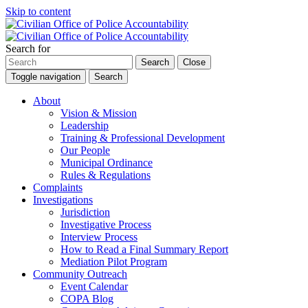
Skip to content
Search for
Search
Close
Toggle navigation
Search
About
Vision & Mission
Leadership
Training & Professional Development
Our People
Municipal Ordinance
Rules & Regulations
Complaints
Investigations
Jurisdiction
Investigative Process
Interview Process
How to Read a Final Summary Report
Mediation Pilot Program
Community Outreach
Event Calendar
COPA Blog