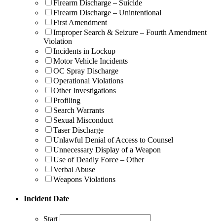
Firearm Discharge – Suicide
Firearm Discharge – Unintentional
First Amendment
Improper Search & Seizure – Fourth Amendment
Violation
Incidents in Lockup
Motor Vehicle Incidents
OC Spray Discharge
Operational Violations
Other Investigations
Profiling
Search Warrants
Sexual Misconduct
Taser Discharge
Unlawful Denial of Access to Counsel
Unnecessary Display of a Weapon
Use of Deadly Force – Other
Verbal Abuse
Weapons Violations
Incident Date
Start