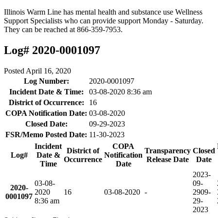
Illinois Warm Line has mental health and substance use Wellness
Support Specialists who can provide support Monday - Saturday.
They can be reached at 866-359-7953.
Log# 2020-0001097
Posted
April 16, 2020
Log Number:
2020-0001097
Incident Date & Time:
03-08-2020 8:36 am
District of Occurrence:
16
COPA Notification Date:
03-08-2020
Closed Date:
09-29-2023
FSR/Memo Posted Date:
11-30-2023
Incident
COPA
District of
Transparency
Closed
Log#
Date &
Notification
Occurrence
Release Date
Date
Time
Date
2023-
03-08-
09-
2020-
2020
16
03-08-2020
-
29
09-
0001097
8:36 am
29-
2023