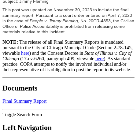
Subject: Jimmy Fleming
This post was updated on November 30, 2023 to include the final
summary report. Pursuant to a court order entered on April 7, 2020
in the case of
People v. Jimmy Fleming
, No. 20CR-4853, the Civilian
Office of Police Accountability is prohibited from releasing some
materials relative to this incident.
NOTE:
The release of all Final Summary Reports is mandated
pursuant to the City of Chicago Municipal Code (Section 2-78-145,
viewable
here
) and the Consent Decree in
State of Illinois v. City of
Chicago
(17-cv-6260, paragraph 499, viewable
here
). As standard
practice, COPA attempts to notify the involved individual and/or
their representative of its obligation to post the report to its website.
Documents
Final Summary Report
Toggle Search Form
Left Navigation