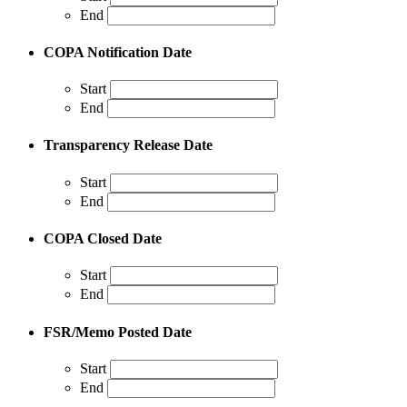
End
COPA Notification Date
Start
End
Transparency Release Date
Start
End
COPA Closed Date
Start
End
FSR/Memo Posted Date
Start
End