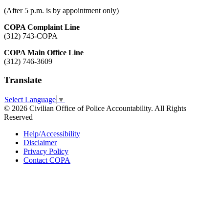
(After 5 p.m. is by appointment only)
COPA Complaint Line
(312) 743-COPA
COPA Main Office Line
(312) 746-3609
Translate
Select Language
▼
© 2026 Civilian Office of Police Accountability. All Rights
Reserved
Help/Accessibility
Disclaimer
Privacy Policy
Contact COPA