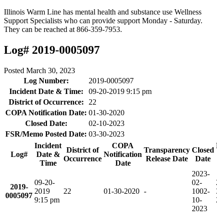
Illinois Warm Line has mental health and substance use Wellness
Support Specialists who can provide support Monday - Saturday.
They can be reached at 866-359-7953.
Log# 2019-0005097
Posted
March 30, 2023
Log Number:
2019-0005097
Incident Date & Time:
09-20-2019 9:15 pm
District of Occurrence:
22
COPA Notification Date:
01-30-2020
Closed Date:
02-10-2023
FSR/Memo Posted Date:
03-30-2023
Incident
COPA
District of
Transparency
Closed
Log#
Date &
Notification
Occurrence
Release Date
Date
Time
Date
2023-
09-20-
02-
2019-
2019
22
01-30-2020
-
10
02-
0005097
9:15 pm
10-
2023