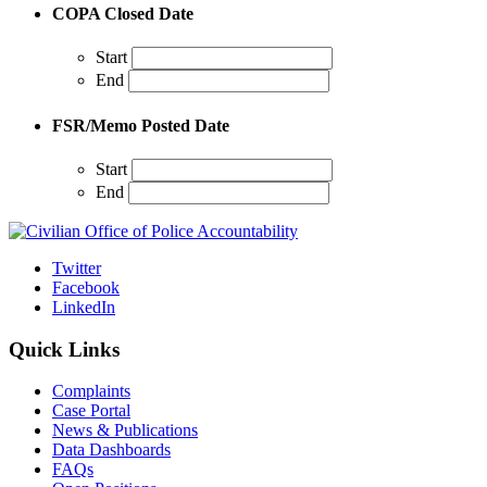
COPA Closed Date
Start
End
FSR/Memo Posted Date
Start
End
Twitter
Facebook
LinkedIn
Quick Links
Complaints
Case Portal
News & Publications
Data Dashboards
FAQs