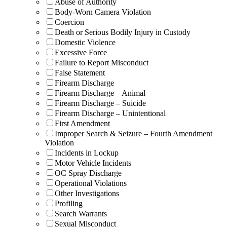
Abuse of Authority
Body-Worn Camera Violation
Coercion
Death or Serious Bodily Injury in Custody
Domestic Violence
Excessive Force
Failure to Report Misconduct
False Statement
Firearm Discharge
Firearm Discharge – Animal
Firearm Discharge – Suicide
Firearm Discharge – Unintentional
First Amendment
Improper Search & Seizure – Fourth Amendment
Violation
Incidents in Lockup
Motor Vehicle Incidents
OC Spray Discharge
Operational Violations
Other Investigations
Profiling
Search Warrants
Sexual Misconduct