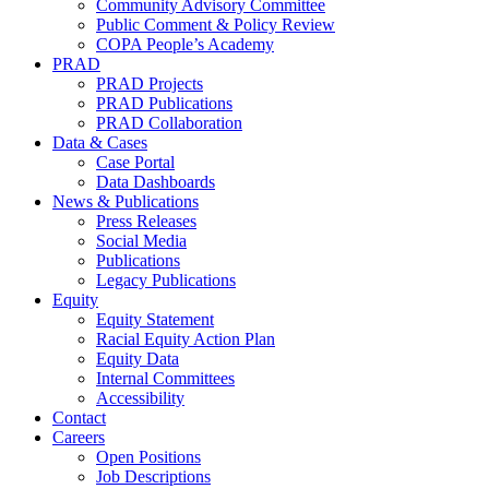
Community Advisory Committee
Public Comment & Policy Review
COPA People’s Academy
PRAD
PRAD Projects
PRAD Publications
PRAD Collaboration
Data & Cases
Case Portal
Data Dashboards
News & Publications
Press Releases
Social Media
Publications
Legacy Publications
Equity
Equity Statement
Racial Equity Action Plan
Equity Data
Internal Committees
Accessibility
Contact
Careers
Open Positions
Job Descriptions