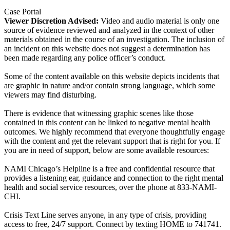
Case Portal
Viewer Discretion Advised:
Video and audio material is only one
source of evidence reviewed and analyzed in the context of other
materials obtained in the course of an investigation. The inclusion of
an incident on this website does not suggest a determination has
been made regarding any police officer’s conduct.
Some of the content available on this website depicts incidents that
are graphic in nature and/or contain strong language, which some
viewers may find disturbing.
There is evidence that witnessing graphic scenes like those
contained in this content can be linked to negative mental health
outcomes. We highly recommend that everyone thoughtfully engage
with the content and get the relevant support that is right for you. If
you are in need of support, below are some available resources:
NAMI Chicago’s Helpline is a free and confidential resource that
provides a listening ear, guidance and connection to the right mental
health and social service resources, over the phone at 833-NAMI-
CHI.
Crisis Text Line serves anyone, in any type of crisis, providing
access to free, 24/7 support. Connect by texting HOME to 741741.