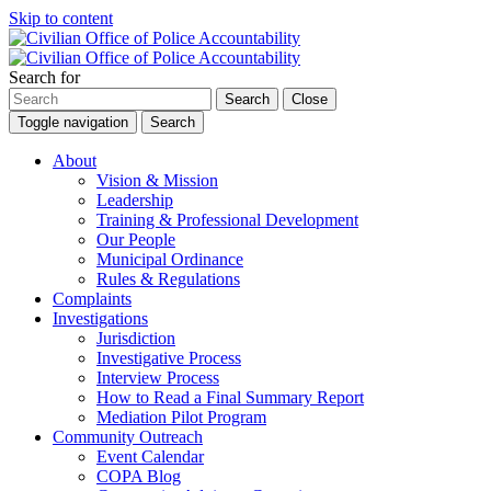
Skip to content
Search for
Search
Close
Toggle navigation
Search
About
Vision & Mission
Leadership
Training & Professional Development
Our People
Municipal Ordinance
Rules & Regulations
Complaints
Investigations
Jurisdiction
Investigative Process
Interview Process
How to Read a Final Summary Report
Mediation Pilot Program
Community Outreach
Event Calendar
COPA Blog