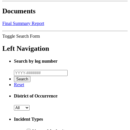
Documents
Final Summary Report
Toggle Search Form
Left Navigation
Search by log number
Reset
District of Occurrence
Incident Types