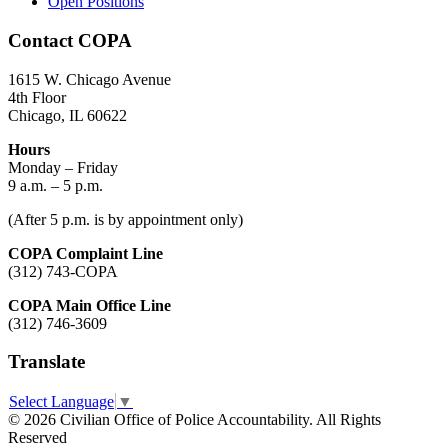
Open Positions
Contact COPA
1615 W. Chicago Avenue
4th Floor
Chicago, IL 60622
Hours
Monday – Friday
9 a.m. – 5 p.m.
(After 5 p.m. is by appointment only)
COPA Complaint Line
(312) 743-COPA
COPA Main Office Line
(312) 746-3609
Translate
Select Language
▼
© 2026 Civilian Office of Police Accountability. All Rights
Reserved