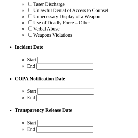
Taser Discharge
Unlawful Denial of Access to Counsel
Unnecessary Display of a Weapon
Use of Deadly Force – Other
Verbal Abuse
Weapons Violations
Incident Date
Start
End
COPA Notification Date
Start
End
Transparency Release Date
Start
End