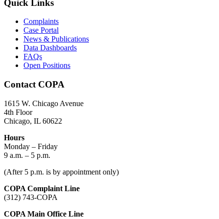
Quick Links
Complaints
Case Portal
News & Publications
Data Dashboards
FAQs
Open Positions
Contact COPA
1615 W. Chicago Avenue
4th Floor
Chicago, IL 60622
Hours
Monday – Friday
9 a.m. – 5 p.m.
(After 5 p.m. is by appointment only)
COPA Complaint Line
(312) 743-COPA
COPA Main Office Line