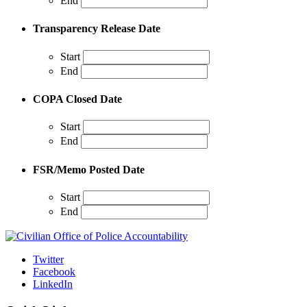
End
Transparency Release Date
Start
End
COPA Closed Date
Start
End
FSR/Memo Posted Date
Start
End
Twitter
Facebook
LinkedIn