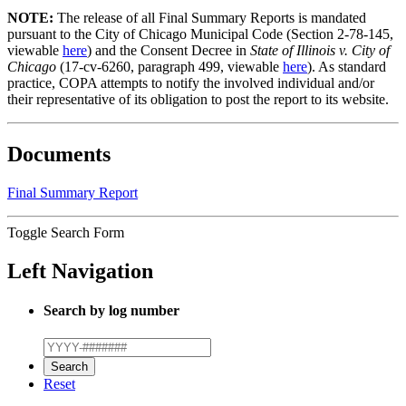
NOTE:
The release of all Final Summary Reports is mandated
pursuant to the City of Chicago Municipal Code (Section 2-78-145,
viewable
here
) and the Consent Decree in
State of Illinois v. City of
Chicago
(17-cv-6260, paragraph 499, viewable
here
). As standard
practice, COPA attempts to notify the involved individual and/or
their representative of its obligation to post the report to its website.
Documents
Final Summary Report
Toggle Search Form
Left Navigation
Search by log number
Reset