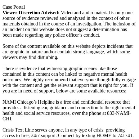
Case Portal
Viewer Discretion Advised:
Video and audio material is only one
source of evidence reviewed and analyzed in the context of other
materials obtained in the course of an investigation. The inclusion of
an incident on this website does not suggest a determination has
been made regarding any police officer’s conduct.
Some of the content available on this website depicts incidents that
are graphic in nature and/or contain strong language, which some
viewers may find disturbing.
There is evidence that witnessing graphic scenes like those
contained in this content can be linked to negative mental health
outcomes. We highly recommend that everyone thoughtfully engage
with the content and get the relevant support that is right for you. If
you are in need of support, below are some available resources:
NAMI Chicago’s Helpline is a free and confidential resource that
provides a listening ear, guidance and connection to the right mental
health and social service resources, over the phone at 833-NAMI-
CHI.
Crisis Text Line serves anyone, in any type of crisis, providing
access to free, 24/7 support. Connect by texting HOME to 741741.