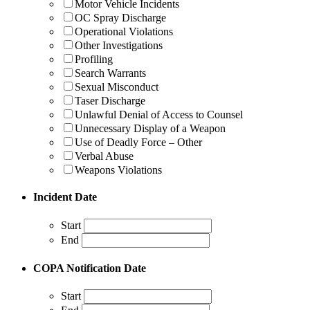
Motor Vehicle Incidents
OC Spray Discharge
Operational Violations
Other Investigations
Profiling
Search Warrants
Sexual Misconduct
Taser Discharge
Unlawful Denial of Access to Counsel
Unnecessary Display of a Weapon
Use of Deadly Force – Other
Verbal Abuse
Weapons Violations
Incident Date
Start
End
COPA Notification Date
Start