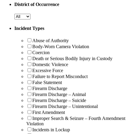
District of Occurrence
Incident Types
Abuse of Authority
Body-Worn Camera Violation
Coercion
Death or Serious Bodily Injury in Custody
Domestic Violence
Excessive Force
Failure to Report Misconduct
False Statement
Firearm Discharge
Firearm Discharge – Animal
Firearm Discharge – Suicide
Firearm Discharge – Unintentional
First Amendment
Improper Search & Seizure – Fourth Amendment
Violation
Incidents in Lockup