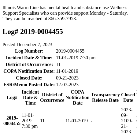
Illinois Warm Line has mental health and substance use Wellness
Support Specialists who can provide support Monday - Saturday.
They can be reached at 866-359-7953.
Log# 2019-0004455
Posted
December 7, 2023
Log Number:
2019-0004455
Incident Date & Time:
11-01-2019 7:30 pm
District of Occurrence:
11
COPA Notification Date:
11-01-2019
Closed Date:
09-21-2023
FSR/Memo Posted Date:
12-07-2023
Incident
COPA
District of
Transparency
Closed
Log#
Date &
Notification
Occurrence
Release Date
Date
Time
Date
2023-
11-01-
09-
2019-
2019
11
11-01-2019
-
21
09-
0004455
7:30 pm
21-
2023