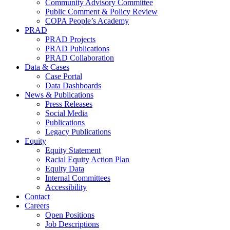
Community Advisory Committee
Public Comment & Policy Review
COPA People’s Academy
PRAD
PRAD Projects
PRAD Publications
PRAD Collaboration
Data & Cases
Case Portal
Data Dashboards
News & Publications
Press Releases
Social Media
Publications
Legacy Publications
Equity
Equity Statement
Racial Equity Action Plan
Equity Data
Internal Committees
Accessibility
Contact
Careers
Open Positions
Job Descriptions