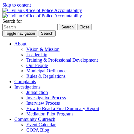
Skip to content
Search for
Search
Close
Toggle navigation
Search
About
Vision & Mission
Leadership
Training & Professional Development
Our People
Municipal Ordinance
Rules & Regulations
Complaints
Investigations
Jurisdiction
Investigative Process
Interview Process
How to Read a Final Summary Report
Mediation Pilot Program
Community Outreach
Event Calendar
COPA Blog