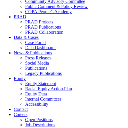
Community Advisory Committee
Public Comment & Policy Review
COPA People’s Academy
PRAD
PRAD Projects
PRAD Publications
PRAD Collaboration
Data & Cases
Case Portal
Data Dashboards
News & Publications
Press Releases
Social Media
Publications
Legacy Publications
Equity
Equity Statement
Racial Equity Action Plan
Equity Data
Internal Committees
Accessibility
Contact
Careers
Open Positions
Job Descriptions