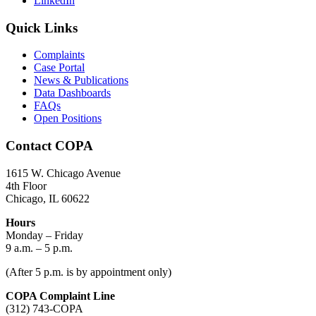
LinkedIn
Quick Links
Complaints
Case Portal
News & Publications
Data Dashboards
FAQs
Open Positions
Contact COPA
1615 W. Chicago Avenue
4th Floor
Chicago, IL 60622
Hours
Monday – Friday
9 a.m. – 5 p.m.
(After 5 p.m. is by appointment only)
COPA Complaint Line
(312) 743-COPA