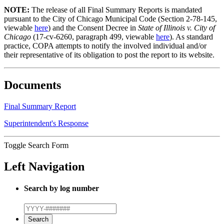
NOTE:
The release of all Final Summary Reports is mandated
pursuant to the City of Chicago Municipal Code (Section 2-78-145,
viewable
here
) and the Consent Decree in
State of Illinois v. City of
Chicago
(17-cv-6260, paragraph 499, viewable
here
). As standard
practice, COPA attempts to notify the involved individual and/or
their representative of its obligation to post the report to its website.
Documents
Final Summary Report
Superintendent's Response
Toggle Search Form
Left Navigation
Search by log number