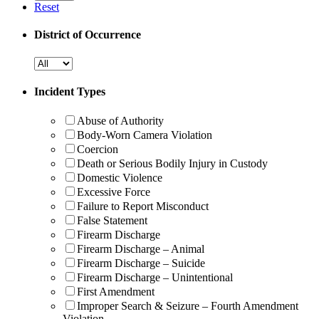
Reset
District of Occurrence
Incident Types
Abuse of Authority
Body-Worn Camera Violation
Coercion
Death or Serious Bodily Injury in Custody
Domestic Violence
Excessive Force
Failure to Report Misconduct
False Statement
Firearm Discharge
Firearm Discharge – Animal
Firearm Discharge – Suicide
Firearm Discharge – Unintentional
First Amendment
Improper Search & Seizure – Fourth Amendment
Violation