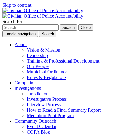
Skip to content
Search for
Search
Close
Toggle navigation
Search
About
Vision & Mission
Leadership
Training & Professional Development
Our People
Municipal Ordinance
Rules & Regulations
Complaints
Investigations
Jurisdiction
Investigative Process
Interview Process
How to Read a Final Summary Report
Mediation Pilot Program
Community Outreach
Event Calendar
COPA Blog