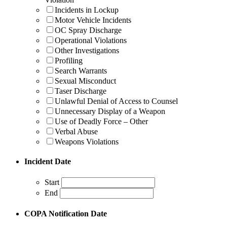
Incidents in Lockup
Motor Vehicle Incidents
OC Spray Discharge
Operational Violations
Other Investigations
Profiling
Search Warrants
Sexual Misconduct
Taser Discharge
Unlawful Denial of Access to Counsel
Unnecessary Display of a Weapon
Use of Deadly Force – Other
Verbal Abuse
Weapons Violations
Incident Date
Start
End
COPA Notification Date