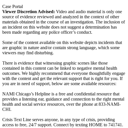
Case Portal
Viewer Discretion Advised:
Video and audio material is only one
source of evidence reviewed and analyzed in the context of other
materials obtained in the course of an investigation. The inclusion of
an incident on this website does not suggest a determination has
been made regarding any police officer’s conduct.
Some of the content available on this website depicts incidents that
are graphic in nature and/or contain strong language, which some
viewers may find disturbing.
There is evidence that witnessing graphic scenes like those
contained in this content can be linked to negative mental health
outcomes. We highly recommend that everyone thoughtfully engage
with the content and get the relevant support that is right for you. If
you are in need of support, below are some available resources:
NAMI Chicago’s Helpline is a free and confidential resource that
provides a listening ear, guidance and connection to the right mental
health and social service resources, over the phone at 833-NAMI-
CHI.
Crisis Text Line serves anyone, in any type of crisis, providing
access to free, 24/7 support. Connect by texting HOME to 741741.