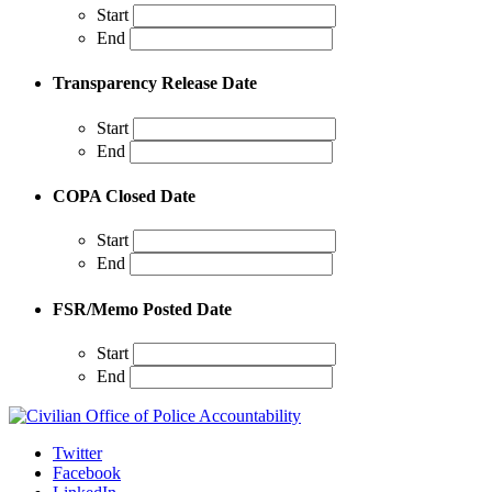
Start
End
Transparency Release Date
Start
End
COPA Closed Date
Start
End
FSR/Memo Posted Date
Start
End
Twitter
Facebook