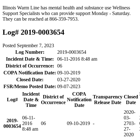
Illinois Warm Line has mental health and substance use Wellness
Support Specialists who can provide support Monday - Saturday.
They can be reached at 866-359-7953.
Log# 2019-0003654
Posted
September 7, 2023
Log Number:
2019-0003654
Incident Date & Time:
06-11-2016 8:48 am
District of Occurrence:
06
COPA Notification Date:
09-10-2019
Closed Date:
03-27-2020
FSR/Memo Posted Date:
09-07-2023
Incident
COPA
District of
Transparency
Closed
Log#
Date &
Notification
Occurrence
Release Date
Date
Time
Date
2020-
06-11-
03-
2019-
2016
06
09-10-2019
-
27
03-
0003654
8:48 am
27-
2020