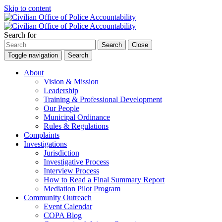
Skip to content
Search for
Search
Close
Toggle navigation
Search
About
Vision & Mission
Leadership
Training & Professional Development
Our People
Municipal Ordinance
Rules & Regulations
Complaints
Investigations
Jurisdiction
Investigative Process
Interview Process
How to Read a Final Summary Report
Mediation Pilot Program
Community Outreach
Event Calendar
COPA Blog