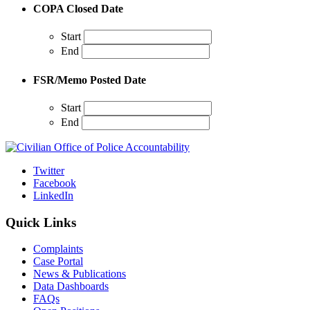
COPA Closed Date
Start
End
FSR/Memo Posted Date
Start
End
Twitter
Facebook
LinkedIn
Quick Links
Complaints
Case Portal
News & Publications
Data Dashboards
FAQs