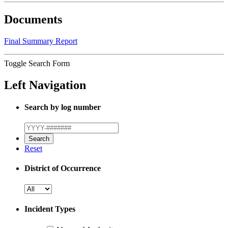
Documents
Final Summary Report
Toggle Search Form
Left Navigation
Search by log number
Reset
District of Occurrence
Incident Types