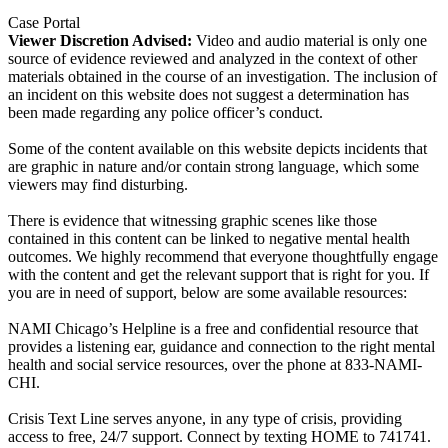
Case Portal
Viewer Discretion Advised:
Video and audio material is only one
source of evidence reviewed and analyzed in the context of other
materials obtained in the course of an investigation. The inclusion of
an incident on this website does not suggest a determination has
been made regarding any police officer’s conduct.
Some of the content available on this website depicts incidents that
are graphic in nature and/or contain strong language, which some
viewers may find disturbing.
There is evidence that witnessing graphic scenes like those
contained in this content can be linked to negative mental health
outcomes. We highly recommend that everyone thoughtfully engage
with the content and get the relevant support that is right for you. If
you are in need of support, below are some available resources:
NAMI Chicago’s Helpline is a free and confidential resource that
provides a listening ear, guidance and connection to the right mental
health and social service resources, over the phone at 833-NAMI-
CHI.
Crisis Text Line serves anyone, in any type of crisis, providing
access to free, 24/7 support. Connect by texting HOME to 741741.