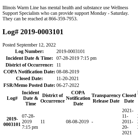
Illinois Warm Line has mental health and substance use Wellness
Support Specialists who can provide support Monday - Saturday.
They can be reached at 866-359-7953.
Log# 2019-0003101
Posted
September 12, 2022
Log Number:
2019-0003101
Incident Date & Time:
07-28-2019 7:15 pm
District of Occurrence:
11
COPA Notification Date:
08-08-2019
Closed Date:
11-20-2021
FSR/Memo Posted Date:
06-27-2022
Incident
COPA
District of
Transparency
Closed
Log#
Date &
Notification
Occurrence
Release Date
Date
Time
Date
2021-
07-28-
11-
2019-
2019
11
08-08-2019
-
20
11-
0003101
7:15 pm
20-
2021