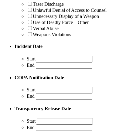
Taser Discharge
Unlawful Denial of Access to Counsel
Unnecessary Display of a Weapon
Use of Deadly Force – Other
Verbal Abuse
Weapons Violations
Incident Date
Start
End
COPA Notification Date
Start
End
Transparency Release Date
Start
End