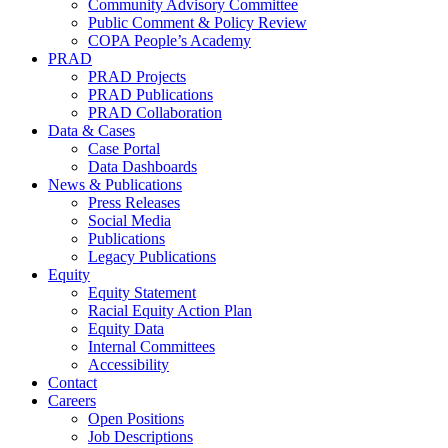
Community Advisory Committee
Public Comment & Policy Review
COPA People’s Academy
PRAD
PRAD Projects
PRAD Publications
PRAD Collaboration
Data & Cases
Case Portal
Data Dashboards
News & Publications
Press Releases
Social Media
Publications
Legacy Publications
Equity
Equity Statement
Racial Equity Action Plan
Equity Data
Internal Committees
Accessibility
Contact
Careers
Open Positions
Job Descriptions