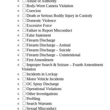
Abuse of Authority
Body-Worn Camera Violation
Coercion
Death or Serious Bodily Injury in Custody
Domestic Violence
Excessive Force
Failure to Report Misconduct
False Statement
Firearm Discharge
Firearm Discharge – Animal
Firearm Discharge – Suicide
Firearm Discharge – Unintentional
First Amendment
Improper Search & Seizure – Fourth Amendment
Violation
Incidents in Lockup
Motor Vehicle Incidents
OC Spray Discharge
Operational Violations
Other Investigations
Profiling
Search Warrants
Sexual Misconduct