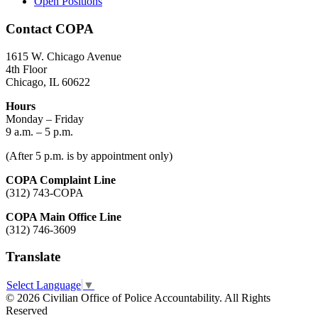
Open Positions
Contact COPA
1615 W. Chicago Avenue
4th Floor
Chicago, IL 60622
Hours
Monday – Friday
9 a.m. – 5 p.m.
(After 5 p.m. is by appointment only)
COPA Complaint Line
(312) 743-COPA
COPA Main Office Line
(312) 746-3609
Translate
Select Language
▼
© 2026 Civilian Office of Police Accountability. All Rights
Reserved