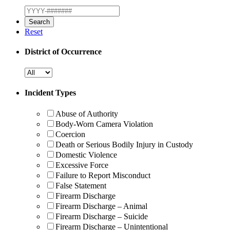
Reset
District of Occurrence
Incident Types
Abuse of Authority
Body-Worn Camera Violation
Coercion
Death or Serious Bodily Injury in Custody
Domestic Violence
Excessive Force
Failure to Report Misconduct
False Statement
Firearm Discharge
Firearm Discharge – Animal
Firearm Discharge – Suicide
Firearm Discharge – Unintentional