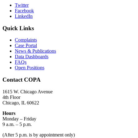
Twitter
Facebook
LinkedIn
Quick Links
Complaints
Case Portal
News & Publications
Data Dashboards
FAQs
Open Positions
Contact COPA
1615 W. Chicago Avenue
4th Floor
Chicago, IL 60622
Hours
Monday – Friday
9 a.m. – 5 p.m.
(After 5 p.m. is by appointment only)