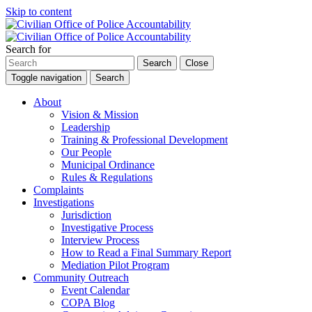
Skip to content
Search for
Search
Close
Toggle navigation
Search
About
Vision & Mission
Leadership
Training & Professional Development
Our People
Municipal Ordinance
Rules & Regulations
Complaints
Investigations
Jurisdiction
Investigative Process
Interview Process
How to Read a Final Summary Report
Mediation Pilot Program
Community Outreach
Event Calendar
COPA Blog