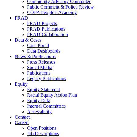
Community Advisory Committee
Public Comment & Policy Review
COPA People’s Academy
PRAD
PRAD Projects
PRAD Publications
PRAD Collaboration
Data & Cases
Case Portal
Data Dashboards
News & Publications
Press Releases
Social Media
Publications
Legacy Publications
Equity
Equity Statement
Racial Equity Action Plan
Equity Data
Internal Committees
Accessibility
Contact
Careers
Open Positions
Job Descriptions