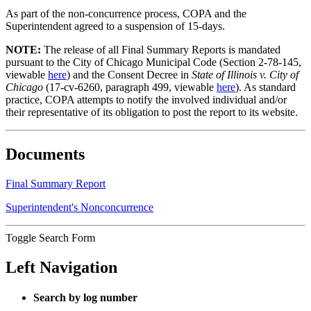
As part of the non-concurrence process, COPA and the
Superintendent agreed to a suspension of 15-days.
NOTE:
The release of all Final Summary Reports is mandated
pursuant to the City of Chicago Municipal Code (Section 2-78-145,
viewable
here
) and the Consent Decree in
State of Illinois v. City of
Chicago
(17-cv-6260, paragraph 499, viewable
here
). As standard
practice, COPA attempts to notify the involved individual and/or
their representative of its obligation to post the report to its website.
Documents
Final Summary Report
Superintendent's Nonconcurrence
Toggle Search Form
Left Navigation
Search by log number