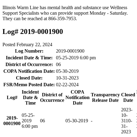
Illinois Warm Line has mental health and substance use Wellness
Support Specialists who can provide support Monday - Saturday.
They can be reached at 866-359-7953.
Log# 2019-0001900
Posted
February 22, 2024
Log Number:
2019-0001900
Incident Date & Time:
05-25-2019 6:00 pm
District of Occurrence:
06
COPA Notification Date:
05-30-2019
Closed Date:
10-31-2023
FSR/Memo Posted Date:
02-22-2024
Incident
COPA
District of
Transparency
Closed
Log#
Date &
Notification
Occurrence
Release Date
Date
Time
Date
2023-
05-25-
10-
2019-
2019
06
05-30-2019
-
31
10-
0001900
6:00 pm
31-
2023