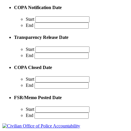
COPA Notification Date
Start
End
Transparency Release Date
Start
End
COPA Closed Date
Start
End
FSR/Memo Posted Date
Start
End