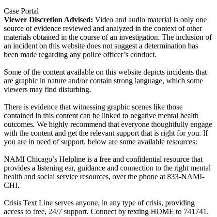
Case Portal
Viewer Discretion Advised:
Video and audio material is only one
source of evidence reviewed and analyzed in the context of other
materials obtained in the course of an investigation. The inclusion of
an incident on this website does not suggest a determination has
been made regarding any police officer’s conduct.
Some of the content available on this website depicts incidents that
are graphic in nature and/or contain strong language, which some
viewers may find disturbing.
There is evidence that witnessing graphic scenes like those
contained in this content can be linked to negative mental health
outcomes. We highly recommend that everyone thoughtfully engage
with the content and get the relevant support that is right for you. If
you are in need of support, below are some available resources:
NAMI Chicago’s Helpline is a free and confidential resource that
provides a listening ear, guidance and connection to the right mental
health and social service resources, over the phone at 833-NAMI-
CHI.
Crisis Text Line serves anyone, in any type of crisis, providing
access to free, 24/7 support. Connect by texting HOME to 741741.