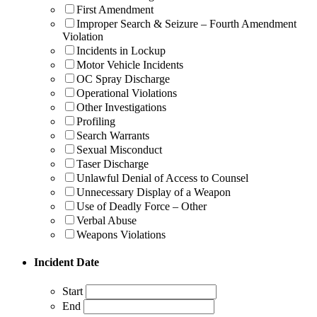
First Amendment
Improper Search & Seizure – Fourth Amendment
Violation
Incidents in Lockup
Motor Vehicle Incidents
OC Spray Discharge
Operational Violations
Other Investigations
Profiling
Search Warrants
Sexual Misconduct
Taser Discharge
Unlawful Denial of Access to Counsel
Unnecessary Display of a Weapon
Use of Deadly Force – Other
Verbal Abuse
Weapons Violations
Incident Date
Start
End