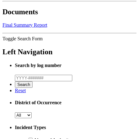
Documents
Final Summary Report
Toggle Search Form
Left Navigation
Search by log number
Reset
District of Occurrence
Incident Types