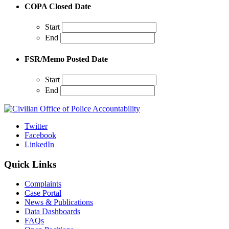
COPA Closed Date
Start
End
FSR/Memo Posted Date
Start
End
Twitter
Facebook
LinkedIn
Quick Links
Complaints
Case Portal
News & Publications
Data Dashboards
FAQs