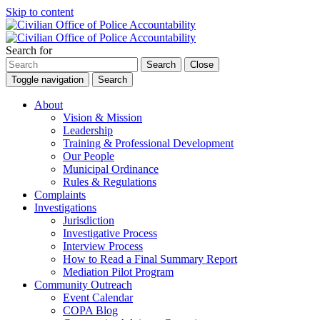
Skip to content
Search for
Search
Close
Toggle navigation
Search
About
Vision & Mission
Leadership
Training & Professional Development
Our People
Municipal Ordinance
Rules & Regulations
Complaints
Investigations
Jurisdiction
Investigative Process
Interview Process
How to Read a Final Summary Report
Mediation Pilot Program
Community Outreach
Event Calendar
COPA Blog