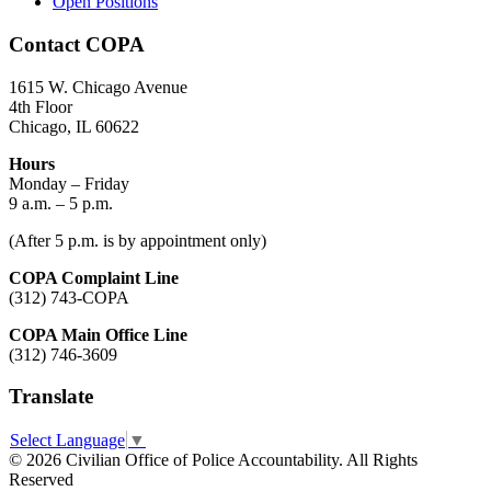
Open Positions
Contact COPA
1615 W. Chicago Avenue
4th Floor
Chicago, IL 60622
Hours
Monday – Friday
9 a.m. – 5 p.m.
(After 5 p.m. is by appointment only)
COPA Complaint Line
(312) 743-COPA
COPA Main Office Line
(312) 746-3609
Translate
Select Language
▼
© 2026 Civilian Office of Police Accountability. All Rights
Reserved