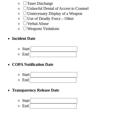
Taser Discharge
Unlawful Denial of Access to Counsel
Unnecessary Display of a Weapon
Use of Deadly Force – Other
Verbal Abuse
Weapons Violations
Incident Date
Start
End
COPA Notification Date
Start
End
Transparency Release Date
Start
End