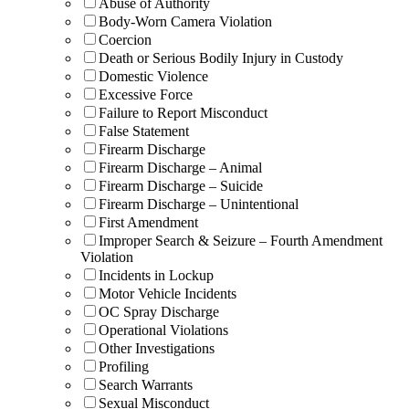
Abuse of Authority
Body-Worn Camera Violation
Coercion
Death or Serious Bodily Injury in Custody
Domestic Violence
Excessive Force
Failure to Report Misconduct
False Statement
Firearm Discharge
Firearm Discharge – Animal
Firearm Discharge – Suicide
Firearm Discharge – Unintentional
First Amendment
Improper Search & Seizure – Fourth Amendment
Violation
Incidents in Lockup
Motor Vehicle Incidents
OC Spray Discharge
Operational Violations
Other Investigations
Profiling
Search Warrants
Sexual Misconduct