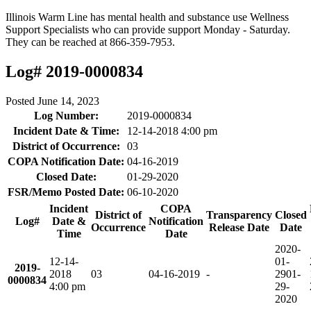
Illinois Warm Line has mental health and substance use Wellness
Support Specialists who can provide support Monday - Saturday.
They can be reached at 866-359-7953.
Log# 2019-0000834
Posted
June 14, 2023
Log Number:
2019-0000834
Incident Date & Time:
12-14-2018 4:00 pm
District of Occurrence:
03
COPA Notification Date:
04-16-2019
Closed Date:
01-29-2020
FSR/Memo Posted Date:
06-10-2020
Incident
COPA
District of
Transparency
Closed
Log#
Date &
Notification
Occurrence
Release Date
Date
Time
Date
2020-
12-14-
01-
2019-
2018
03
04-16-2019
-
29
01-
0000834
4:00 pm
29-
2020