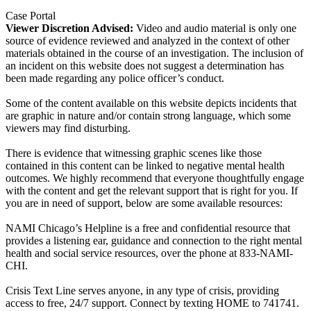
Case Portal
Viewer Discretion Advised:
Video and audio material is only one
source of evidence reviewed and analyzed in the context of other
materials obtained in the course of an investigation. The inclusion of
an incident on this website does not suggest a determination has
been made regarding any police officer’s conduct.
Some of the content available on this website depicts incidents that
are graphic in nature and/or contain strong language, which some
viewers may find disturbing.
There is evidence that witnessing graphic scenes like those
contained in this content can be linked to negative mental health
outcomes. We highly recommend that everyone thoughtfully engage
with the content and get the relevant support that is right for you. If
you are in need of support, below are some available resources:
NAMI Chicago’s Helpline is a free and confidential resource that
provides a listening ear, guidance and connection to the right mental
health and social service resources, over the phone at 833-NAMI-
CHI.
Crisis Text Line serves anyone, in any type of crisis, providing
access to free, 24/7 support. Connect by texting HOME to 741741.