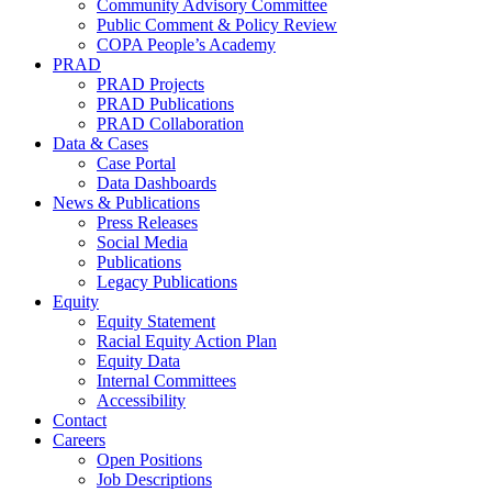
Community Advisory Committee
Public Comment & Policy Review
COPA People’s Academy
PRAD
PRAD Projects
PRAD Publications
PRAD Collaboration
Data & Cases
Case Portal
Data Dashboards
News & Publications
Press Releases
Social Media
Publications
Legacy Publications
Equity
Equity Statement
Racial Equity Action Plan
Equity Data
Internal Committees
Accessibility
Contact
Careers
Open Positions
Job Descriptions