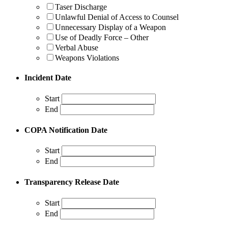
Taser Discharge
Unlawful Denial of Access to Counsel
Unnecessary Display of a Weapon
Use of Deadly Force – Other
Verbal Abuse
Weapons Violations
Incident Date
Start
End
COPA Notification Date
Start
End
Transparency Release Date
Start
End