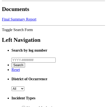
Documents
Final Summary Report
Toggle Search Form
Left Navigation
Search by log number
Reset
District of Occurrence
Incident Types