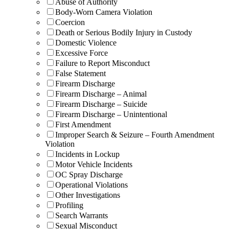
Abuse of Authority
Body-Worn Camera Violation
Coercion
Death or Serious Bodily Injury in Custody
Domestic Violence
Excessive Force
Failure to Report Misconduct
False Statement
Firearm Discharge
Firearm Discharge – Animal
Firearm Discharge – Suicide
Firearm Discharge – Unintentional
First Amendment
Improper Search & Seizure – Fourth Amendment
Violation
Incidents in Lockup
Motor Vehicle Incidents
OC Spray Discharge
Operational Violations
Other Investigations
Profiling
Search Warrants
Sexual Misconduct