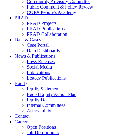
Community Advisory Committee
Public Comment & Policy Review
COPA People’s Academy
PRAD
PRAD Projects
PRAD Publications
PRAD Collaboration
Data & Cases
Case Portal
Data Dashboards
News & Publications
Press Releases
Social Media
Publications
Legacy Publications
Equity
Equity Statement
Racial Equity Action Plan
Equity Data
Internal Committees
Accessibility
Contact
Careers
Open Positions
Job Descriptions