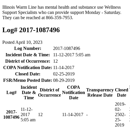
Illinois Warm Line has mental health and substance use Wellness
Support Specialists who can provide support Monday - Saturday.
They can be reached at 866-359-7953.
Log# 2017-1087496
Posted
April 10, 2023
Log Number:
2017-1087496
Incident Date & Time:
11-12-2017 5:05 am
District of Occurrence:
12
COPA Notification Date:
11-14-2017
Closed Date:
02-25-2019
FSR/Memo Posted Date:
08-29-2019
Incident
COPA
District of
Transparency
Closed
Log#
Date &
Notification
Occurrence
Release Date
Date
Time
Date
2019-
11-12-
02-
2017-
2017
12
11-14-2017
-
25
02-
1087496
5:05 am
25-
2019