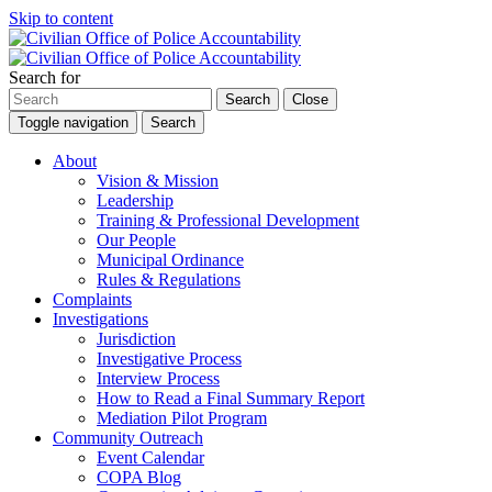
Skip to content
Search for
Search
Close
Toggle navigation
Search
About
Vision & Mission
Leadership
Training & Professional Development
Our People
Municipal Ordinance
Rules & Regulations
Complaints
Investigations
Jurisdiction
Investigative Process
Interview Process
How to Read a Final Summary Report
Mediation Pilot Program
Community Outreach
Event Calendar
COPA Blog