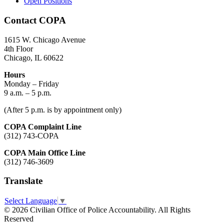
Open Positions
Contact COPA
1615 W. Chicago Avenue
4th Floor
Chicago, IL 60622
Hours
Monday – Friday
9 a.m. – 5 p.m.
(After 5 p.m. is by appointment only)
COPA Complaint Line
(312) 743-COPA
COPA Main Office Line
(312) 746-3609
Translate
Select Language
▼
© 2026 Civilian Office of Police Accountability. All Rights
Reserved