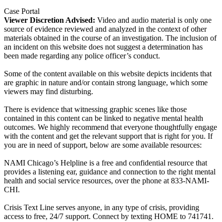
Case Portal
Viewer Discretion Advised:
Video and audio material is only one
source of evidence reviewed and analyzed in the context of other
materials obtained in the course of an investigation. The inclusion of
an incident on this website does not suggest a determination has
been made regarding any police officer’s conduct.
Some of the content available on this website depicts incidents that
are graphic in nature and/or contain strong language, which some
viewers may find disturbing.
There is evidence that witnessing graphic scenes like those
contained in this content can be linked to negative mental health
outcomes. We highly recommend that everyone thoughtfully engage
with the content and get the relevant support that is right for you. If
you are in need of support, below are some available resources:
NAMI Chicago’s Helpline is a free and confidential resource that
provides a listening ear, guidance and connection to the right mental
health and social service resources, over the phone at 833-NAMI-
CHI.
Crisis Text Line serves anyone, in any type of crisis, providing
access to free, 24/7 support. Connect by texting HOME to 741741.