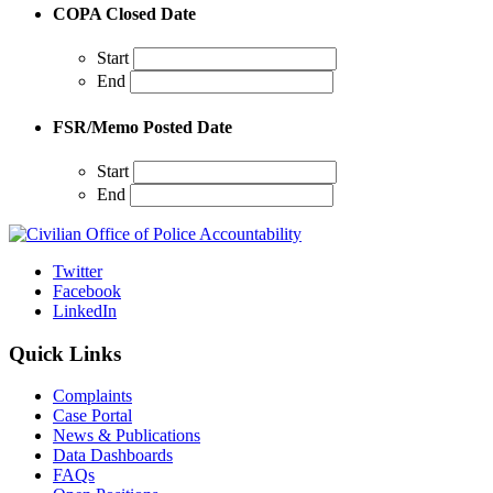
COPA Closed Date
Start
End
FSR/Memo Posted Date
Start
End
Twitter
Facebook
LinkedIn
Quick Links
Complaints
Case Portal
News & Publications
Data Dashboards
FAQs