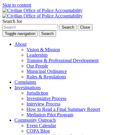
Skip to content
Search for
Search
Close
Toggle navigation
Search
About
Vision & Mission
Leadership
Training & Professional Development
Our People
Municipal Ordinance
Rules & Regulations
Complaints
Investigations
Jurisdiction
Investigative Process
Interview Process
How to Read a Final Summary Report
Mediation Pilot Program
Community Outreach
Event Calendar
COPA Blog