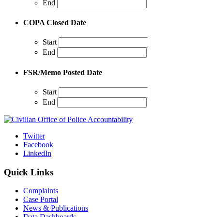
End
COPA Closed Date
Start
End
FSR/Memo Posted Date
Start
End
Twitter
Facebook
LinkedIn
Quick Links
Complaints
Case Portal
News & Publications
Data Dashboards