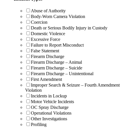
Abuse of Authority
Body-Worn Camera Violation
Coercion
Death or Serious Bodily Injury in Custody
Domestic Violence
Excessive Force
Failure to Report Misconduct
False Statement
Firearm Discharge
Firearm Discharge – Animal
Firearm Discharge – Suicide
Firearm Discharge – Unintentional
First Amendment
Improper Search & Seizure – Fourth Amendment
Violation
Incidents in Lockup
Motor Vehicle Incidents
OC Spray Discharge
Operational Violations
Other Investigations
Profiling