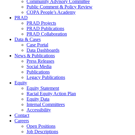
Community Advisory Committee
Public Comment & Policy Review
COPA People’s Academy
PRAD
PRAD Projects
PRAD Publications
PRAD Collaboration
Data & Cases
Case Portal
Data Dashboards
News & Publications
Press Releases
Social Media
Publications
Legacy Publications
Equity
Equity Statement
Racial Equity Action Plan
Equity Data
Internal Committees
Accessibility
Contact
Careers
Open Positions
Job Descriptions