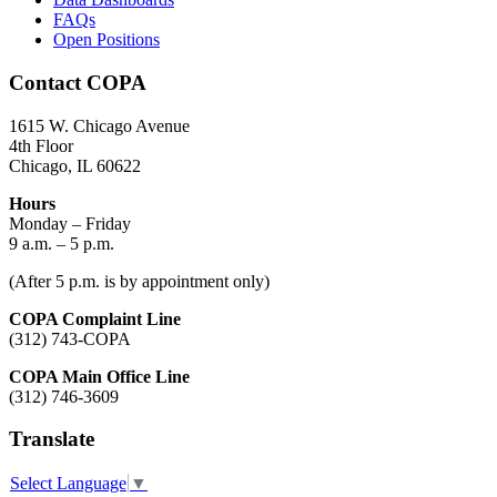
FAQs
Open Positions
Contact COPA
1615 W. Chicago Avenue
4th Floor
Chicago, IL 60622
Hours
Monday – Friday
9 a.m. – 5 p.m.
(After 5 p.m. is by appointment only)
COPA Complaint Line
(312) 743-COPA
COPA Main Office Line
(312) 746-3609
Translate
Select Language
▼