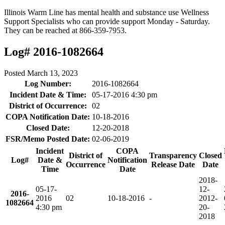
Illinois Warm Line has mental health and substance use Wellness
Support Specialists who can provide support Monday - Saturday.
They can be reached at 866-359-7953.
Log# 2016-1082664
Posted
March 13, 2023
Log Number:
2016-1082664
Incident Date & Time:
05-17-2016 4:30 pm
District of Occurrence:
02
COPA Notification Date:
10-18-2016
Closed Date:
12-20-2018
FSR/Memo Posted Date:
02-06-2019
Incident
COPA
District of
Transparency
Closed
Log#
Date &
Notification
Occurrence
Release Date
Date
Time
Date
2018-
05-17-
12-
2016-
2016
02
10-18-2016
-
20
12-
1082664
4:30 pm
20-
2018