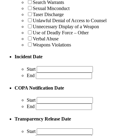
Search Warrants
Sexual Misconduct
Taser Discharge
Unlawful Denial of Access to Counsel
Unnecessary Display of a Weapon
Use of Deadly Force – Other
Verbal Abuse
Weapons Violations
Incident Date
Start
End
COPA Notification Date
Start
End
Transparency Release Date
Start