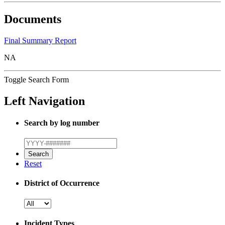
Documents
Final Summary Report
NA
Toggle Search Form
Left Navigation
Search by log number
Reset
District of Occurrence
Incident Types