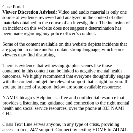
Case Portal
Viewer Discretion Advised:
Video and audio material is only one
source of evidence reviewed and analyzed in the context of other
materials obtained in the course of an investigation. The inclusion of
an incident on this website does not suggest a determination has
been made regarding any police officer’s conduct.
Some of the content available on this website depicts incidents that
are graphic in nature and/or contain strong language, which some
viewers may find disturbing.
There is evidence that witnessing graphic scenes like those
contained in this content can be linked to negative mental health
outcomes. We highly recommend that everyone thoughtfully engage
with the content and get the relevant support that is right for you. If
you are in need of support, below are some available resources:
NAMI Chicago’s Helpline is a free and confidential resource that
provides a listening ear, guidance and connection to the right mental
health and social service resources, over the phone at 833-NAMI-
CHI.
Crisis Text Line serves anyone, in any type of crisis, providing
access to free, 24/7 support. Connect by texting HOME to 741741.