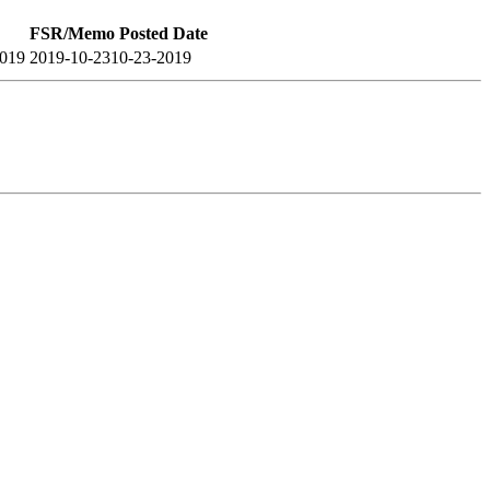
FSR/Memo Posted Date
2019
2019-10-23
10-23-2019