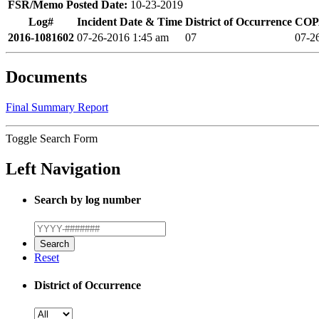
FSR/Memo Posted Date:
10-23-2019
Log#
Incident Date & Time
District of Occurrence
COPA
2016-1081602
07-26-2016 1:45 am
07
07-2
Documents
Final Summary Report
Toggle Search Form
Left Navigation
Search by log number
Reset
District of Occurrence