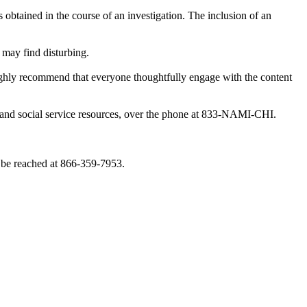
obtained in the course of an investigation. The inclusion of an
 may find disturbing.
highly recommend that everyone thoughtfully engage with the content
th and social service resources, over the phone at 833-NAMI-CHI.
 be reached at 866-359-7953.