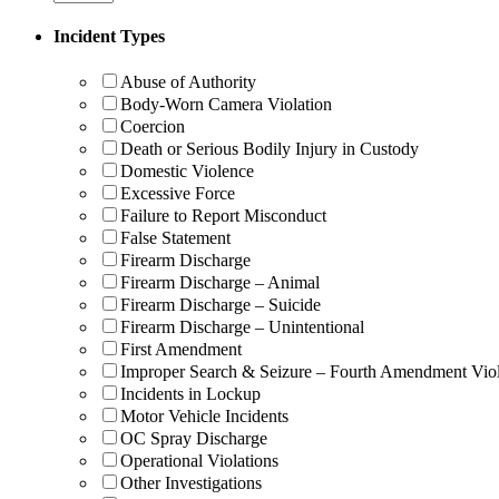
Incident Types
Abuse of Authority
Body-Worn Camera Violation
Coercion
Death or Serious Bodily Injury in Custody
Domestic Violence
Excessive Force
Failure to Report Misconduct
False Statement
Firearm Discharge
Firearm Discharge – Animal
Firearm Discharge – Suicide
Firearm Discharge – Unintentional
First Amendment
Improper Search & Seizure – Fourth Amendment Viol
Incidents in Lockup
Motor Vehicle Incidents
OC Spray Discharge
Operational Violations
Other Investigations