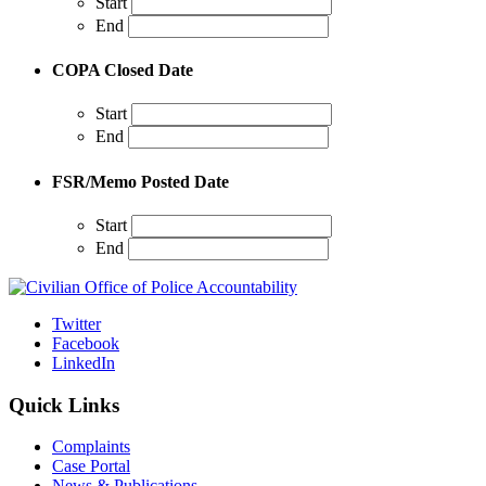
Start
End
COPA Closed Date
Start
End
FSR/Memo Posted Date
Start
End
Twitter
Facebook
LinkedIn
Quick Links
Complaints
Case Portal
News & Publications