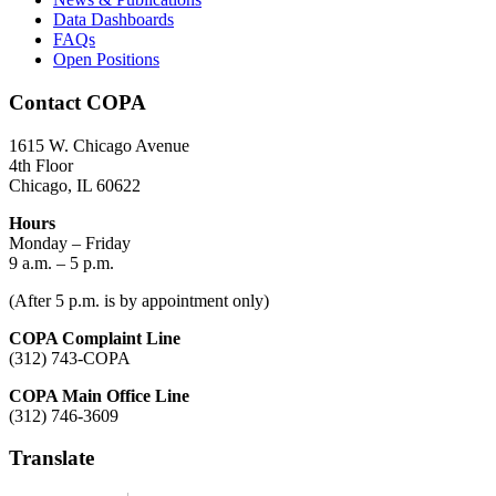
Data Dashboards
FAQs
Open Positions
Contact COPA
1615 W. Chicago Avenue
4th Floor
Chicago, IL 60622
Hours
Monday – Friday
9 a.m. – 5 p.m.
(After 5 p.m. is by appointment only)
COPA Complaint Line
(312) 743-COPA
COPA Main Office Line
(312) 746-3609
Translate