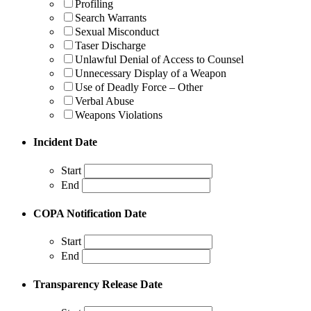
Profiling
Search Warrants
Sexual Misconduct
Taser Discharge
Unlawful Denial of Access to Counsel
Unnecessary Display of a Weapon
Use of Deadly Force – Other
Verbal Abuse
Weapons Violations
Incident Date
Start
End
COPA Notification Date
Start
End
Transparency Release Date