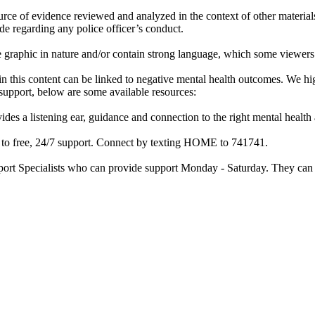
rce of evidence reviewed and analyzed in the context of other materials 
de regarding any police officer’s conduct.
re graphic in nature and/or contain strong language, which some viewers
d in this content can be linked to negative mental health outcomes. We 
f support, below are some available resources:
ides a listening ear, guidance and connection to the right mental heal
ss to free, 24/7 support. Connect by texting HOME to 741741.
port Specialists who can provide support Monday - Saturday. They can