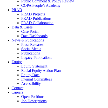
Public Comment & Policy Review
COPA People’s Academy
PRAD
PRAD Projects
PRAD Publications
PRAD Collaboration
Data & Cases
Case Portal
Data Dashboards
News & Publications
Press Releases
Social Media
Publications
Legacy Publications
Equity
Equity Statement
Racial Equity Action Plan
Equity Data
Internal Committees
Accessibility
Contact
Careers
Open Positions
Job Descriptions