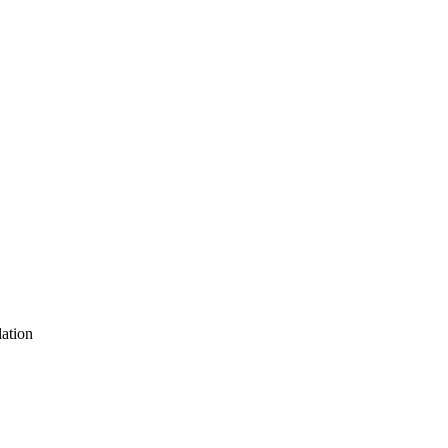
ation