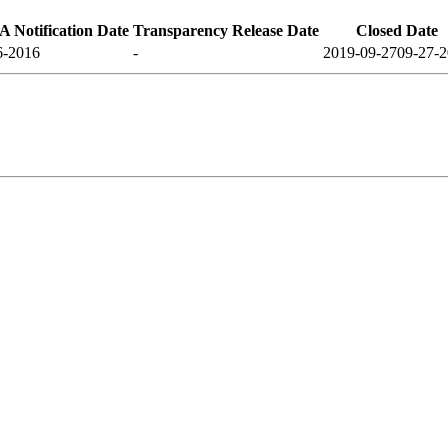
 Notification Date
Transparency Release Date
Closed Date
6-2016
-
2019-09-27
09-27-