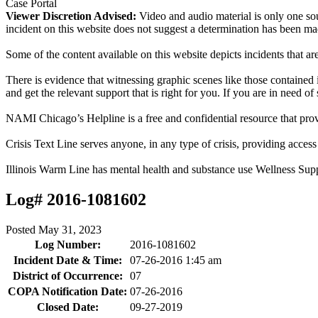
Case Portal
Viewer Discretion Advised:
Video and audio material is only one sou
incident on this website does not suggest a determination has been ma
Some of the content available on this website depicts incidents that a
There is evidence that witnessing graphic scenes like those containe
and get the relevant support that is right for you. If you are in need o
NAMI Chicago’s Helpline is a free and confidential resource that prov
Crisis Text Line serves anyone, in any type of crisis, providing acce
Illinois Warm Line has mental health and substance use Wellness Sup
Log# 2016-1081602
Posted
May 31, 2023
Log Number:
2016-1081602
Incident Date & Time:
07-26-2016 1:45 am
District of Occurrence:
07
COPA Notification Date:
07-26-2016
Closed Date:
09-27-2019