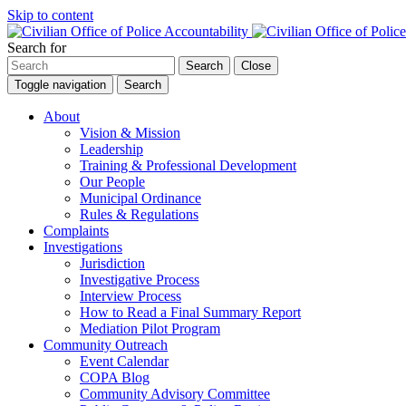
Skip to content
Search for
Search
Close
Toggle navigation
Search
About
Vision & Mission
Leadership
Training & Professional Development
Our People
Municipal Ordinance
Rules & Regulations
Complaints
Investigations
Jurisdiction
Investigative Process
Interview Process
How to Read a Final Summary Report
Mediation Pilot Program
Community Outreach
Event Calendar
COPA Blog
Community Advisory Committee