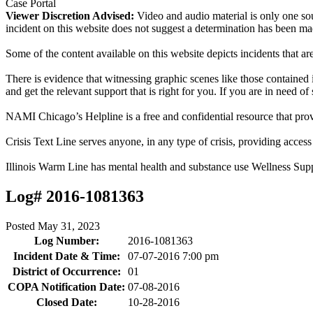
Case Portal
Viewer Discretion Advised:
Video and audio material is only one sou
incident on this website does not suggest a determination has been ma
Some of the content available on this website depicts incidents that a
There is evidence that witnessing graphic scenes like those containe
and get the relevant support that is right for you. If you are in need o
NAMI Chicago’s Helpline is a free and confidential resource that prov
Crisis Text Line serves anyone, in any type of crisis, providing acce
Illinois Warm Line has mental health and substance use Wellness Sup
Log# 2016-1081363
Posted
May 31, 2023
Log Number:
2016-1081363
Incident Date & Time:
07-07-2016 7:00 pm
District of Occurrence:
01
COPA Notification Date:
07-08-2016
Closed Date:
10-28-2016