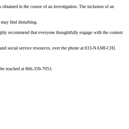
obtained in the course of an investigation. The inclusion of an
 may find disturbing.
highly recommend that everyone thoughtfully engage with the content
th and social service resources, over the phone at 833-NAMI-CHI.
 be reached at 866-359-7953.