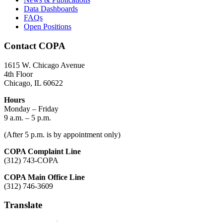
Data Dashboards
FAQs
Open Positions
Contact COPA
1615 W. Chicago Avenue
4th Floor
Chicago, IL 60622
Hours
Monday – Friday
9 a.m. – 5 p.m.
(After 5 p.m. is by appointment only)
COPA Complaint Line
(312) 743-COPA
COPA Main Office Line
(312) 746-3609
Translate