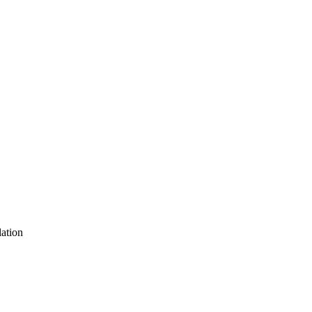
ation