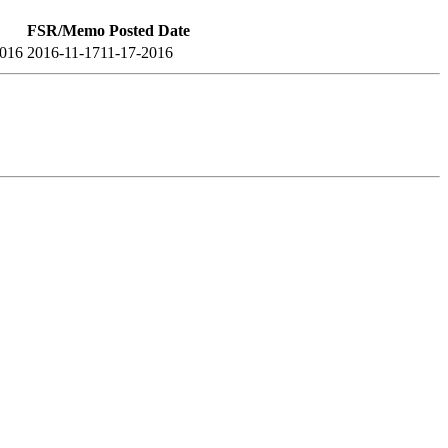
FSR/Memo Posted Date
2016
2016-11-17
11-17-2016