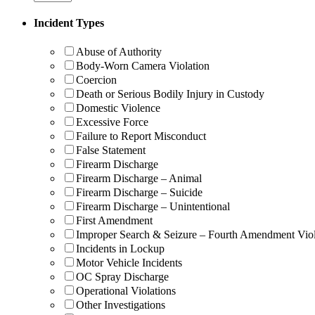
Incident Types
Abuse of Authority
Body-Worn Camera Violation
Coercion
Death or Serious Bodily Injury in Custody
Domestic Violence
Excessive Force
Failure to Report Misconduct
False Statement
Firearm Discharge
Firearm Discharge – Animal
Firearm Discharge – Suicide
Firearm Discharge – Unintentional
First Amendment
Improper Search & Seizure – Fourth Amendment Viol
Incidents in Lockup
Motor Vehicle Incidents
OC Spray Discharge
Operational Violations
Other Investigations