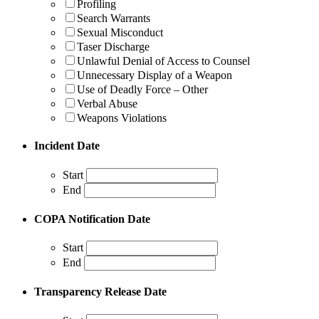
Profiling
Search Warrants
Sexual Misconduct
Taser Discharge
Unlawful Denial of Access to Counsel
Unnecessary Display of a Weapon
Use of Deadly Force – Other
Verbal Abuse
Weapons Violations
Incident Date
Start
End
COPA Notification Date
Start
End
Transparency Release Date