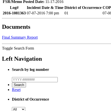
FSR/Memo Posted Date:
11-17-2016
Log#
Incident Date & Time
District of Occurrence
COPA
2016-1081363
07-07-2016 7:00 pm
01
07-0
Documents
Final Summary Report
Toggle Search Form
Left Navigation
Search by log number
Reset
District of Occurrence