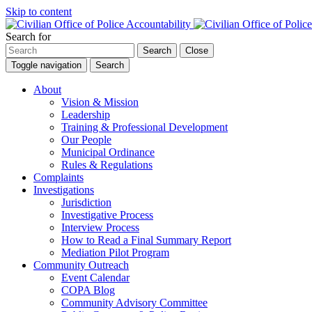
Skip to content
Search for
Search
Close
Toggle navigation
Search
About
Vision & Mission
Leadership
Training & Professional Development
Our People
Municipal Ordinance
Rules & Regulations
Complaints
Investigations
Jurisdiction
Investigative Process
Interview Process
How to Read a Final Summary Report
Mediation Pilot Program
Community Outreach
Event Calendar
COPA Blog
Community Advisory Committee