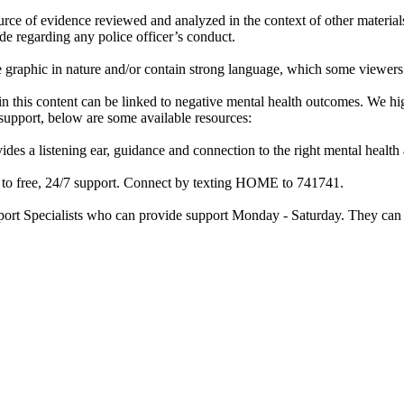
rce of evidence reviewed and analyzed in the context of other materials 
de regarding any police officer’s conduct.
re graphic in nature and/or contain strong language, which some viewers
d in this content can be linked to negative mental health outcomes. We 
f support, below are some available resources:
ides a listening ear, guidance and connection to the right mental heal
ss to free, 24/7 support. Connect by texting HOME to 741741.
port Specialists who can provide support Monday - Saturday. They can