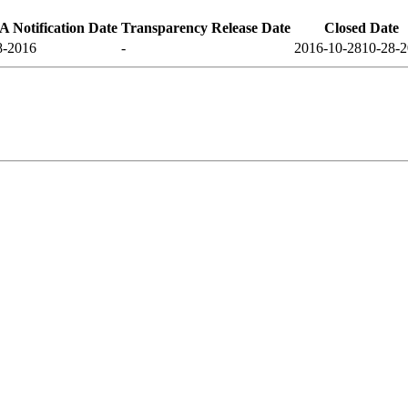
 Notification Date
Transparency Release Date
Closed Date
8-2016
-
2016-10-28
10-28-