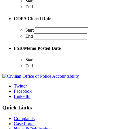
Start
End
COPA Closed Date
Start
End
FSR/Memo Posted Date
Start
End
Twitter
Facebook
LinkedIn
Quick Links
Complaints
Case Portal
News & Publications