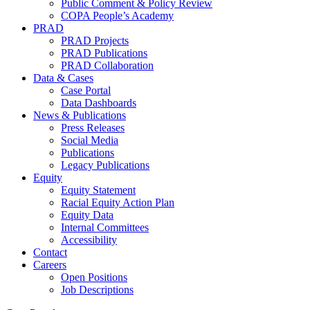
Public Comment & Policy Review
COPA People’s Academy
PRAD
PRAD Projects
PRAD Publications
PRAD Collaboration
Data & Cases
Case Portal
Data Dashboards
News & Publications
Press Releases
Social Media
Publications
Legacy Publications
Equity
Equity Statement
Racial Equity Action Plan
Equity Data
Internal Committees
Accessibility
Contact
Careers
Open Positions
Job Descriptions