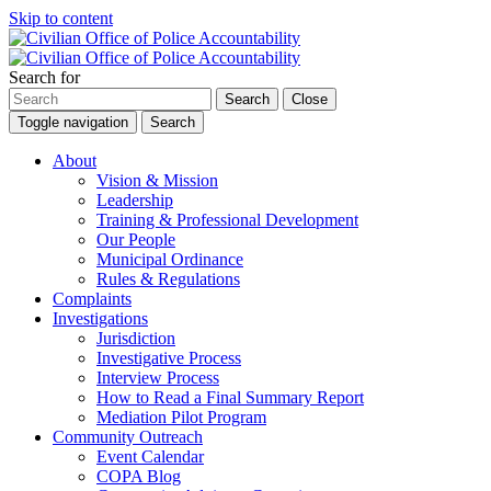
Skip to content
Search for
Search
Close
Toggle navigation
Search
About
Vision & Mission
Leadership
Training & Professional Development
Our People
Municipal Ordinance
Rules & Regulations
Complaints
Investigations
Jurisdiction
Investigative Process
Interview Process
How to Read a Final Summary Report
Mediation Pilot Program
Community Outreach
Event Calendar
COPA Blog