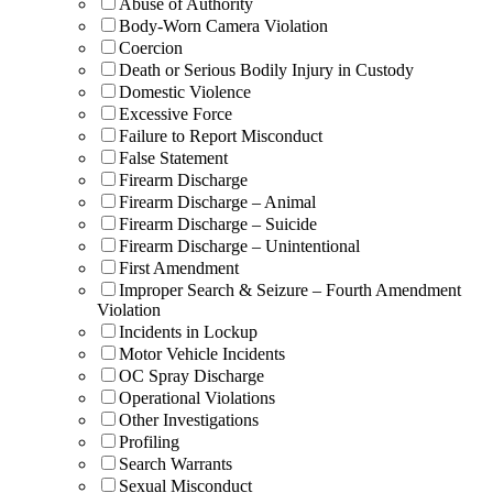
Abuse of Authority
Body-Worn Camera Violation
Coercion
Death or Serious Bodily Injury in Custody
Domestic Violence
Excessive Force
Failure to Report Misconduct
False Statement
Firearm Discharge
Firearm Discharge – Animal
Firearm Discharge – Suicide
Firearm Discharge – Unintentional
First Amendment
Improper Search & Seizure – Fourth Amendment
Violation
Incidents in Lockup
Motor Vehicle Incidents
OC Spray Discharge
Operational Violations
Other Investigations
Profiling
Search Warrants
Sexual Misconduct