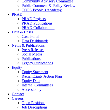
Community Advisory Committee
Public Comment & Policy Review
COPA People’s Academy
PRAD
PRAD Projects
PRAD Publications
PRAD Collaboration
Data & Cases
Case Portal
Data Dashboards
News & Publications
Press Releases
Social Media
Publications
Legacy Publications
Equity
Equity Statement
Racial Equity Action Plan
Equity Data
Internal Committees
Accessibility
Contact
Careers
Open Positions
Job Descriptions