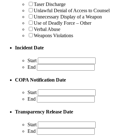
Taser Discharge
Unlawful Denial of Access to Counsel
Unnecessary Display of a Weapon
Use of Deadly Force – Other
Verbal Abuse
Weapons Violations
Incident Date
Start
End
COPA Notification Date
Start
End
Transparency Release Date
Start
End