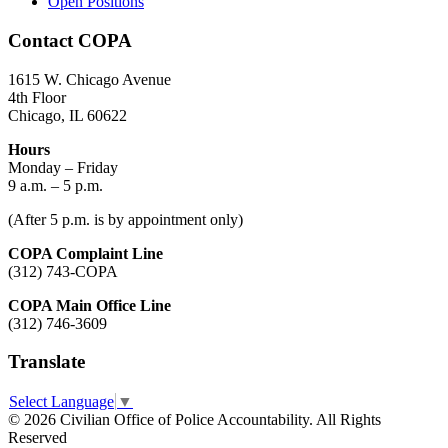
Open Positions
Contact COPA
1615 W. Chicago Avenue
4th Floor
Chicago, IL 60622
Hours
Monday – Friday
9 a.m. – 5 p.m.
(After 5 p.m. is by appointment only)
COPA Complaint Line
(312) 743-COPA
COPA Main Office Line
(312) 746-3609
Translate
Select Language
▼
© 2026 Civilian Office of Police Accountability. All Rights
Reserved