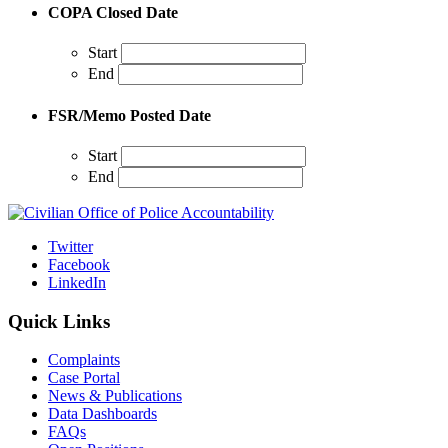
COPA Closed Date
Start
End
FSR/Memo Posted Date
Start
End
Twitter
Facebook
LinkedIn
Quick Links
Complaints
Case Portal
News & Publications
Data Dashboards
FAQs