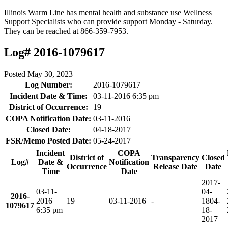
Illinois Warm Line has mental health and substance use Wellness
Support Specialists who can provide support Monday - Saturday.
They can be reached at 866-359-7953.
Log# 2016-1079617
Posted
May 30, 2023
Log Number:
2016-1079617
Incident Date & Time:
03-11-2016 6:35 pm
District of Occurrence:
19
COPA Notification Date:
03-11-2016
Closed Date:
04-18-2017
FSR/Memo Posted Date:
05-24-2017
Incident
COPA
District of
Transparency
Closed
Log#
Date &
Notification
Occurrence
Release Date
Date
Time
Date
2017-
03-11-
04-
2016-
2016
19
03-11-2016
-
18
04-
1079617
6:35 pm
18-
2017