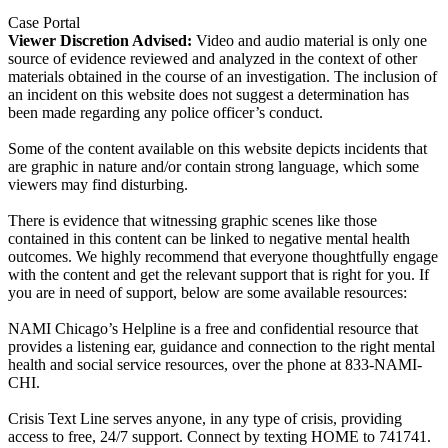
Case Portal
Viewer Discretion Advised:
Video and audio material is only one
source of evidence reviewed and analyzed in the context of other
materials obtained in the course of an investigation. The inclusion of
an incident on this website does not suggest a determination has
been made regarding any police officer’s conduct.
Some of the content available on this website depicts incidents that
are graphic in nature and/or contain strong language, which some
viewers may find disturbing.
There is evidence that witnessing graphic scenes like those
contained in this content can be linked to negative mental health
outcomes. We highly recommend that everyone thoughtfully engage
with the content and get the relevant support that is right for you. If
you are in need of support, below are some available resources:
NAMI Chicago’s Helpline is a free and confidential resource that
provides a listening ear, guidance and connection to the right mental
health and social service resources, over the phone at 833-NAMI-
CHI.
Crisis Text Line serves anyone, in any type of crisis, providing
access to free, 24/7 support. Connect by texting HOME to 741741.