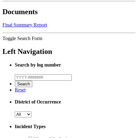
Documents
Final Summary Report
Toggle Search Form
Left Navigation
Search by log number
Reset
District of Occurrence
Incident Types