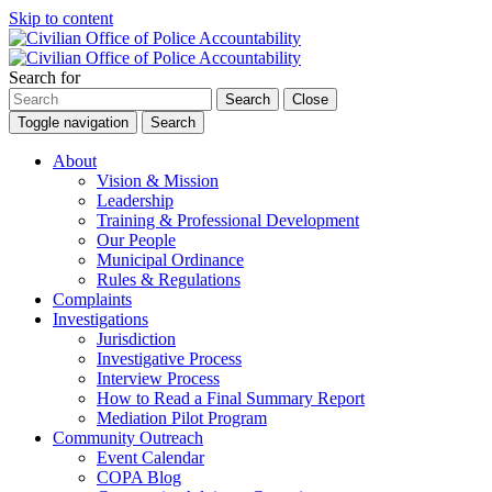
Skip to content
Search for
Search
Close
Toggle navigation
Search
About
Vision & Mission
Leadership
Training & Professional Development
Our People
Municipal Ordinance
Rules & Regulations
Complaints
Investigations
Jurisdiction
Investigative Process
Interview Process
How to Read a Final Summary Report
Mediation Pilot Program
Community Outreach
Event Calendar
COPA Blog