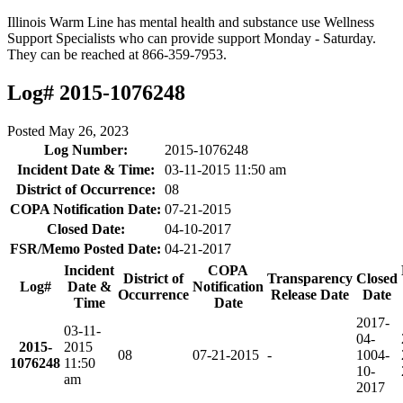
Illinois Warm Line has mental health and substance use Wellness
Support Specialists who can provide support Monday - Saturday.
They can be reached at 866-359-7953.
Log# 2015-1076248
Posted
May 26, 2023
Log Number:
2015-1076248
Incident Date & Time:
03-11-2015 11:50 am
District of Occurrence:
08
COPA Notification Date:
07-21-2015
Closed Date:
04-10-2017
FSR/Memo Posted Date:
04-21-2017
Incident
COPA
District of
Transparency
Closed
Log#
Date &
Notification
Occurrence
Release Date
Date
Time
Date
2017-
03-11-
04-
2015-
2015
08
07-21-2015
-
10
04-
1076248
11:50
10-
am
2017