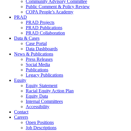
Community Advisory Committee
Public Comment & Policy Review
COPA People’s Academy
PRAD
PRAD Projects
PRAD Publications
PRAD Collaboration
Data & Cases
Case Portal
Data Dashboards
News & Publications
Press Releases
Social Media
Publications
Legacy Publications
Equity
Equity Statement
Racial Equity Action Plan
Equity Data
Internal Committees
Accessibility
Contact
Careers
Open Positions
Job Descriptions