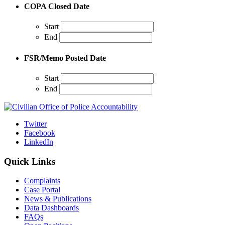
COPA Closed Date
Start
End
FSR/Memo Posted Date
Start
End
Twitter
Facebook
LinkedIn
Quick Links
Complaints
Case Portal
News & Publications
Data Dashboards
FAQs