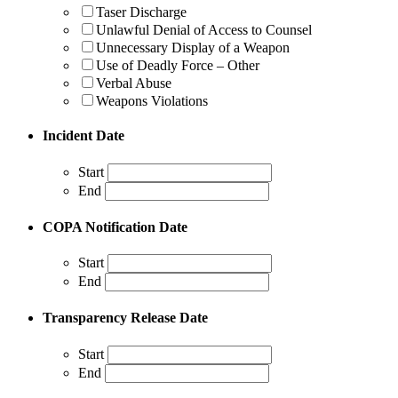
Taser Discharge
Unlawful Denial of Access to Counsel
Unnecessary Display of a Weapon
Use of Deadly Force – Other
Verbal Abuse
Weapons Violations
Incident Date
Start
End
COPA Notification Date
Start
End
Transparency Release Date
Start
End