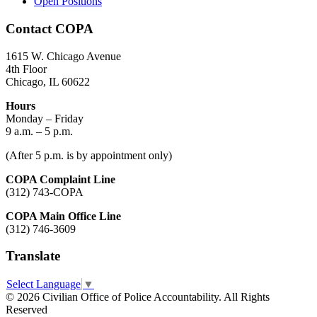
Open Positions
Contact COPA
1615 W. Chicago Avenue
4th Floor
Chicago, IL 60622
Hours
Monday – Friday
9 a.m. – 5 p.m.
(After 5 p.m. is by appointment only)
COPA Complaint Line
(312) 743-COPA
COPA Main Office Line
(312) 746-3609
Translate
Select Language
▼
© 2026 Civilian Office of Police Accountability. All Rights
Reserved