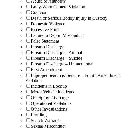
Abuse of Authority
Body-Worn Camera Violation
Coercion
Death or Serious Bodily Injury in Custody
Domestic Violence
Excessive Force
Failure to Report Misconduct
False Statement
Firearm Discharge
Firearm Discharge – Animal
Firearm Discharge – Suicide
Firearm Discharge – Unintentional
First Amendment
Improper Search & Seizure – Fourth Amendment
Violation
Incidents in Lockup
Motor Vehicle Incidents
OC Spray Discharge
Operational Violations
Other Investigations
Profiling
Search Warrants
Sexual Misconduct