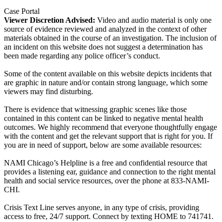
Case Portal
Viewer Discretion Advised:
Video and audio material is only one
source of evidence reviewed and analyzed in the context of other
materials obtained in the course of an investigation. The inclusion of
an incident on this website does not suggest a determination has
been made regarding any police officer’s conduct.
Some of the content available on this website depicts incidents that
are graphic in nature and/or contain strong language, which some
viewers may find disturbing.
There is evidence that witnessing graphic scenes like those
contained in this content can be linked to negative mental health
outcomes. We highly recommend that everyone thoughtfully engage
with the content and get the relevant support that is right for you. If
you are in need of support, below are some available resources:
NAMI Chicago’s Helpline is a free and confidential resource that
provides a listening ear, guidance and connection to the right mental
health and social service resources, over the phone at 833-NAMI-
CHI.
Crisis Text Line serves anyone, in any type of crisis, providing
access to free, 24/7 support. Connect by texting HOME to 741741.