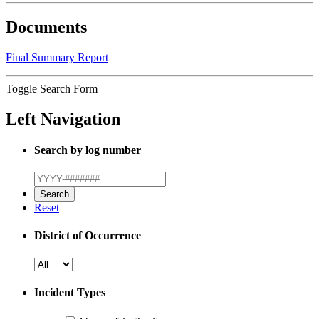
Documents
Final Summary Report
Toggle Search Form
Left Navigation
Search by log number
Reset
District of Occurrence
Incident Types