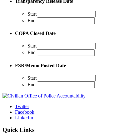
Transparency Release Date
Start
End
COPA Closed Date
Start
End
FSR/Memo Posted Date
Start
End
Twitter
Facebook
LinkedIn
Quick Links