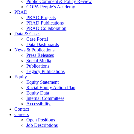
Public Comment & Policy Review
COPA People’s Academy
PRAD
PRAD Projects
PRAD Publications
PRAD Collaboration
Data & Cases
Case Portal
Data Dashboards
News & Publications
Press Releases
Social Media
Publications
Legacy Publications
Equity
Equity Statement
Racial Equity Action Plan
Equity Data
Internal Committees
Accessibility
Contact
Careers
Open Positions
Job Descriptions