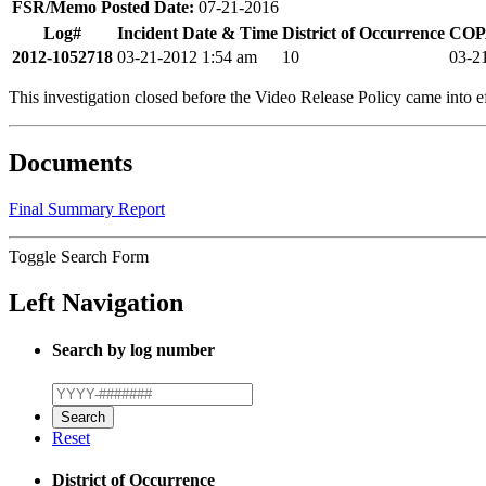
FSR/Memo Posted Date:
07-21-2016
Log#
Incident Date & Time
District of Occurrence
COPA
2012-1052718
03-21-2012 1:54 am
10
03-2
This investigation closed before the Video Release Policy came into ef
Documents
Final Summary Report
Toggle Search Form
Left Navigation
Search by log number
Reset
District of Occurrence