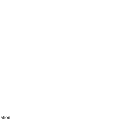
ation