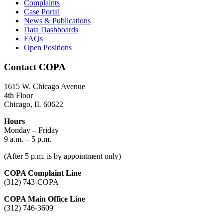
Complaints
Case Portal
News & Publications
Data Dashboards
FAQs
Open Positions
Contact COPA
1615 W. Chicago Avenue
4th Floor
Chicago, IL 60622
Hours
Monday – Friday
9 a.m. – 5 p.m.
(After 5 p.m. is by appointment only)
COPA Complaint Line
(312) 743-COPA
COPA Main Office Line
(312) 746-3609