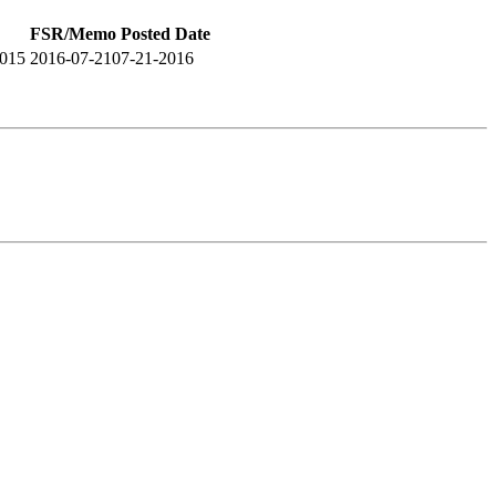
FSR/Memo Posted Date
2015
2016-07-21
07-21-2016