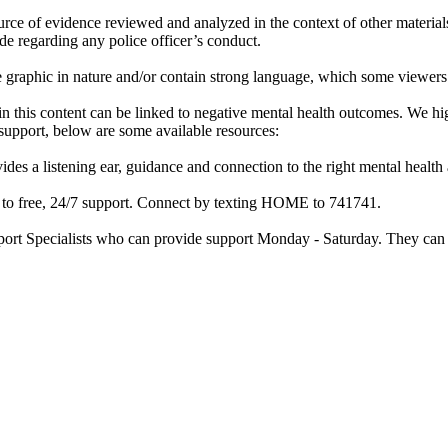
rce of evidence reviewed and analyzed in the context of other materials 
de regarding any police officer’s conduct.
re graphic in nature and/or contain strong language, which some viewers
d in this content can be linked to negative mental health outcomes. We 
f support, below are some available resources:
ides a listening ear, guidance and connection to the right mental heal
ss to free, 24/7 support. Connect by texting HOME to 741741.
port Specialists who can provide support Monday - Saturday. They can