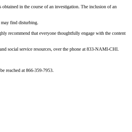
obtained in the course of an investigation. The inclusion of an
 may find disturbing.
highly recommend that everyone thoughtfully engage with the content
th and social service resources, over the phone at 833-NAMI-CHI.
 be reached at 866-359-7953.