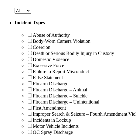
Incident Types
Abuse of Authority
Body-Worn Camera Violation
Coercion
Death or Serious Bodily Injury in Custody
Domestic Violence
Excessive Force
Failure to Report Misconduct
False Statement
Firearm Discharge
Firearm Discharge – Animal
Firearm Discharge – Suicide
Firearm Discharge – Unintentional
First Amendment
Improper Search & Seizure – Fourth Amendment Viol
Incidents in Lockup
Motor Vehicle Incidents
OC Spray Discharge