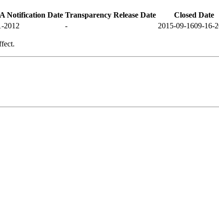
 Notification Date
Transparency Release Date
Closed Date
1-2012
-
2015-09-16
09-16-
fect.