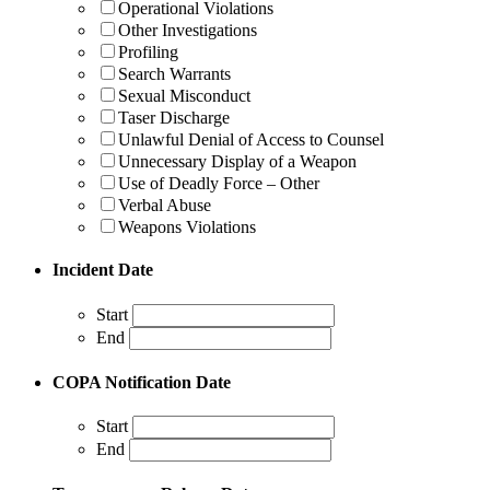
Operational Violations
Other Investigations
Profiling
Search Warrants
Sexual Misconduct
Taser Discharge
Unlawful Denial of Access to Counsel
Unnecessary Display of a Weapon
Use of Deadly Force – Other
Verbal Abuse
Weapons Violations
Incident Date
Start
End
COPA Notification Date
Start
End