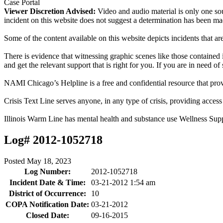
Case Portal
Viewer Discretion Advised:
Video and audio material is only one sou
incident on this website does not suggest a determination has been ma
Some of the content available on this website depicts incidents that a
There is evidence that witnessing graphic scenes like those containe
and get the relevant support that is right for you. If you are in need o
NAMI Chicago’s Helpline is a free and confidential resource that prov
Crisis Text Line serves anyone, in any type of crisis, providing acce
Illinois Warm Line has mental health and substance use Wellness Sup
Log# 2012-1052718
Posted
May 18, 2023
Log Number:
2012-1052718
Incident Date & Time:
03-21-2012 1:54 am
District of Occurrence:
10
COPA Notification Date:
03-21-2012
Closed Date:
09-16-2015