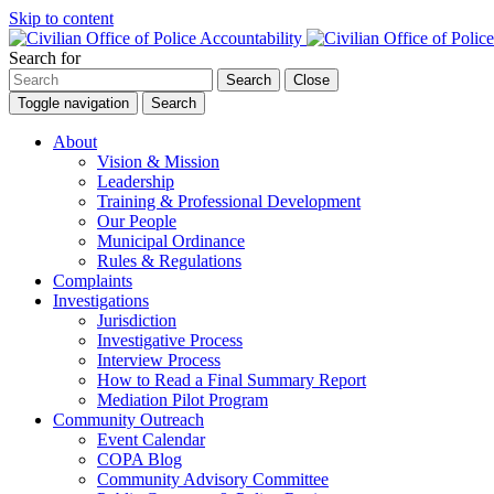
Skip to content
Search for
Search
Close
Toggle navigation
Search
About
Vision & Mission
Leadership
Training & Professional Development
Our People
Municipal Ordinance
Rules & Regulations
Complaints
Investigations
Jurisdiction
Investigative Process
Interview Process
How to Read a Final Summary Report
Mediation Pilot Program
Community Outreach
Event Calendar
COPA Blog
Community Advisory Committee