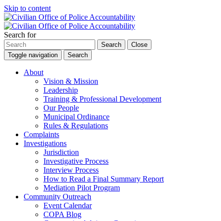
Skip to content
Search for
Search
Close
Toggle navigation
Search
About
Vision & Mission
Leadership
Training & Professional Development
Our People
Municipal Ordinance
Rules & Regulations
Complaints
Investigations
Jurisdiction
Investigative Process
Interview Process
How to Read a Final Summary Report
Mediation Pilot Program
Community Outreach
Event Calendar
COPA Blog