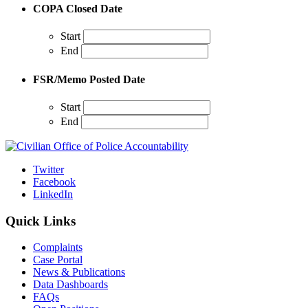
COPA Closed Date
Start
End
FSR/Memo Posted Date
Start
End
Twitter
Facebook
LinkedIn
Quick Links
Complaints
Case Portal
News & Publications
Data Dashboards
FAQs