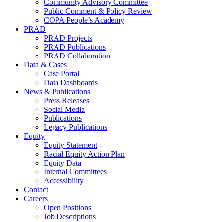
Community Advisory Committee
Public Comment & Policy Review
COPA People’s Academy
PRAD
PRAD Projects
PRAD Publications
PRAD Collaboration
Data & Cases
Case Portal
Data Dashboards
News & Publications
Press Releases
Social Media
Publications
Legacy Publications
Equity
Equity Statement
Racial Equity Action Plan
Equity Data
Internal Committees
Accessibility
Contact
Careers
Open Positions
Job Descriptions