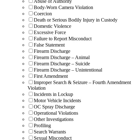
Abuse of Authority
Body-Worn Camera Violation
Coercion
Death or Serious Bodily Injury in Custody
Domestic Violence
Excessive Force
Failure to Report Misconduct
False Statement
Firearm Discharge
Firearm Discharge – Animal
Firearm Discharge – Suicide
Firearm Discharge – Unintentional
First Amendment
Improper Search & Seizure – Fourth Amendment
Violation
Incidents in Lockup
Motor Vehicle Incidents
OC Spray Discharge
Operational Violations
Other Investigations
Profiling
Search Warrants
Sexual Misconduct