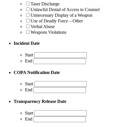
Taser Discharge
Unlawful Denial of Access to Counsel
Unnecessary Display of a Weapon
Use of Deadly Force – Other
Verbal Abuse
Weapons Violations
Incident Date
Start
End
COPA Notification Date
Start
End
Transparency Release Date
Start
End