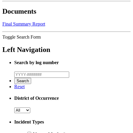
Documents
Final Summary Report
Toggle Search Form
Left Navigation
Search by log number
Reset
District of Occurrence
Incident Types