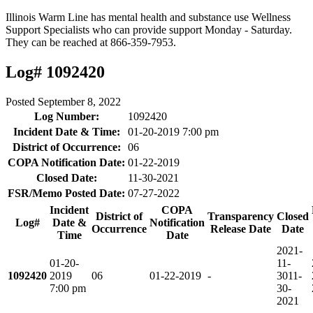
Illinois Warm Line has mental health and substance use Wellness
Support Specialists who can provide support Monday - Saturday.
They can be reached at 866-359-7953.
Log# 1092420
Posted
September 8, 2022
Log Number:
1092420
Incident Date & Time:
01-20-2019 7:00 pm
District of Occurrence:
06
COPA Notification Date:
01-22-2019
Closed Date:
11-30-2021
FSR/Memo Posted Date:
07-27-2022
Incident
COPA
District of
Transparency
Closed
Log#
Date &
Notification
Occurrence
Release Date
Date
Time
Date
2021-
01-20-
11-
1092420
2019
06
01-22-2019
-
30
11-
7:00 pm
30-
2021