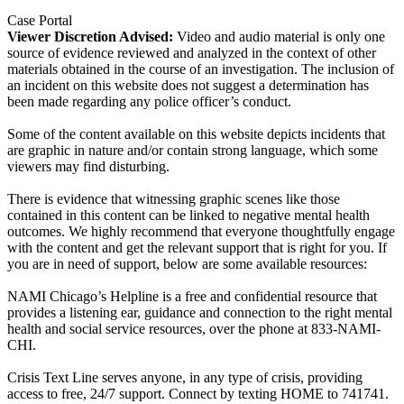
Case Portal
Viewer Discretion Advised:
Video and audio material is only one
source of evidence reviewed and analyzed in the context of other
materials obtained in the course of an investigation. The inclusion of
an incident on this website does not suggest a determination has
been made regarding any police officer’s conduct.
Some of the content available on this website depicts incidents that
are graphic in nature and/or contain strong language, which some
viewers may find disturbing.
There is evidence that witnessing graphic scenes like those
contained in this content can be linked to negative mental health
outcomes. We highly recommend that everyone thoughtfully engage
with the content and get the relevant support that is right for you. If
you are in need of support, below are some available resources:
NAMI Chicago’s Helpline is a free and confidential resource that
provides a listening ear, guidance and connection to the right mental
health and social service resources, over the phone at 833-NAMI-
CHI.
Crisis Text Line serves anyone, in any type of crisis, providing
access to free, 24/7 support. Connect by texting HOME to 741741.