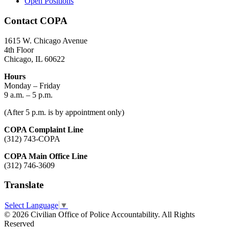
Open Positions
Contact COPA
1615 W. Chicago Avenue
4th Floor
Chicago, IL 60622
Hours
Monday – Friday
9 a.m. – 5 p.m.
(After 5 p.m. is by appointment only)
COPA Complaint Line
(312) 743-COPA
COPA Main Office Line
(312) 746-3609
Translate
Select Language
▼
© 2026 Civilian Office of Police Accountability. All Rights
Reserved