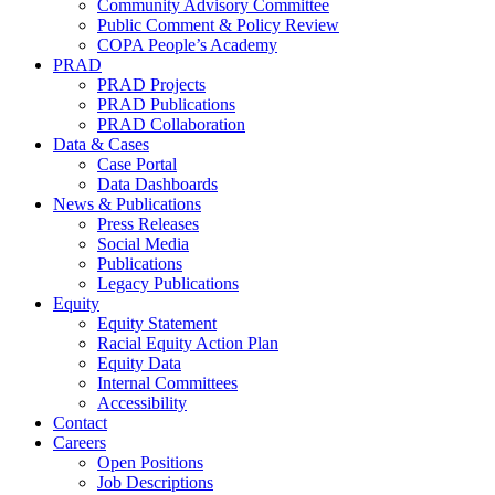
Community Advisory Committee
Public Comment & Policy Review
COPA People’s Academy
PRAD
PRAD Projects
PRAD Publications
PRAD Collaboration
Data & Cases
Case Portal
Data Dashboards
News & Publications
Press Releases
Social Media
Publications
Legacy Publications
Equity
Equity Statement
Racial Equity Action Plan
Equity Data
Internal Committees
Accessibility
Contact
Careers
Open Positions
Job Descriptions