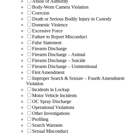
Abuse of Authority
Body-Worn Camera Violation
Coercion
Death or Serious Bodily Injury in Custody
Domestic Violence
Excessive Force
Failure to Report Misconduct
False Statement
Firearm Discharge
Firearm Discharge – Animal
Firearm Discharge – Suicide
Firearm Discharge – Unintentional
First Amendment
Improper Search & Seizure – Fourth Amendment
Violation
Incidents in Lockup
Motor Vehicle Incidents
OC Spray Discharge
Operational Violations
Other Investigations
Profiling
Search Warrants
Sexual Misconduct