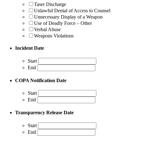
Taser Discharge
Unlawful Denial of Access to Counsel
Unnecessary Display of a Weapon
Use of Deadly Force – Other
Verbal Abuse
Weapons Violations
Incident Date
Start
End
COPA Notification Date
Start
End
Transparency Release Date
Start
End