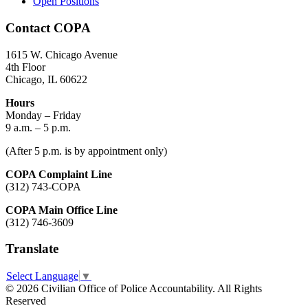
Open Positions
Contact COPA
1615 W. Chicago Avenue
4th Floor
Chicago, IL 60622
Hours
Monday – Friday
9 a.m. – 5 p.m.
(After 5 p.m. is by appointment only)
COPA Complaint Line
(312) 743-COPA
COPA Main Office Line
(312) 746-3609
Translate
Select Language
▼
© 2026 Civilian Office of Police Accountability. All Rights
Reserved