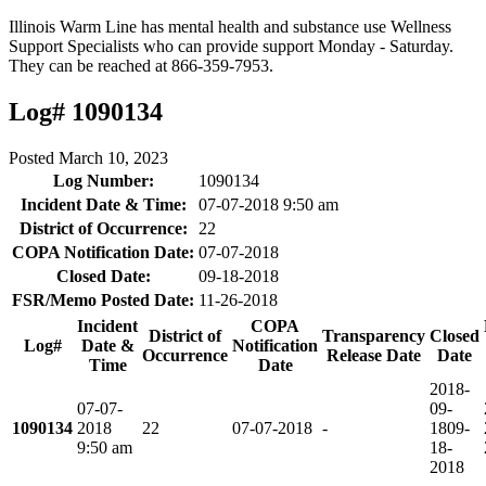
Illinois Warm Line has mental health and substance use Wellness
Support Specialists who can provide support Monday - Saturday.
They can be reached at 866-359-7953.
Log# 1090134
Posted
March 10, 2023
Log Number:
1090134
Incident Date & Time:
07-07-2018 9:50 am
District of Occurrence:
22
COPA Notification Date:
07-07-2018
Closed Date:
09-18-2018
FSR/Memo Posted Date:
11-26-2018
Incident
COPA
District of
Transparency
Closed
Log#
Date &
Notification
Occurrence
Release Date
Date
Time
Date
2018-
07-07-
09-
1090134
2018
22
07-07-2018
-
18
09-
9:50 am
18-
2018