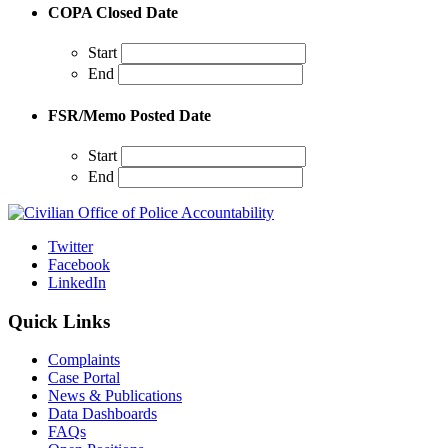
COPA Closed Date
Start
End
FSR/Memo Posted Date
Start
End
Twitter
Facebook
LinkedIn
Quick Links
Complaints
Case Portal
News & Publications
Data Dashboards
FAQs