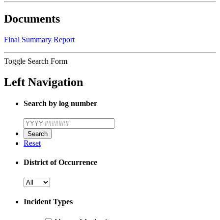
Documents
Final Summary Report
Toggle Search Form
Left Navigation
Search by log number
Reset
District of Occurrence
Incident Types