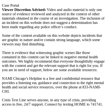
Case Portal
Viewer Discretion Advised:
Video and audio material is only one
source of evidence reviewed and analyzed in the context of other
materials obtained in the course of an investigation. The inclusion of
an incident on this website does not suggest a determination has
been made regarding any police officer’s conduct.
Some of the content available on this website depicts incidents that
are graphic in nature and/or contain strong language, which some
viewers may find disturbing.
There is evidence that witnessing graphic scenes like those
contained in this content can be linked to negative mental health
outcomes. We highly recommend that everyone thoughtfully engage
with the content and get the relevant support that is right for you. If
you are in need of support, below are some available resources:
NAMI Chicago’s Helpline is a free and confidential resource that
provides a listening ear, guidance and connection to the right mental
health and social service resources, over the phone at 833-NAMI-
CHI.
Crisis Text Line serves anyone, in any type of crisis, providing
access to free, 24/7 support. Connect by texting HOME to 741741.