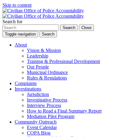
Skip to content
Search for
Search
Close
Toggle navigation
Search
About
Vision & Mission
Leadership
Training & Professional Development
Our People
Municipal Ordinance
Rules & Regulations
Complaints
Investigations
Jurisdiction
Investigative Process
Interview Process
How to Read a Final Summary Report
Mediation Pilot Program
Community Outreach
Event Calendar
COPA Blog