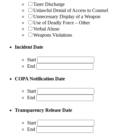
Taser Discharge
Unlawful Denial of Access to Counsel
Unnecessary Display of a Weapon
Use of Deadly Force – Other
Verbal Abuse
Weapons Violations
Incident Date
Start
End
COPA Notification Date
Start
End
Transparency Release Date
Start
End