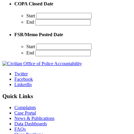
COPA Closed Date
Start
End
FSR/Memo Posted Date
Start
End
Twitter
Facebook
LinkedIn
Quick Links
Complaints
Case Portal
News & Publications
Data Dashboards
FAQs