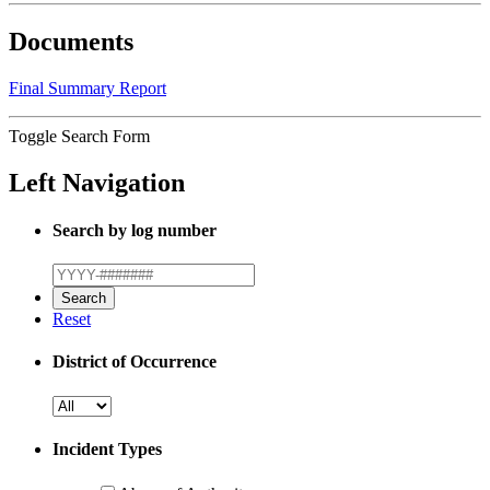
Documents
Final Summary Report
Toggle Search Form
Left Navigation
Search by log number
Reset
District of Occurrence
Incident Types