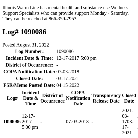
Illinois Warm Line has mental health and substance use Wellness
Support Specialists who can provide support Monday - Saturday.
They can be reached at 866-359-7953.
Log# 1090086
Posted
August 31, 2022
Log Number:
1090086
Incident Date & Time:
12-17-2017 5:00 pm
District of Occurrence:
-
COPA Notification Date:
07-03-2018
Closed Date:
03-17-2021
FSR/Memo Posted Date:
04-15-2022
Incident
COPA
District of
Transparency
Closed
Log#
Date &
Notification
Occurrence
Release Date
Date
Time
Date
2021-
12-17-
03-
1090086
2017
-
07-03-2018
-
17
03-
5:00 pm
17-
2021