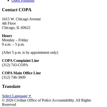
Open Positions
Contact COPA
1615 W. Chicago Avenue
4th Floor
Chicago, IL 60622
Hours
Monday – Friday
9 a.m. – 5 p.m.
(After 5 p.m. is by appointment only)
COPA Complaint Line
(312) 743-COPA
COPA Main Office Line
(312) 746-3609
Translate
Select Language
▼
© 2026 Civilian Office of Police Accountability. All Rights
Reserved