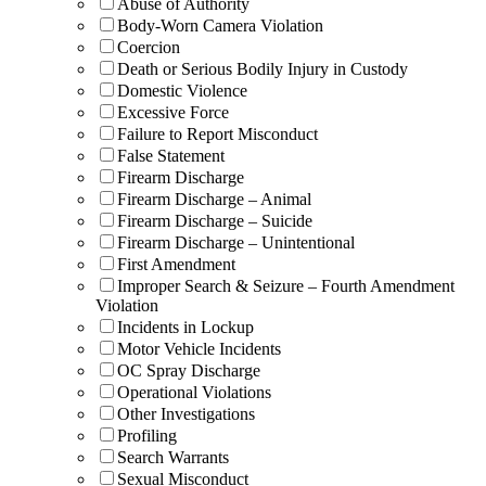
Abuse of Authority
Body-Worn Camera Violation
Coercion
Death or Serious Bodily Injury in Custody
Domestic Violence
Excessive Force
Failure to Report Misconduct
False Statement
Firearm Discharge
Firearm Discharge – Animal
Firearm Discharge – Suicide
Firearm Discharge – Unintentional
First Amendment
Improper Search & Seizure – Fourth Amendment
Violation
Incidents in Lockup
Motor Vehicle Incidents
OC Spray Discharge
Operational Violations
Other Investigations
Profiling
Search Warrants
Sexual Misconduct