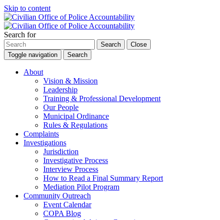
Skip to content
Search for
Search
Close
Toggle navigation
Search
About
Vision & Mission
Leadership
Training & Professional Development
Our People
Municipal Ordinance
Rules & Regulations
Complaints
Investigations
Jurisdiction
Investigative Process
Interview Process
How to Read a Final Summary Report
Mediation Pilot Program
Community Outreach
Event Calendar
COPA Blog