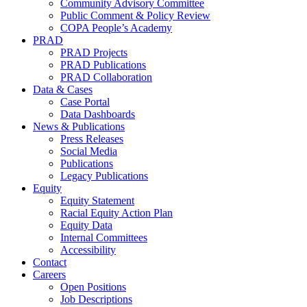
Community Advisory Committee
Public Comment & Policy Review
COPA People’s Academy
PRAD
PRAD Projects
PRAD Publications
PRAD Collaboration
Data & Cases
Case Portal
Data Dashboards
News & Publications
Press Releases
Social Media
Publications
Legacy Publications
Equity
Equity Statement
Racial Equity Action Plan
Equity Data
Internal Committees
Accessibility
Contact
Careers
Open Positions
Job Descriptions