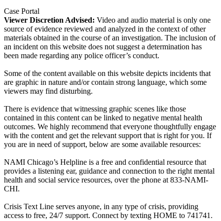
Case Portal
Viewer Discretion Advised:
Video and audio material is only one
source of evidence reviewed and analyzed in the context of other
materials obtained in the course of an investigation. The inclusion of
an incident on this website does not suggest a determination has
been made regarding any police officer’s conduct.
Some of the content available on this website depicts incidents that
are graphic in nature and/or contain strong language, which some
viewers may find disturbing.
There is evidence that witnessing graphic scenes like those
contained in this content can be linked to negative mental health
outcomes. We highly recommend that everyone thoughtfully engage
with the content and get the relevant support that is right for you. If
you are in need of support, below are some available resources:
NAMI Chicago’s Helpline is a free and confidential resource that
provides a listening ear, guidance and connection to the right mental
health and social service resources, over the phone at 833-NAMI-
CHI.
Crisis Text Line serves anyone, in any type of crisis, providing
access to free, 24/7 support. Connect by texting HOME to 741741.