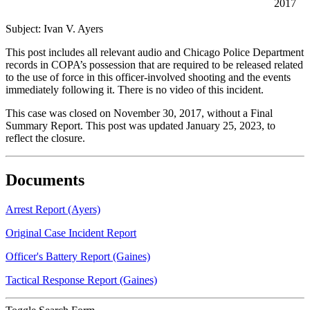
2017
Subject: Ivan V. Ayers
This post includes all relevant audio and Chicago Police Department
records in COPA’s possession that are required to be released related
to the use of force in this officer-involved shooting and the events
immediately following it. There is no video of this incident.
This case was closed on November 30, 2017, without a Final
Summary Report. This post was updated January 25, 2023, to
reflect the closure.
Documents
Arrest Report (Ayers)
Original Case Incident Report
Officer's Battery Report (Gaines)
Tactical Response Report (Gaines)