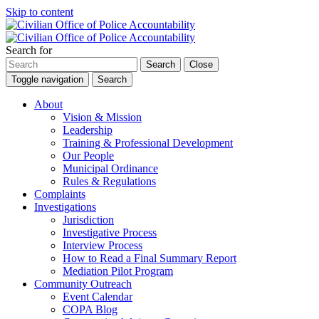
Skip to content
Search for
Search
Close
Toggle navigation
Search
About
Vision & Mission
Leadership
Training & Professional Development
Our People
Municipal Ordinance
Rules & Regulations
Complaints
Investigations
Jurisdiction
Investigative Process
Interview Process
How to Read a Final Summary Report
Mediation Pilot Program
Community Outreach
Event Calendar
COPA Blog