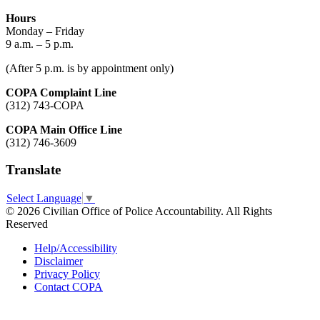
Hours
Monday – Friday
9 a.m. – 5 p.m.
(After 5 p.m. is by appointment only)
COPA Complaint Line
(312) 743-COPA
COPA Main Office Line
(312) 746-3609
Translate
Select Language
▼
© 2026 Civilian Office of Police Accountability. All Rights
Reserved
Help/Accessibility
Disclaimer
Privacy Policy
Contact COPA