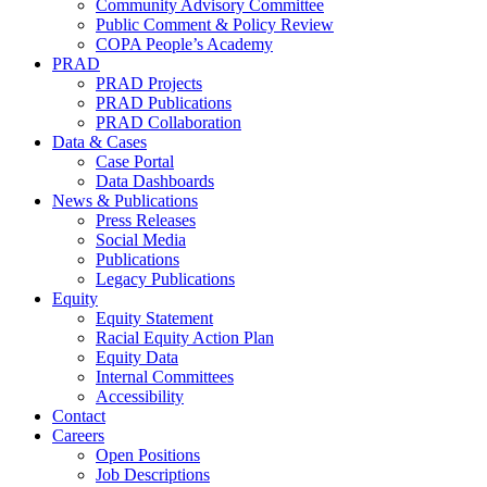
Community Advisory Committee
Public Comment & Policy Review
COPA People’s Academy
PRAD
PRAD Projects
PRAD Publications
PRAD Collaboration
Data & Cases
Case Portal
Data Dashboards
News & Publications
Press Releases
Social Media
Publications
Legacy Publications
Equity
Equity Statement
Racial Equity Action Plan
Equity Data
Internal Committees
Accessibility
Contact
Careers
Open Positions
Job Descriptions