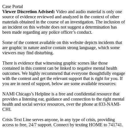
Case Portal
Viewer Discretion Advised:
Video and audio material is only one
source of evidence reviewed and analyzed in the context of other
materials obtained in the course of an investigation. The inclusion of
an incident on this website does not suggest a determination has
been made regarding any police officer’s conduct.
Some of the content available on this website depicts incidents that
are graphic in nature and/or contain strong language, which some
viewers may find disturbing.
There is evidence that witnessing graphic scenes like those
contained in this content can be linked to negative mental health
outcomes. We highly recommend that everyone thoughtfully engage
with the content and get the relevant support that is right for you. If
you are in need of support, below are some available resources:
NAMI Chicago’s Helpline is a free and confidential resource that
provides a listening ear, guidance and connection to the right mental
health and social service resources, over the phone at 833-NAMI-
CHI.
Crisis Text Line serves anyone, in any type of crisis, providing
access to free, 24/7 support. Connect by texting HOME to 741741.