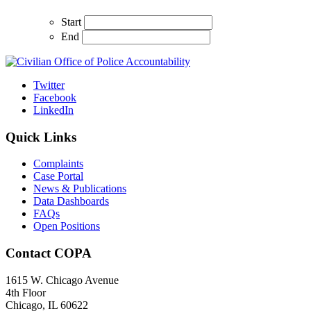
Start
End
Twitter
Facebook
LinkedIn
Quick Links
Complaints
Case Portal
News & Publications
Data Dashboards
FAQs
Open Positions
Contact COPA
1615 W. Chicago Avenue
4th Floor
Chicago, IL 60622