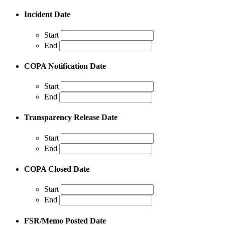
Incident Date
Start
End
COPA Notification Date
Start
End
Transparency Release Date
Start
End
COPA Closed Date
Start
End
FSR/Memo Posted Date