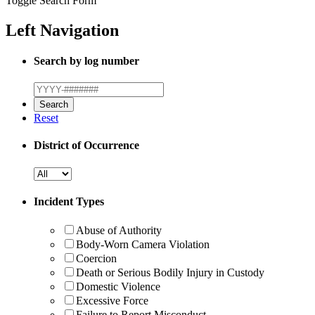
Toggle Search Form
Left Navigation
Search by log number
Reset
District of Occurrence
Incident Types
Abuse of Authority
Body-Worn Camera Violation
Coercion
Death or Serious Bodily Injury in Custody
Domestic Violence
Excessive Force
Failure to Report Misconduct