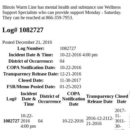
Illinois Warm Line has mental health and substance use Wellness
Support Specialists who can provide support Monday - Saturday.
They can be reached at 866-359-7953.
Log# 1082727
Posted
December 21, 2016
Log Number:
1082727
Incident Date & Time:
10-22-2016 4:00 pm
District of Occurrence:
04
COPA Notification Date:
10-22-2016
Transparency Release Date:
12-21-2016
Closed Date:
11-30-2017
FSR/Memo Posted Date:
01-25-2023
Incident
COPA
District of
Transparency
Closed
Log#
Date &
Notification
Occurrence
Release Date
Date
Time
Date
2017-
10-22-
11-
2016-12-21
12-
1082727
2016
04
10-22-2016
30
11-
21-2016
4:00 pm
30-