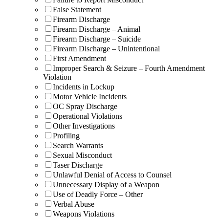
False Statement
Firearm Discharge
Firearm Discharge – Animal
Firearm Discharge – Suicide
Firearm Discharge – Unintentional
First Amendment
Improper Search & Seizure – Fourth Amendment
Violation
Incidents in Lockup
Motor Vehicle Incidents
OC Spray Discharge
Operational Violations
Other Investigations
Profiling
Search Warrants
Sexual Misconduct
Taser Discharge
Unlawful Denial of Access to Counsel
Unnecessary Display of a Weapon
Use of Deadly Force – Other
Verbal Abuse
Weapons Violations