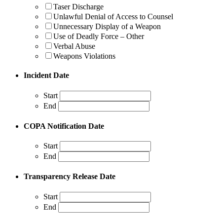
Taser Discharge
Unlawful Denial of Access to Counsel
Unnecessary Display of a Weapon
Use of Deadly Force – Other
Verbal Abuse
Weapons Violations
Incident Date
Start
End
COPA Notification Date
Start
End
Transparency Release Date
Start
End