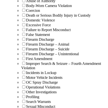
Abuse of Authority
Body-Worn Camera Violation
Coercion
Death or Serious Bodily Injury in Custody
Domestic Violence
Excessive Force
Failure to Report Misconduct
False Statement
Firearm Discharge
Firearm Discharge – Animal
Firearm Discharge – Suicide
Firearm Discharge – Unintentional
First Amendment
Improper Search & Seizure – Fourth Amendment
Violation
Incidents in Lockup
Motor Vehicle Incidents
OC Spray Discharge
Operational Violations
Other Investigations
Profiling
Search Warrants
Sexual Misconduct