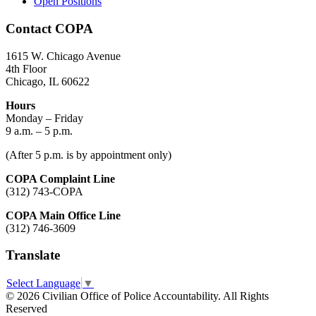
Open Positions
Contact COPA
1615 W. Chicago Avenue
4th Floor
Chicago, IL 60622
Hours
Monday – Friday
9 a.m. – 5 p.m.
(After 5 p.m. is by appointment only)
COPA Complaint Line
(312) 743-COPA
COPA Main Office Line
(312) 746-3609
Translate
Select Language
▼
© 2026 Civilian Office of Police Accountability. All Rights
Reserved