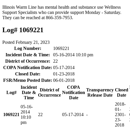
Illinois Warm Line has mental health and substance use Wellness
Support Specialists who can provide support Monday - Saturday.
They can be reached at 866-359-7953.
Log# 1069221
Posted
February 21, 2023
Log Number:
1069221
Incident Date & Time:
05-16-2014 10:10 pm
District of Occurrence:
22
COPA Notification Date:
05-17-2014
Closed Date:
01-23-2018
FSR/Memo Posted Date:
06-01-2018
Incident
COPA
District of
Transparency
Closed
Log#
Date &
Notification
Occurrence
Release Date
Date
Time
Date
2018-
05-16-
01-
2014
1069221
22
05-17-2014
-
23
01-
10:10
23-
pm
2018