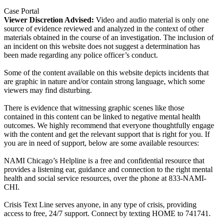
Case Portal
Viewer Discretion Advised:
Video and audio material is only one
source of evidence reviewed and analyzed in the context of other
materials obtained in the course of an investigation. The inclusion of
an incident on this website does not suggest a determination has
been made regarding any police officer’s conduct.
Some of the content available on this website depicts incidents that
are graphic in nature and/or contain strong language, which some
viewers may find disturbing.
There is evidence that witnessing graphic scenes like those
contained in this content can be linked to negative mental health
outcomes. We highly recommend that everyone thoughtfully engage
with the content and get the relevant support that is right for you. If
you are in need of support, below are some available resources:
NAMI Chicago’s Helpline is a free and confidential resource that
provides a listening ear, guidance and connection to the right mental
health and social service resources, over the phone at 833-NAMI-
CHI.
Crisis Text Line serves anyone, in any type of crisis, providing
access to free, 24/7 support. Connect by texting HOME to 741741.