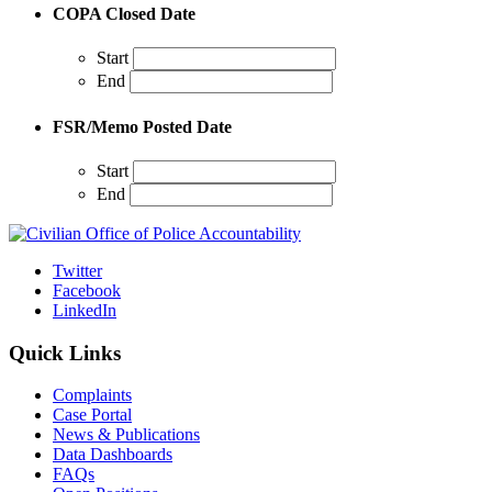
COPA Closed Date
Start
End
FSR/Memo Posted Date
Start
End
Twitter
Facebook
LinkedIn
Quick Links
Complaints
Case Portal
News & Publications
Data Dashboards
FAQs