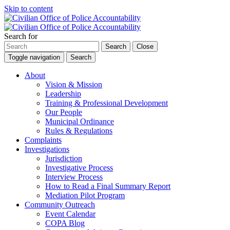
Skip to content
Search for
Search
Close
Toggle navigation
Search
About
Vision & Mission
Leadership
Training & Professional Development
Our People
Municipal Ordinance
Rules & Regulations
Complaints
Investigations
Jurisdiction
Investigative Process
Interview Process
How to Read a Final Summary Report
Mediation Pilot Program
Community Outreach
Event Calendar
COPA Blog