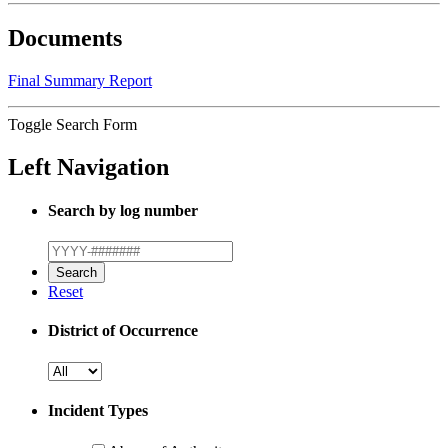
Documents
Final Summary Report
Toggle Search Form
Left Navigation
Search by log number
Reset
District of Occurrence
Incident Types