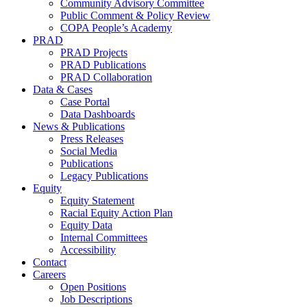
Community Advisory Committee
Public Comment & Policy Review
COPA People’s Academy
PRAD
PRAD Projects
PRAD Publications
PRAD Collaboration
Data & Cases
Case Portal
Data Dashboards
News & Publications
Press Releases
Social Media
Publications
Legacy Publications
Equity
Equity Statement
Racial Equity Action Plan
Equity Data
Internal Committees
Accessibility
Contact
Careers
Open Positions
Job Descriptions