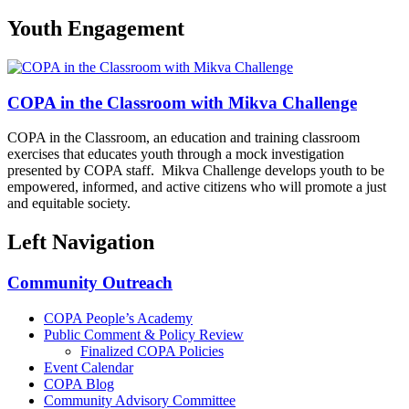
Youth Engagement
COPA in the Classroom with Mikva Challenge
COPA in the Classroom, an education and training classroom
exercises that educates youth through a mock investigation
presented by COPA staff. Mikva Challenge develops youth to be
empowered, informed, and active citizens who will promote a just
and equitable society.
Left Navigation
Community Outreach
COPA People’s Academy
Public Comment & Policy Review
Finalized COPA Policies
Event Calendar
COPA Blog
Community Advisory Committee