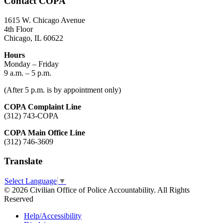
Contact COPA
1615 W. Chicago Avenue
4th Floor
Chicago, IL 60622
Hours
Monday – Friday
9 a.m. – 5 p.m.
(After 5 p.m. is by appointment only)
COPA Complaint Line
(312) 743-COPA
COPA Main Office Line
(312) 746-3609
Translate
Select Language
▼
© 2026 Civilian Office of Police Accountability. All Rights
Reserved
Help/Accessibility