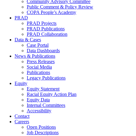
Community Advisory Committee
Public Comment & Policy Review
COPA People’s Academy
PRAD
PRAD Projects
PRAD Publications
PRAD Collaboration
Data & Cases
Case Portal
Data Dashboards
News & Publications
Press Releases
Social Media
Publications
Legacy Publications
Equity
Equity Statement
Racial Equity Action Plan
Equity Data
Internal Committees
Accessibility
Contact
Careers
Open Positions
Job Descriptions