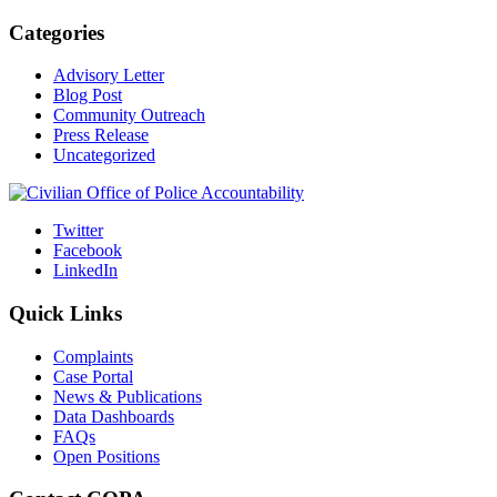
Categories
Advisory Letter
Blog Post
Community Outreach
Press Release
Uncategorized
Twitter
Facebook
LinkedIn
Quick Links
Complaints
Case Portal
News & Publications
Data Dashboards
FAQs
Open Positions