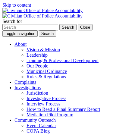
Skip to content
Search for
Search
Close
Toggle navigation
Search
About
Vision & Mission
Leadership
Training & Professional Development
Our People
Municipal Ordinance
Rules & Regulations
Complaints
Investigations
Jurisdiction
Investigative Process
Interview Process
How to Read a Final Summary Report
Mediation Pilot Program
Community Outreach
Event Calendar
COPA Blog