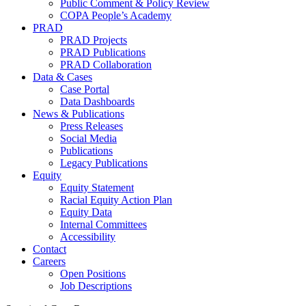
Public Comment & Policy Review
COPA People’s Academy
PRAD
PRAD Projects
PRAD Publications
PRAD Collaboration
Data & Cases
Case Portal
Data Dashboards
News & Publications
Press Releases
Social Media
Publications
Legacy Publications
Equity
Equity Statement
Racial Equity Action Plan
Equity Data
Internal Committees
Accessibility
Contact
Careers
Open Positions
Job Descriptions