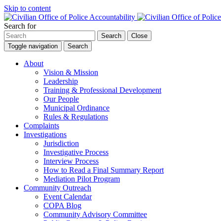
Skip to content
Search for
Search
Close
Toggle navigation
Search
About
Vision & Mission
Leadership
Training & Professional Development
Our People
Municipal Ordinance
Rules & Regulations
Complaints
Investigations
Jurisdiction
Investigative Process
Interview Process
How to Read a Final Summary Report
Mediation Pilot Program
Community Outreach
Event Calendar
COPA Blog
Community Advisory Committee