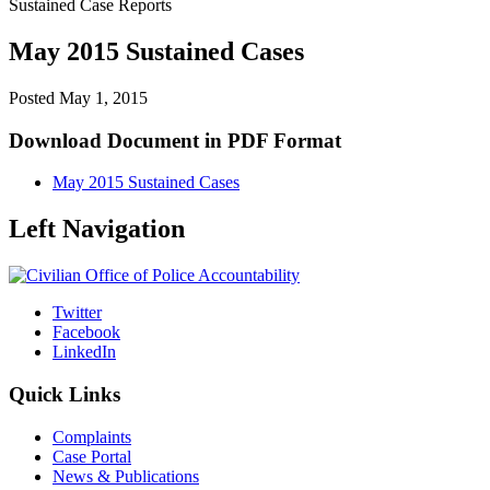
Sustained Case Reports
May 2015 Sustained Cases
Posted
May 1, 2015
Download Document in PDF Format
May 2015 Sustained Cases
Left Navigation
Twitter
Facebook
LinkedIn
Quick Links
Complaints
Case Portal
News & Publications