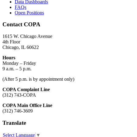
Data Dashboards
FAQs
Open Positions
Contact COPA
1615 W. Chicago Avenue
4th Floor
Chicago, IL 60622
Hours
Monday – Friday
9 a.m. – 5 p.m.
(After 5 p.m. is by appointment only)
COPA Complaint Line
(312) 743-COPA
COPA Main Office Line
(312) 746-3609
Translate
Select Language
▼