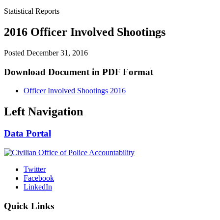
Statistical Reports
2016 Officer Involved Shootings
Posted
December 31, 2016
Download Document in PDF Format
Officer Involved Shootings 2016
Left Navigation
Data Portal
Twitter
Facebook
LinkedIn
Quick Links