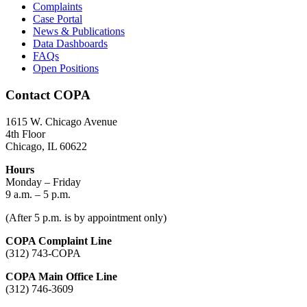
Complaints
Case Portal
News & Publications
Data Dashboards
FAQs
Open Positions
Contact COPA
1615 W. Chicago Avenue
4th Floor
Chicago, IL 60622
Hours
Monday – Friday
9 a.m. – 5 p.m.
(After 5 p.m. is by appointment only)
COPA Complaint Line
(312) 743-COPA
COPA Main Office Line
(312) 746-3609