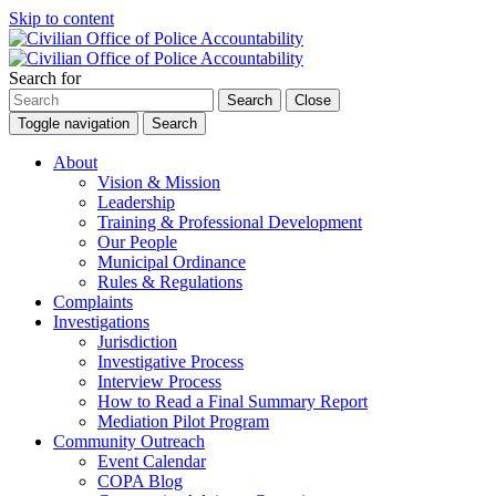
Skip to content
Search for
Search
Close
Toggle navigation
Search
About
Vision & Mission
Leadership
Training & Professional Development
Our People
Municipal Ordinance
Rules & Regulations
Complaints
Investigations
Jurisdiction
Investigative Process
Interview Process
How to Read a Final Summary Report
Mediation Pilot Program
Community Outreach
Event Calendar
COPA Blog