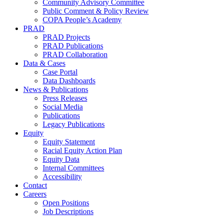
Community Advisory Committee
Public Comment & Policy Review
COPA People’s Academy
PRAD
PRAD Projects
PRAD Publications
PRAD Collaboration
Data & Cases
Case Portal
Data Dashboards
News & Publications
Press Releases
Social Media
Publications
Legacy Publications
Equity
Equity Statement
Racial Equity Action Plan
Equity Data
Internal Committees
Accessibility
Contact
Careers
Open Positions
Job Descriptions