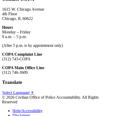
1615 W. Chicago Avenue
4th Floor
Chicago, IL 60622
Hours
Monday – Friday
9 a.m. – 5 p.m.
(After 5 p.m. is by appointment only)
COPA Complaint Line
(312) 743-COPA
COPA Main Office Line
(312) 746-3609
Translate
Select Language
▼
© 2026 Civilian Office of Police Accountability. All Rights
Reserved
Help/Accessibility
Disclaimer