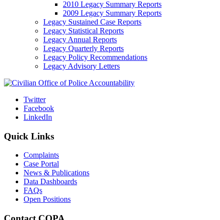
2010 Legacy Summary Reports
2009 Legacy Summary Reports
Legacy Sustained Case Reports
Legacy Statistical Reports
Legacy Annual Reports
Legacy Quarterly Reports
Legacy Policy Recommendations
Legacy Advisory Letters
Twitter
Facebook
LinkedIn
Quick Links
Complaints
Case Portal
News & Publications
Data Dashboards
FAQs
Open Positions
Contact COPA