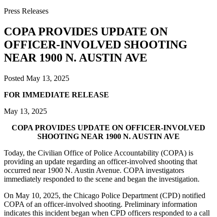
Press Releases
COPA PROVIDES UPDATE ON
OFFICER-INVOLVED SHOOTING
NEAR 1900 N. AUSTIN AVE
Posted
May 13, 2025
FOR IMMEDIATE RELEASE
May 13, 2025
COPA PROVIDES UPDATE ON OFFICER-INVOLVED
SHOOTING NEAR 1900 N. AUSTIN AVE
Today, the Civilian Office of Police Accountability (COPA) is
providing an update regarding an officer-involved shooting that
occurred near 1900 N. Austin Avenue. COPA investigators
immediately responded to the scene and began the investigation.
On May 10, 2025, the Chicago Police Department (CPD) notified
COPA of an officer-involved shooting. Preliminary information
indicates this incident began when CPD officers responded to a call