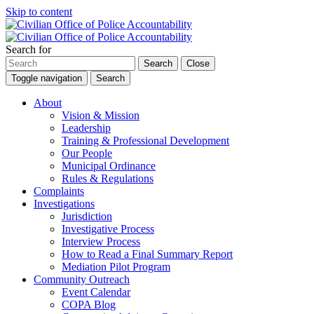
Skip to content
Search for
Search
Close
Toggle navigation
Search
About
Vision & Mission
Leadership
Training & Professional Development
Our People
Municipal Ordinance
Rules & Regulations
Complaints
Investigations
Jurisdiction
Investigative Process
Interview Process
How to Read a Final Summary Report
Mediation Pilot Program
Community Outreach
Event Calendar
COPA Blog