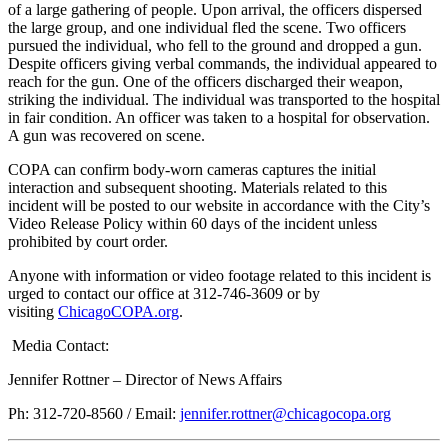
of a large gathering of people. Upon arrival, the officers dispersed
the large group, and one individual fled the scene. Two officers
pursued the individual, who fell to the ground and dropped a gun.
Despite officers giving verbal commands, the individual appeared to
reach for the gun. One of the officers discharged their weapon,
striking the individual. The individual was transported to the hospital
in fair condition. An officer was taken to a hospital for observation.
A gun was recovered on scene.
COPA can confirm body-worn cameras captures the initial
interaction and subsequent shooting. Materials related to this
incident will be posted to our website in accordance with the City’s
Video Release Policy within 60 days of the incident unless
prohibited by court order.
Anyone with information or video footage related to this incident is
urged to contact our office at 312-746-3609 or by
visiting
ChicagoCOPA.org
.
Media Contact:
Jennifer Rottner – Director of News Affairs
Ph: 312-720-8560 / Email:
jennifer.rottner@chicagocopa.org