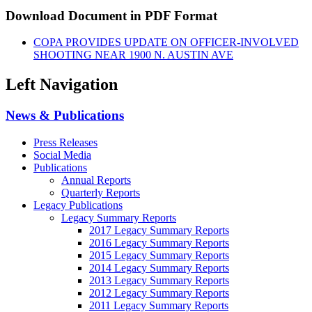
Download Document in PDF Format
COPA PROVIDES UPDATE ON OFFICER-INVOLVED
SHOOTING NEAR 1900 N. AUSTIN AVE
Left Navigation
News & Publications
Press Releases
Social Media
Publications
Annual Reports
Quarterly Reports
Legacy Publications
Legacy Summary Reports
2017 Legacy Summary Reports
2016 Legacy Summary Reports
2015 Legacy Summary Reports
2014 Legacy Summary Reports
2013 Legacy Summary Reports
2012 Legacy Summary Reports
2011 Legacy Summary Reports