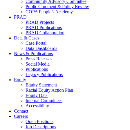
Community Advisory Committee
Public Comment & Policy Review
COPA People’s Academy
PRAD
PRAD Projects
PRAD Publications
PRAD Collaboration
Data & Cases
Case Portal
Data Dashboards
News & Publications
Press Releases
Social Media
Publications
Legacy Publications
Equity
Equity Statement
Racial Equity Action Plan
Equity Data
Internal Committees
Accessibility
Contact
Careers
Open Positions
Job Descriptions