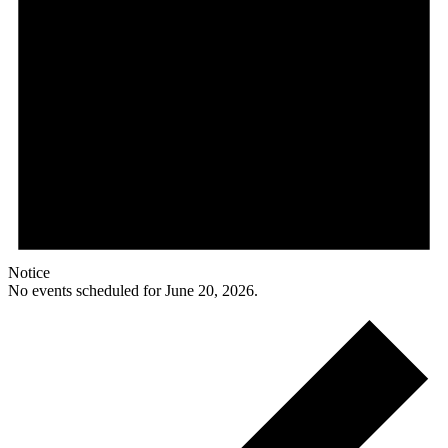
Notice
No events scheduled for June 20, 2026.