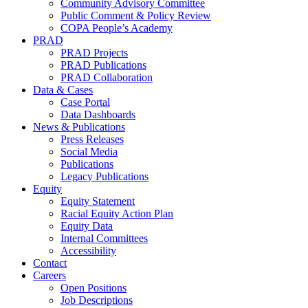
Community Advisory Committee
Public Comment & Policy Review
COPA People’s Academy
PRAD
PRAD Projects
PRAD Publications
PRAD Collaboration
Data & Cases
Case Portal
Data Dashboards
News & Publications
Press Releases
Social Media
Publications
Legacy Publications
Equity
Equity Statement
Racial Equity Action Plan
Equity Data
Internal Committees
Accessibility
Contact
Careers
Open Positions
Job Descriptions