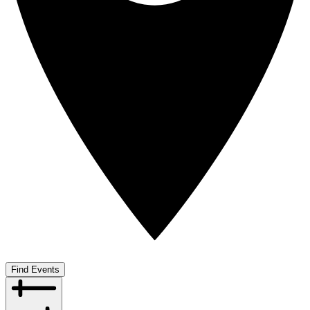
Find Events