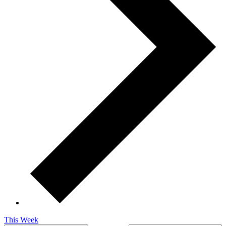
This Week