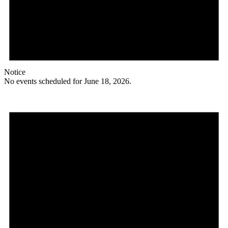
Notice
No events scheduled for June 18, 2026.