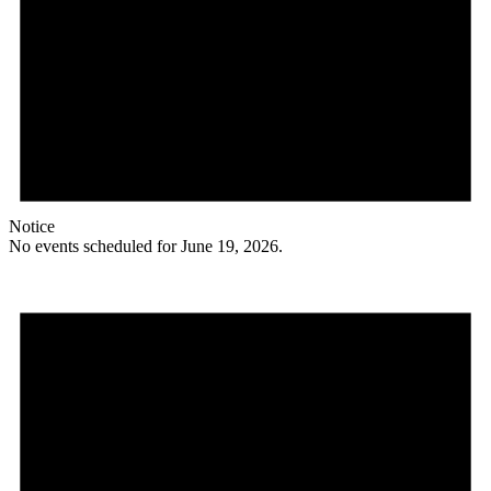
Notice
No events scheduled for June 19, 2026.