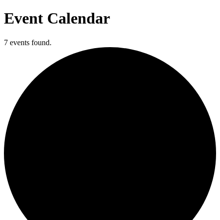
Event Calendar
7 events found.