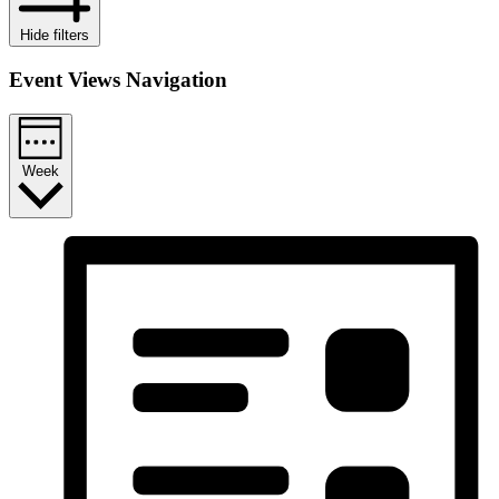
Hide filters
Event Views Navigation
Week