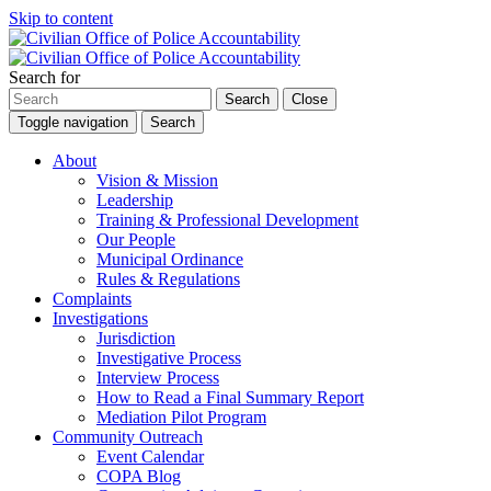
Skip to content
Search for
Search
Close
Toggle navigation
Search
About
Vision & Mission
Leadership
Training & Professional Development
Our People
Municipal Ordinance
Rules & Regulations
Complaints
Investigations
Jurisdiction
Investigative Process
Interview Process
How to Read a Final Summary Report
Mediation Pilot Program
Community Outreach
Event Calendar
COPA Blog