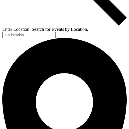
Enter Location. Search for Events by Location.