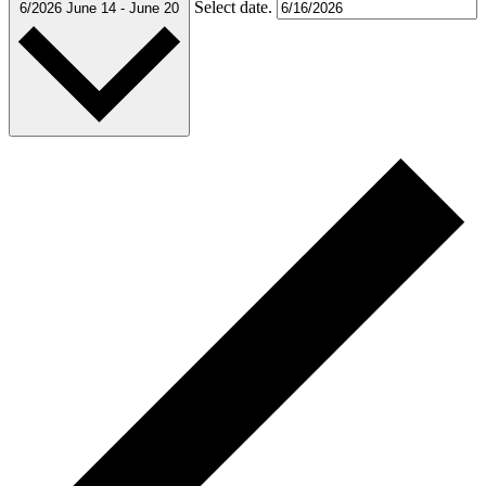
Select date.
6/2026
June 14
-
June 20