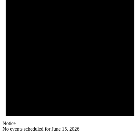
Notice
No events scheduled for June 15, 2026.