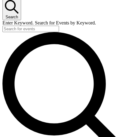
Search
Enter Keyword. Search for Events by Keyword.