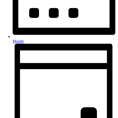
Month