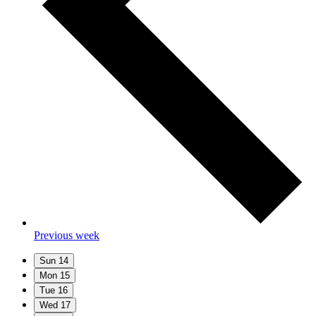
Previous week
Sun
14
Mon
15
Tue
16
Wed
17