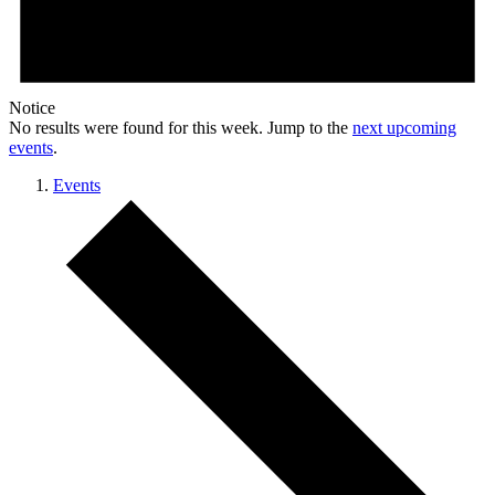
Notice
No results were found for this week. Jump to the
next upcoming
events
.
Events