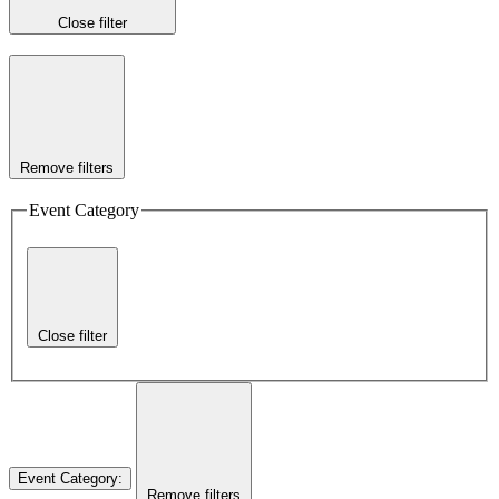
Close filter
Remove filters
Event Category
Close filter
Event Category
:
Remove filters