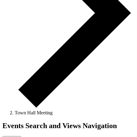
Town Hall Meeting
Events Search and Views Navigation