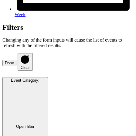
Week
Filters
Changing any of the form inputs will cause the list of events to
refresh with the filtered results.
Done
Clear
Event Category
:
Open filter