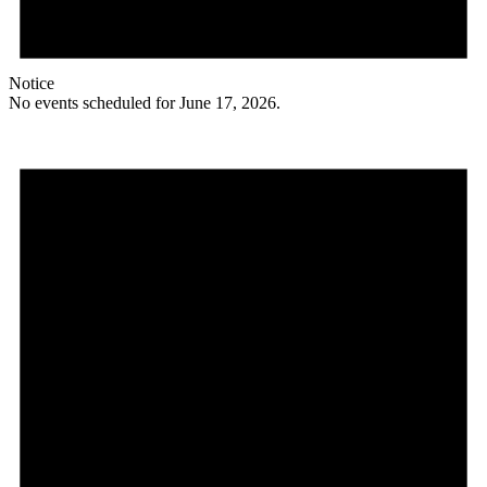
Notice
No events scheduled for June 17, 2026.