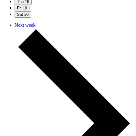
Thu
18
Fri
19
Sat
20
Next week