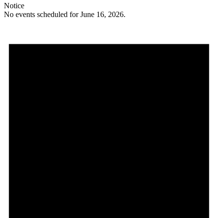
Notice
No events scheduled for June 16, 2026.