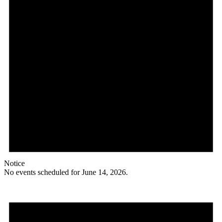
Notice
No events scheduled for June 14, 2026.