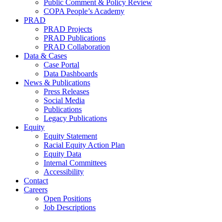
Public Comment & Policy Review
COPA People’s Academy
PRAD
PRAD Projects
PRAD Publications
PRAD Collaboration
Data & Cases
Case Portal
Data Dashboards
News & Publications
Press Releases
Social Media
Publications
Legacy Publications
Equity
Equity Statement
Racial Equity Action Plan
Equity Data
Internal Committees
Accessibility
Contact
Careers
Open Positions
Job Descriptions