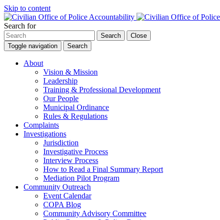
Skip to content
Search for
Search
Close
Toggle navigation
Search
About
Vision & Mission
Leadership
Training & Professional Development
Our People
Municipal Ordinance
Rules & Regulations
Complaints
Investigations
Jurisdiction
Investigative Process
Interview Process
How to Read a Final Summary Report
Mediation Pilot Program
Community Outreach
Event Calendar
COPA Blog
Community Advisory Committee