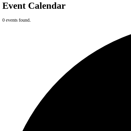
Event Calendar
0 events found.