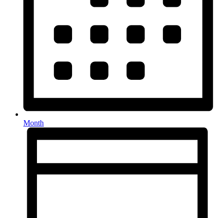
Month