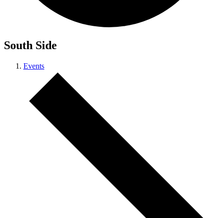
South Side
Events