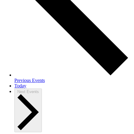
Previous
Events
Today
Next
Events