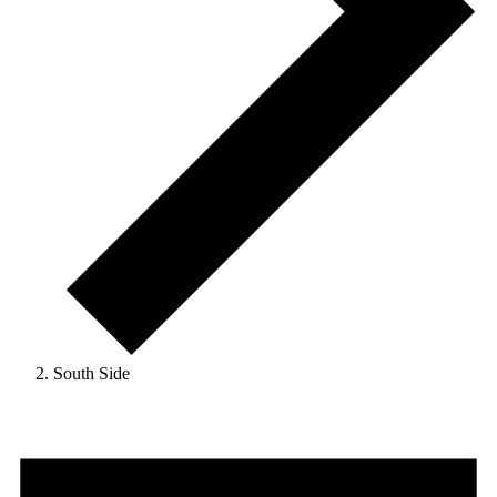
South Side
Events