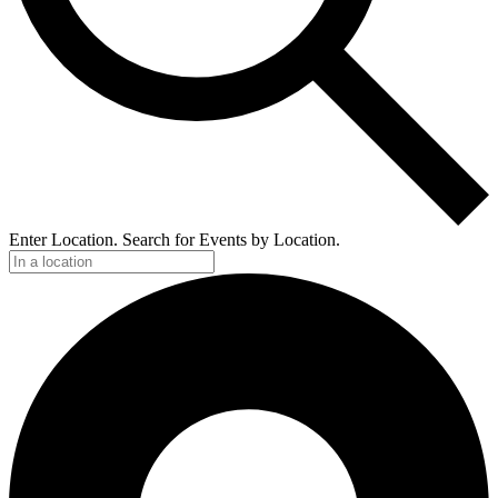
Enter Location. Search for Events by Location.