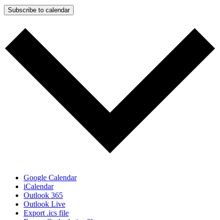
Subscribe to calendar
Google Calendar
iCalendar
Outlook 365
Outlook Live
Export .ics file