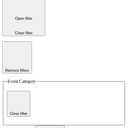
Open filter
Close filter
Remove filters
Event Category
Close filter