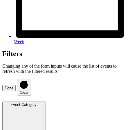
Week
Filters
Changing any of the form inputs will cause the list of events to
refresh with the filtered results.
Done
Clear
Event Category
: