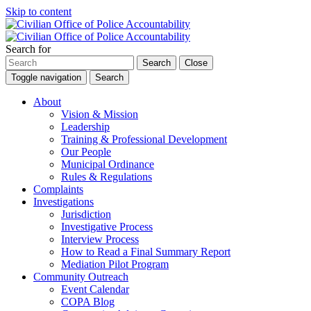
Skip to content
Search for
Search
Close
Toggle navigation
Search
About
Vision & Mission
Leadership
Training & Professional Development
Our People
Municipal Ordinance
Rules & Regulations
Complaints
Investigations
Jurisdiction
Investigative Process
Interview Process
How to Read a Final Summary Report
Mediation Pilot Program
Community Outreach
Event Calendar
COPA Blog