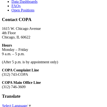
Data Dashboards
FAQs
Open Positions
Contact COPA
1615 W. Chicago Avenue
4th Floor
Chicago, IL 60622
Hours
Monday – Friday
9 a.m. – 5 p.m.
(After 5 p.m. is by appointment only)
COPA Complaint Line
(312) 743-COPA
COPA Main Office Line
(312) 746-3609
Translate
Select Language
▼