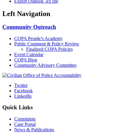
Export Outlook .ics file
Left Navigation
Community Outreach
COPA People’s Academy
Public Comment & Policy Review
Finalized COPA Policies
Event Calendar
COPA Blog
Community Advisory Committee
Twitter
Facebook
LinkedIn
Quick Links
Complaints
Case Portal
News & Publications