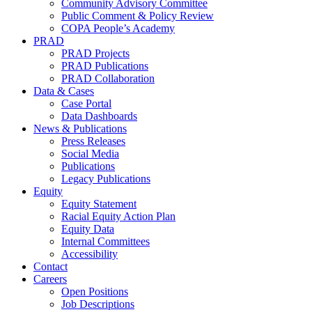
Community Advisory Committee
Public Comment & Policy Review
COPA People’s Academy
PRAD
PRAD Projects
PRAD Publications
PRAD Collaboration
Data & Cases
Case Portal
Data Dashboards
News & Publications
Press Releases
Social Media
Publications
Legacy Publications
Equity
Equity Statement
Racial Equity Action Plan
Equity Data
Internal Committees
Accessibility
Contact
Careers
Open Positions
Job Descriptions