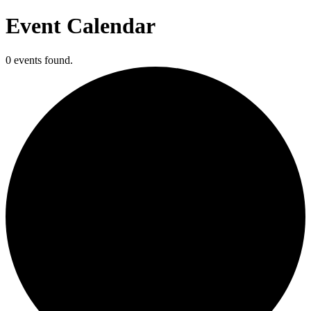
Event Calendar
0 events found.