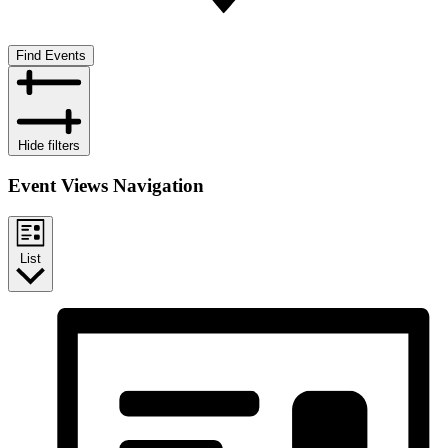
Find Events
Hide filters
Event Views Navigation
List