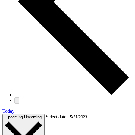
Today
Select date.
Upcoming
Upcoming