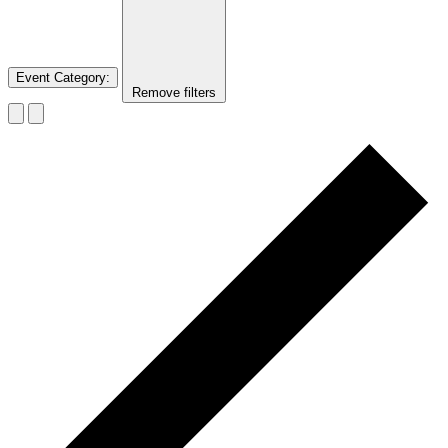
Event Category
:
Remove filters