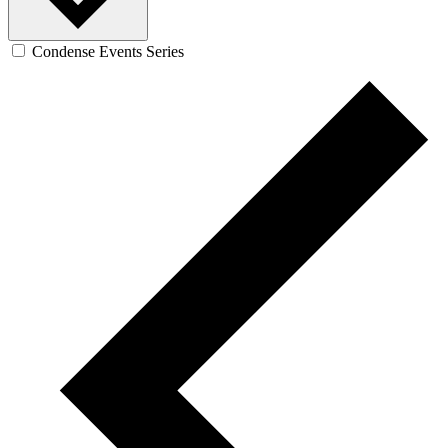
Condense Events Series