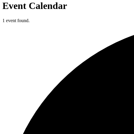
Event Calendar
1 event found.