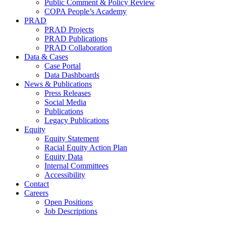
Public Comment & Policy Review
COPA People’s Academy
PRAD
PRAD Projects
PRAD Publications
PRAD Collaboration
Data & Cases
Case Portal
Data Dashboards
News & Publications
Press Releases
Social Media
Publications
Legacy Publications
Equity
Equity Statement
Racial Equity Action Plan
Equity Data
Internal Committees
Accessibility
Contact
Careers
Open Positions
Job Descriptions