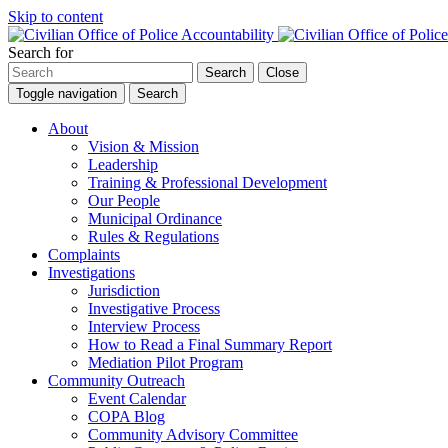
Skip to content
Search for
Search
Close
Toggle navigation
Search
About
Vision & Mission
Leadership
Training & Professional Development
Our People
Municipal Ordinance
Rules & Regulations
Complaints
Investigations
Jurisdiction
Investigative Process
Interview Process
How to Read a Final Summary Report
Mediation Pilot Program
Community Outreach
Event Calendar
COPA Blog
Community Advisory Committee