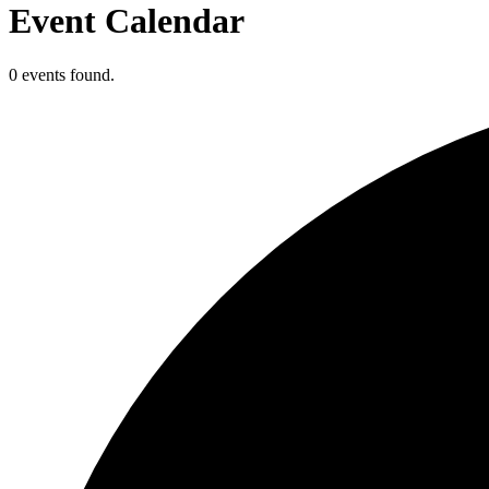
Event Calendar
0 events found.