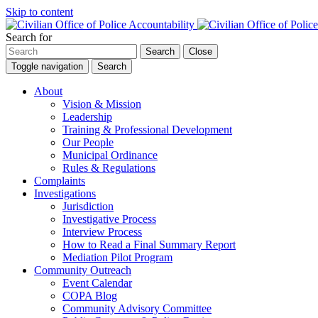
Skip to content
Search for
Search
Close
Toggle navigation
Search
About
Vision & Mission
Leadership
Training & Professional Development
Our People
Municipal Ordinance
Rules & Regulations
Complaints
Investigations
Jurisdiction
Investigative Process
Interview Process
How to Read a Final Summary Report
Mediation Pilot Program
Community Outreach
Event Calendar
COPA Blog
Community Advisory Committee