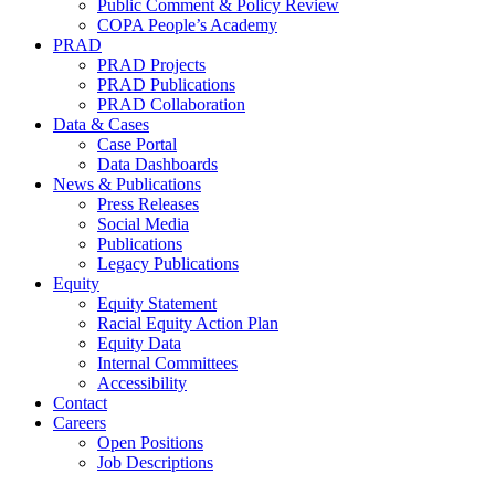
Public Comment & Policy Review
COPA People’s Academy
PRAD
PRAD Projects
PRAD Publications
PRAD Collaboration
Data & Cases
Case Portal
Data Dashboards
News & Publications
Press Releases
Social Media
Publications
Legacy Publications
Equity
Equity Statement
Racial Equity Action Plan
Equity Data
Internal Committees
Accessibility
Contact
Careers
Open Positions
Job Descriptions