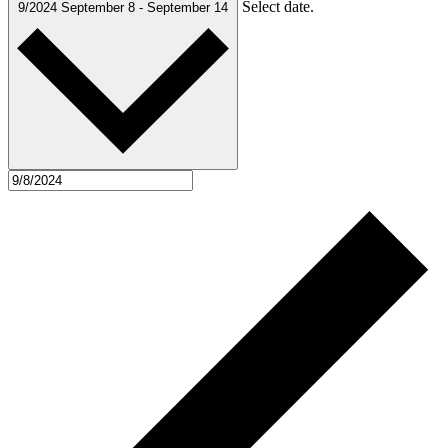
Select date.
9/2024
September 8
-
September 14