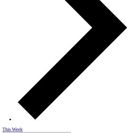
This Week