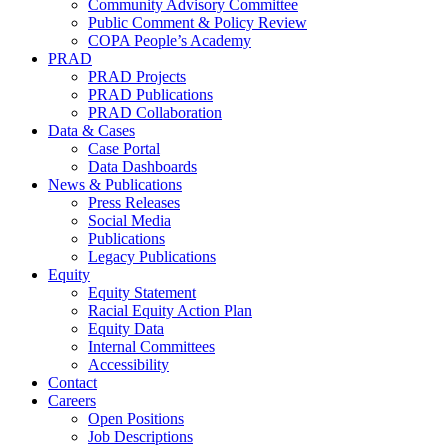
Community Advisory Committee
Public Comment & Policy Review
COPA People’s Academy
PRAD
PRAD Projects
PRAD Publications
PRAD Collaboration
Data & Cases
Case Portal
Data Dashboards
News & Publications
Press Releases
Social Media
Publications
Legacy Publications
Equity
Equity Statement
Racial Equity Action Plan
Equity Data
Internal Committees
Accessibility
Contact
Careers
Open Positions
Job Descriptions