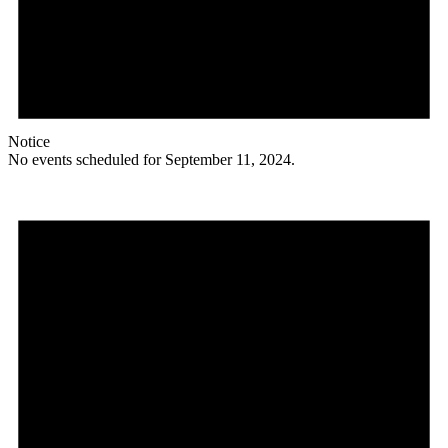
Notice
No events scheduled for September 11, 2024.