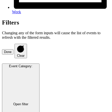
Week
Filters
Changing any of the form inputs will cause the list of events to
refresh with the filtered results.
Done
Clear
Event Category
:
Open filter