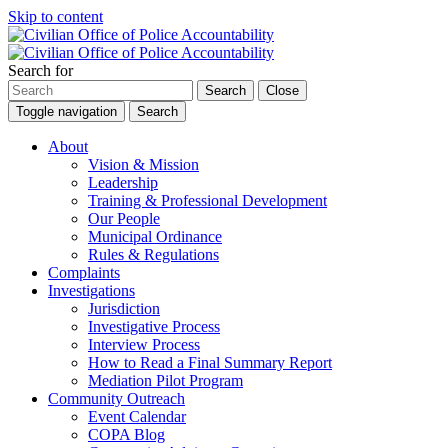
Skip to content
Search for
Search
Close
Toggle navigation
Search
About
Vision & Mission
Leadership
Training & Professional Development
Our People
Municipal Ordinance
Rules & Regulations
Complaints
Investigations
Jurisdiction
Investigative Process
Interview Process
How to Read a Final Summary Report
Mediation Pilot Program
Community Outreach
Event Calendar
COPA Blog