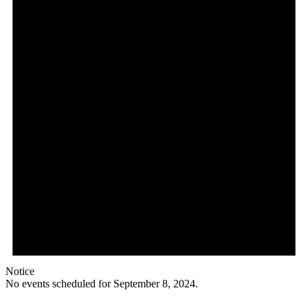
Notice
No events scheduled for September 8, 2024.