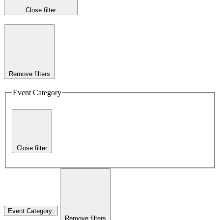
Close filter
Remove filters
Event Category
Close filter
Event Category
:
Remove filters