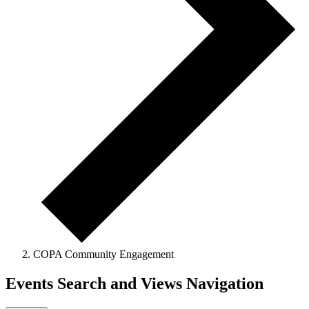
COPA Community Engagement
Events Search and Views Navigation