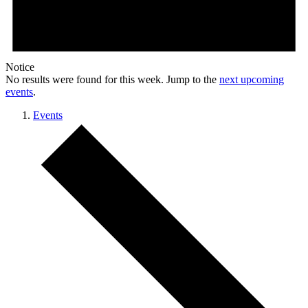
Notice
No results were found for this week. Jump to the
next upcoming
events
.
Events