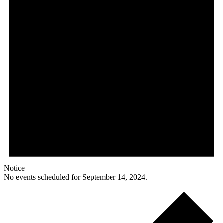
Notice
No events scheduled for September 14, 2024.