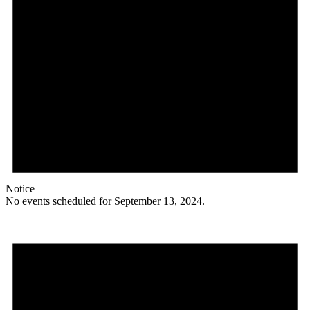
Notice
No events scheduled for September 13, 2024.