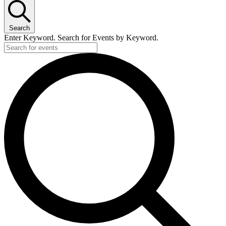
Search
Enter Keyword. Search for Events by Keyword.