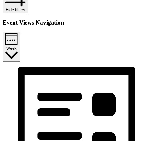
Hide filters
Event Views Navigation
Week