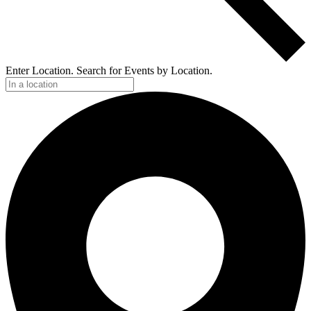
Enter Location. Search for Events by Location.