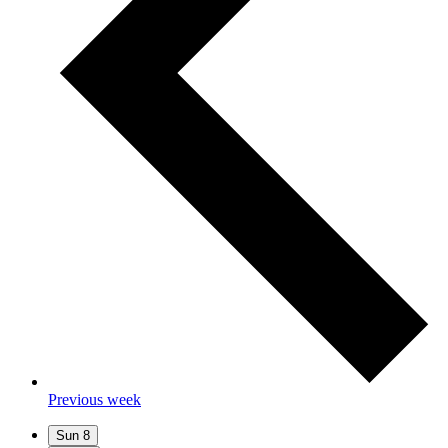
Previous week
Sun
8