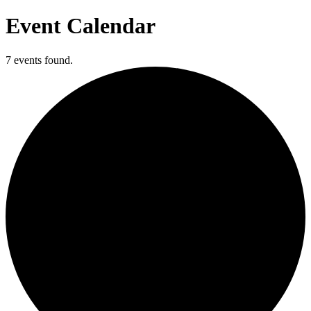
Event Calendar
7 events found.