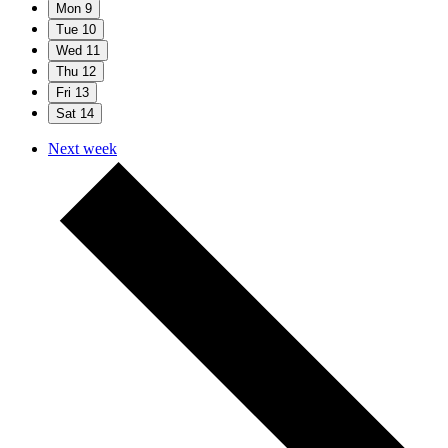
Mon
9
Tue
10
Wed
11
Thu
12
Fri
13
Sat
14
Next week