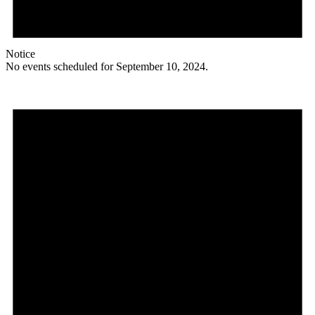
Notice
No events scheduled for September 10, 2024.