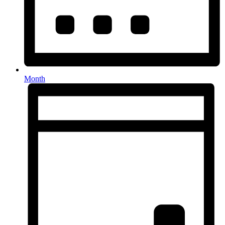
Month