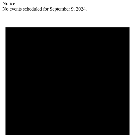
Notice
No events scheduled for September 9, 2024.