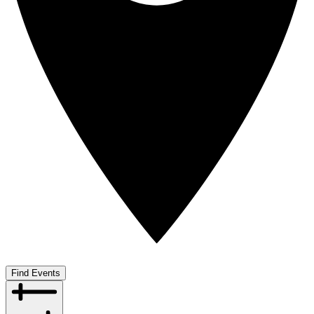
Find Events