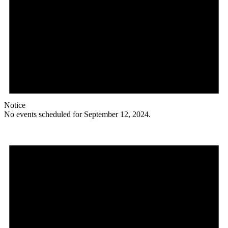
Notice
No events scheduled for September 12, 2024.