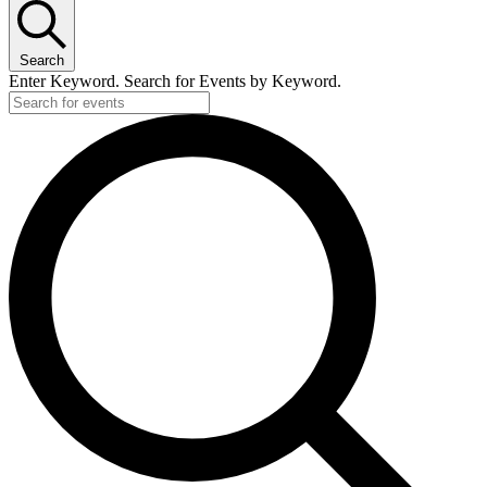
Search
Enter Keyword. Search for Events by Keyword.