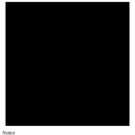
Notice