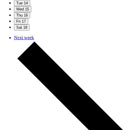
Tue
14
Wed
15
Thu
16
Fri
17
Sat
18
Next week