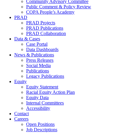
Community Advisory Committee
Public Comment & Policy Review
COPA People’s Academy
PRAD
PRAD Projects
PRAD Publications
PRAD Collaboration
Data & Cases
Case Portal
Data Dashboards
News & Publications
Press Releases
Social Media
Publications
Legacy Publications
Equity
Equity Statement
Racial Equity Action Plan
Equity Data
Internal Committees
Accessibility
Contact
Careers
Open Positions
Job Descriptions