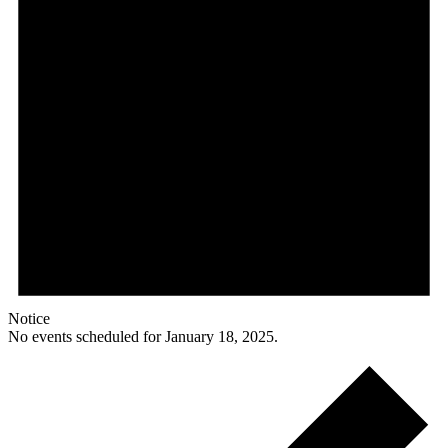
Notice
No events scheduled for January 18, 2025.