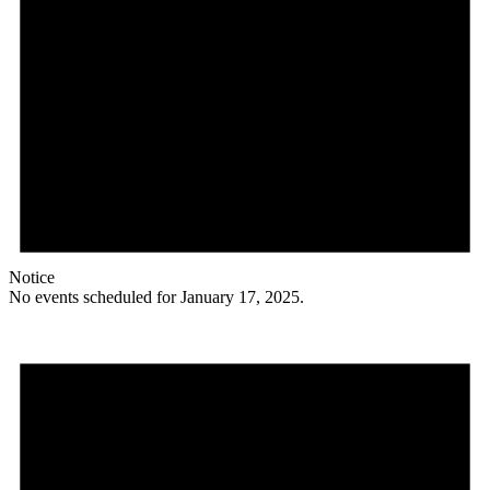
Notice
No events scheduled for January 17, 2025.