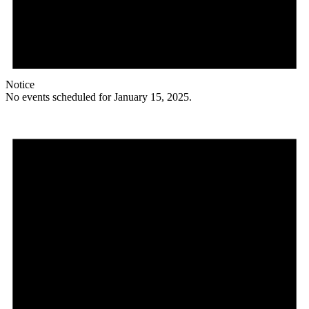
Notice
No events scheduled for January 15, 2025.