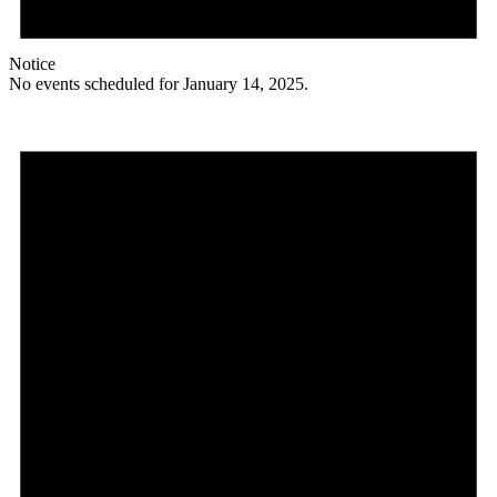
Notice
No events scheduled for January 14, 2025.