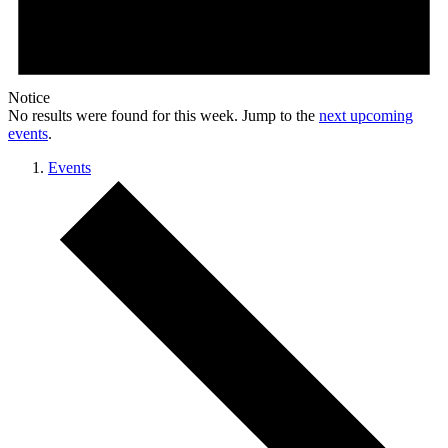
Notice
No results were found for this week. Jump to the
next upcoming
events
.
Events