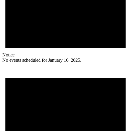
Notice
No events scheduled for January 16, 2025.