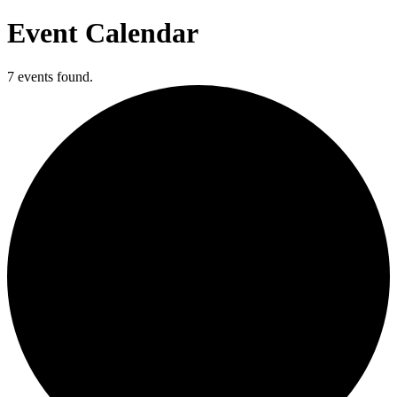
Event Calendar
7 events found.