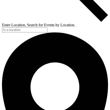
Enter Location. Search for Events by Location.