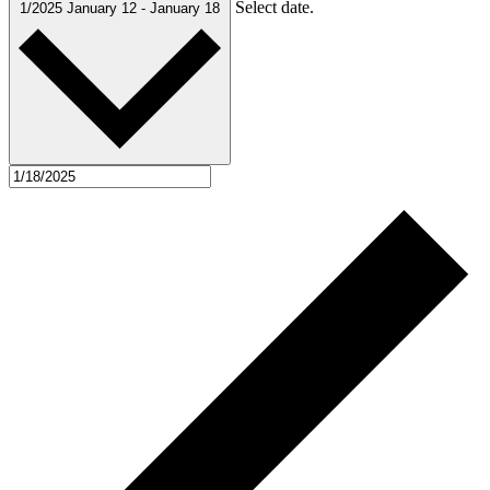
Select date.
1/2025
January 12
-
January 18