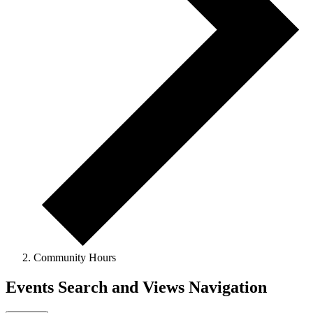
Community Hours
Events Search and Views Navigation