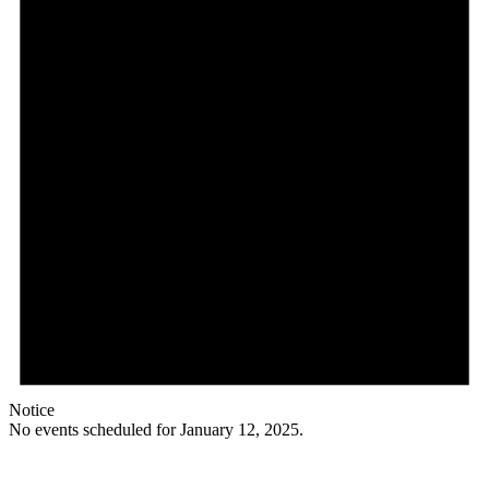
Notice
No events scheduled for January 12, 2025.