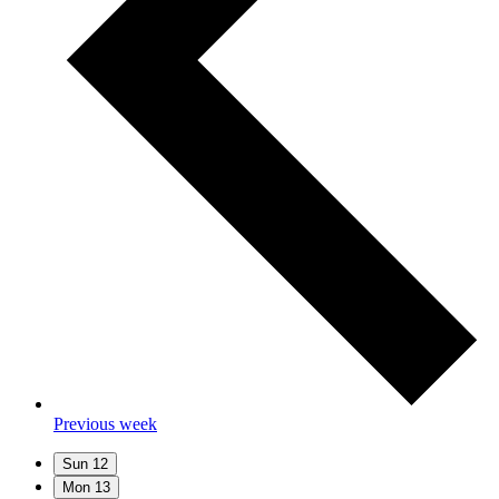
Previous week
Sun
12
Mon
13