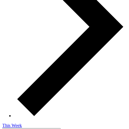
This Week