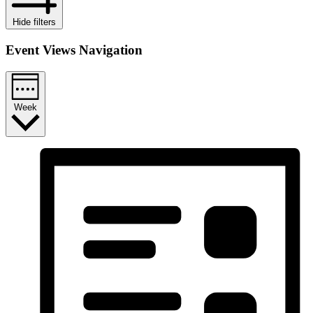
Hide filters
Event Views Navigation
Week