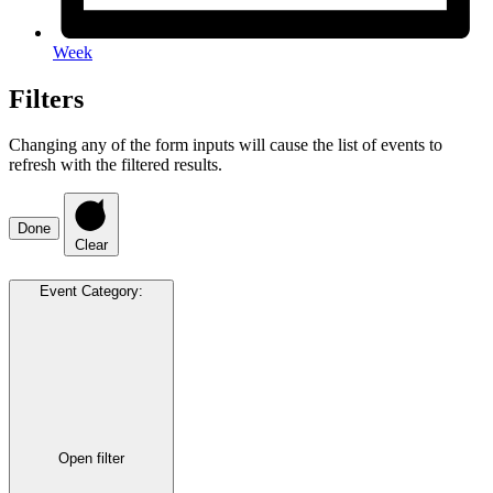
Week
Filters
Changing any of the form inputs will cause the list of events to
refresh with the filtered results.
Done
Clear
Event Category
:
Open filter