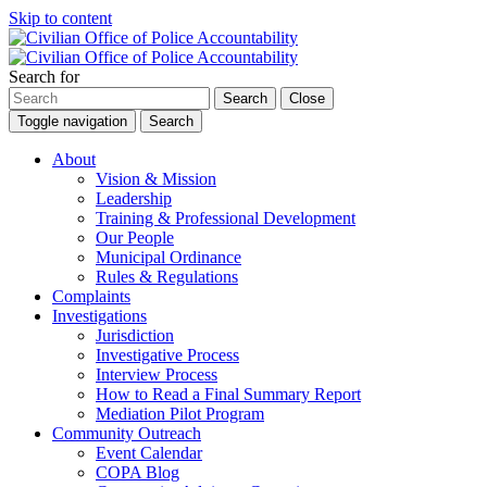
Skip to content
Search for
Search
Close
Toggle navigation
Search
About
Vision & Mission
Leadership
Training & Professional Development
Our People
Municipal Ordinance
Rules & Regulations
Complaints
Investigations
Jurisdiction
Investigative Process
Interview Process
How to Read a Final Summary Report
Mediation Pilot Program
Community Outreach
Event Calendar
COPA Blog