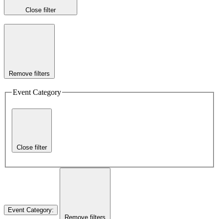
Close filter
Remove filters
Event Category
Close filter
Event Category
:
Remove filters