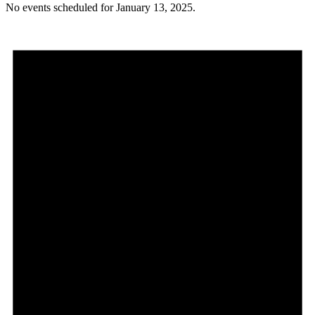
No events scheduled for January 13, 2025.