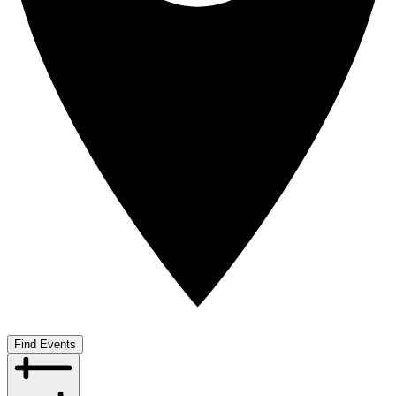
Find Events