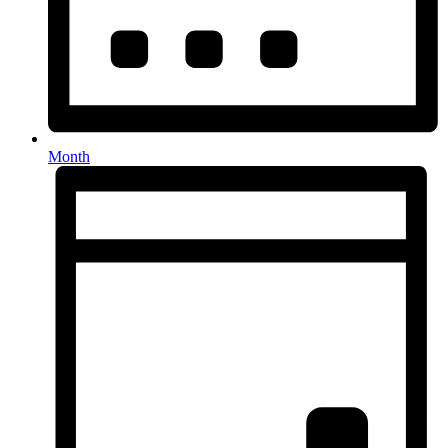
Month