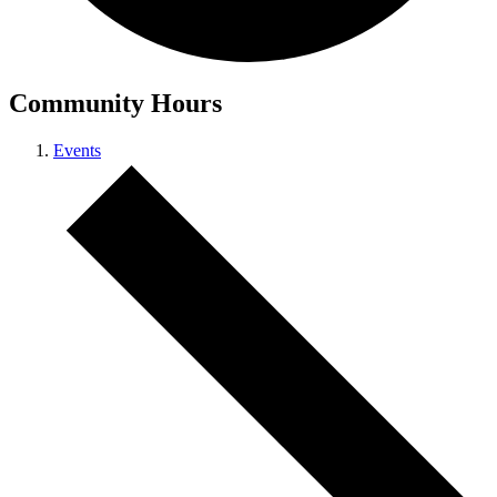
Community Hours
Events