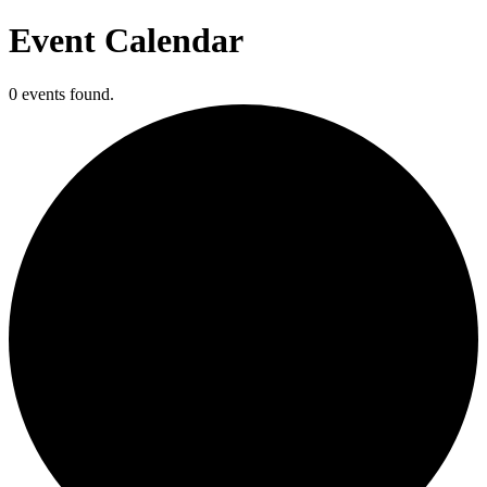
Event Calendar
0 events found.