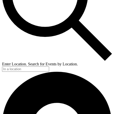
Enter Location. Search for Events by Location.