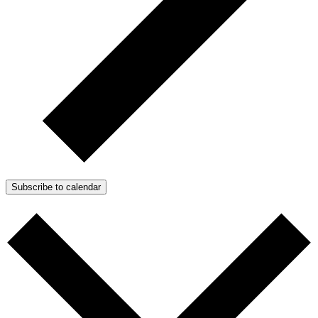
Subscribe to calendar