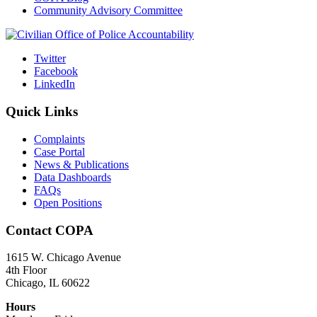
Community Advisory Committee
Twitter
Facebook
LinkedIn
Quick Links
Complaints
Case Portal
News & Publications
Data Dashboards
FAQs
Open Positions
Contact COPA
1615 W. Chicago Avenue
4th Floor
Chicago, IL 60622
Hours