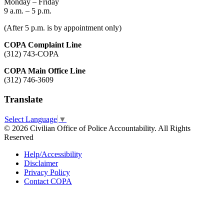
Monday – Friday
9 a.m. – 5 p.m.
(After 5 p.m. is by appointment only)
COPA Complaint Line
(312) 743-COPA
COPA Main Office Line
(312) 746-3609
Translate
Select Language
▼
© 2026 Civilian Office of Police Accountability. All Rights
Reserved
Help/Accessibility
Disclaimer
Privacy Policy
Contact COPA