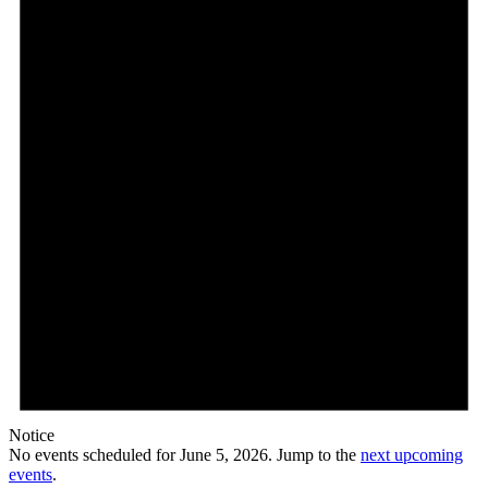
5,
2026
Notice
No events scheduled for June 5, 2026. Jump to the
next upcoming
events
.