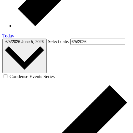
Today
Select date.
6/5/2026
June 5, 2026
Condense Events Series