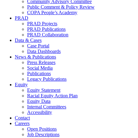
Community Advisory Committee
Public Comment & Policy Review
COPA People’s Academy
PRAD
PRAD Projects
PRAD Publications
PRAD Collaboration
Data & Cases
Case Portal
Data Dashboards
News & Publications
Press Releases
Social Media
Publications
Legacy Publications
Equity
Equity Statement
Racial Equity Action Plan
Equity Data
Internal Committees
Accessibility
Contact
Careers
Open Positions
Job Descriptions