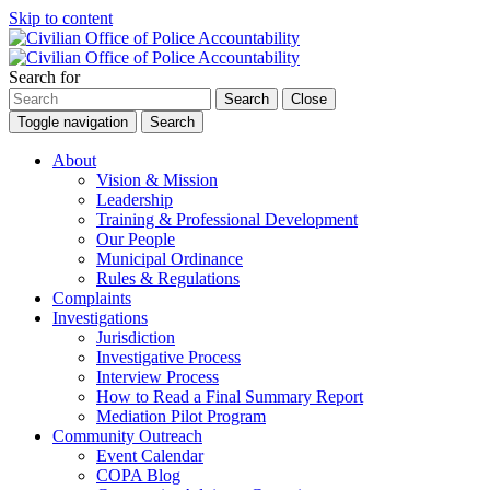
Skip to content
Search for
Search
Close
Toggle navigation
Search
About
Vision & Mission
Leadership
Training & Professional Development
Our People
Municipal Ordinance
Rules & Regulations
Complaints
Investigations
Jurisdiction
Investigative Process
Interview Process
How to Read a Final Summary Report
Mediation Pilot Program
Community Outreach
Event Calendar
COPA Blog