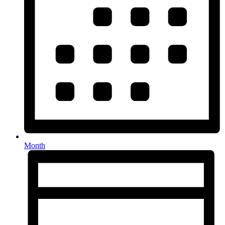
Month