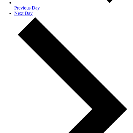
Previous Day
Next Day