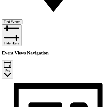
Find Events
Hide filters
Event Views Navigation
Day