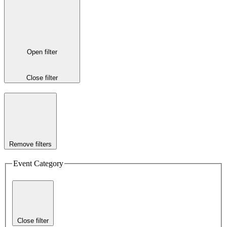
Open filter
Close filter
Remove filters
Event Category
Close filter