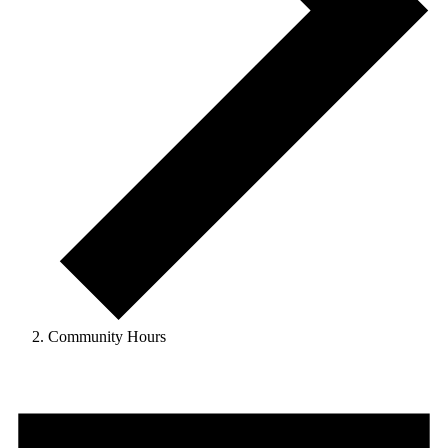
Community Hours
Events
for
June