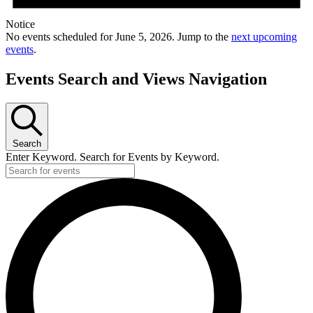
Notice
No events scheduled for June 5, 2026. Jump to the
next upcoming
events
.
Events Search and Views Navigation
Search
Enter Keyword. Search for Events by Keyword.