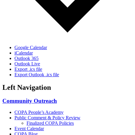
Google Calendar
iCalendar
Outlook 365
Outlook Live
Export .ics file
Export Outlook .ics file
Left Navigation
Community Outreach
COPA People’s Academy
Public Comment & Policy Review
Finalized COPA Policies
Event Calendar
COPA Blog