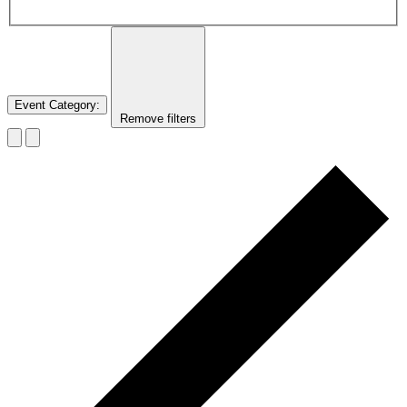
Event Category
:
Remove filters