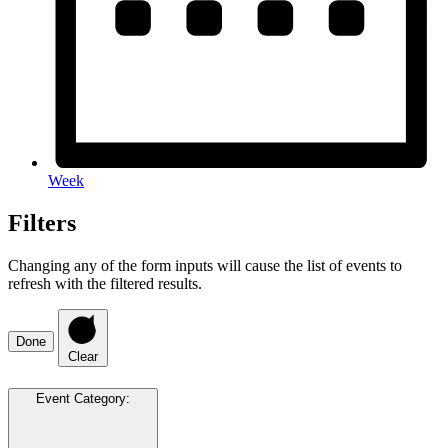
Week
Filters
Changing any of the form inputs will cause the list of events to
refresh with the filtered results.
Done
Clear
Event Category
: