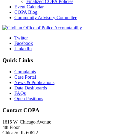
Finalized COPA Policies
Event Calendar
COPA Blog
Community Advisory Committee
Twitter
Facebook
LinkedIn
Quick Links
Complaints
Case Portal
News & Publications
Data Dashboards
FAQs
Open Positions
Contact COPA
1615 W. Chicago Avenue
4th Floor
Chicago, IL 60622