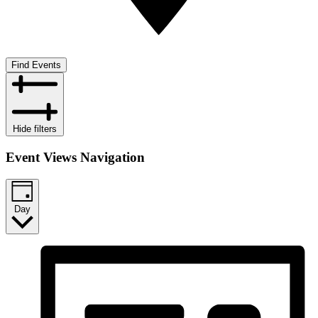
Find Events
Hide filters
Event Views Navigation
Day