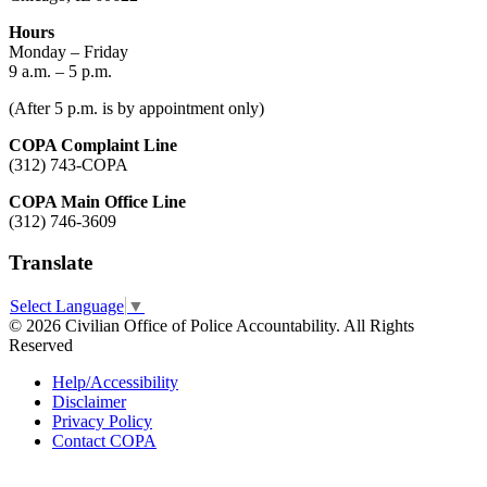
Hours
Monday – Friday
9 a.m. – 5 p.m.
(After 5 p.m. is by appointment only)
COPA Complaint Line
(312) 743-COPA
COPA Main Office Line
(312) 746-3609
Translate
Select Language
▼
© 2026 Civilian Office of Police Accountability. All Rights
Reserved
Help/Accessibility
Disclaimer
Privacy Policy
Contact COPA