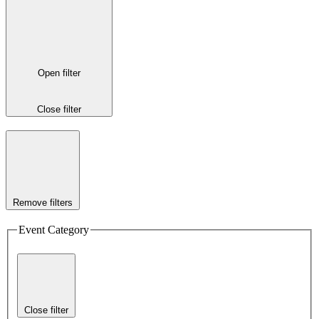
Open filter
Close filter
Remove filters
Event Category
Close filter