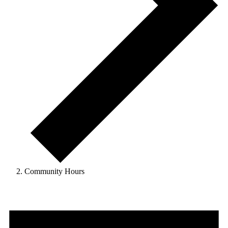
Community Hours
Events
for
January