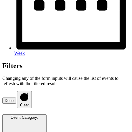
Week
Filters
Changing any of the form inputs will cause the list of events to
refresh with the filtered results.
Done
Clear
Event Category
: