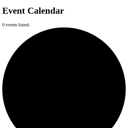
Event Calendar
0 events found.