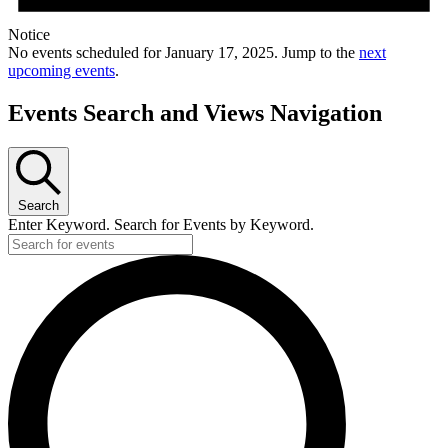
Notice
No events scheduled for January 17, 2025. Jump to the
next
upcoming events
.
Events Search and Views Navigation
Search
Enter Keyword. Search for Events by Keyword.