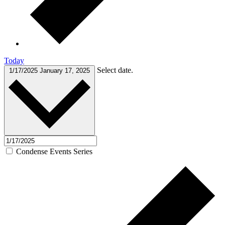
Today
Select date.
1/17/2025
January 17, 2025
Condense Events Series