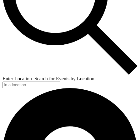
Enter Location. Search for Events by Location.