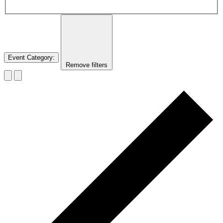
Event Category
:
Remove filters