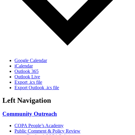
Google Calendar
iCalendar
Outlook 365
Outlook Live
Export .ics file
Export Outlook .ics file
Left Navigation
Community Outreach
COPA People’s Academy
Public Comment & Policy Review