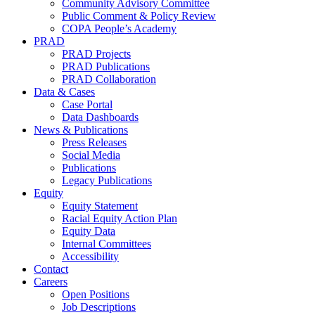
Community Advisory Committee
Public Comment & Policy Review
COPA People’s Academy
PRAD
PRAD Projects
PRAD Publications
PRAD Collaboration
Data & Cases
Case Portal
Data Dashboards
News & Publications
Press Releases
Social Media
Publications
Legacy Publications
Equity
Equity Statement
Racial Equity Action Plan
Equity Data
Internal Committees
Accessibility
Contact
Careers
Open Positions
Job Descriptions