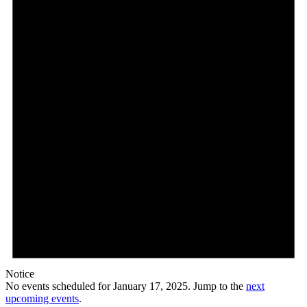
17,
2025
Notice
No events scheduled for January 17, 2025. Jump to the
next
upcoming events
.