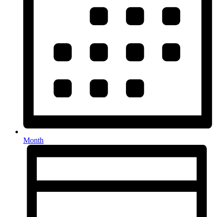
Month