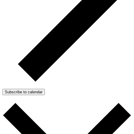
Subscribe to calendar