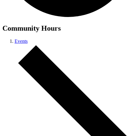
Community Hours
Events