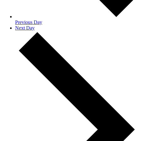
Previous Day
Next Day