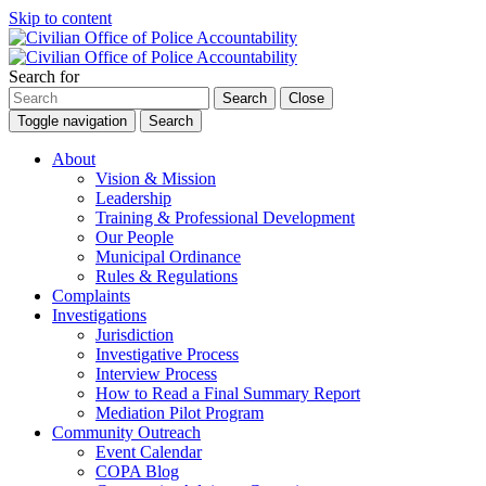
Skip to content
Search for
Search
Close
Toggle navigation
Search
About
Vision & Mission
Leadership
Training & Professional Development
Our People
Municipal Ordinance
Rules & Regulations
Complaints
Investigations
Jurisdiction
Investigative Process
Interview Process
How to Read a Final Summary Report
Mediation Pilot Program
Community Outreach
Event Calendar
COPA Blog