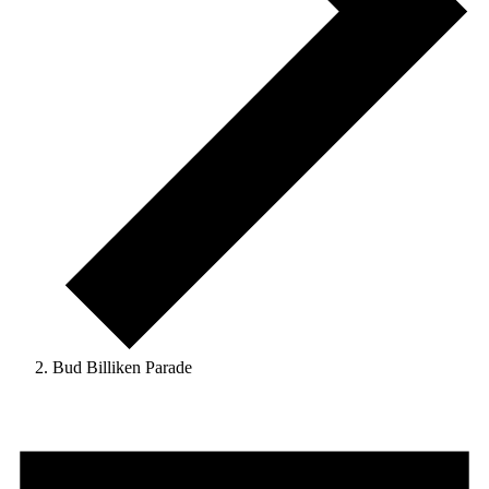
Bud Billiken Parade
Events
for
May