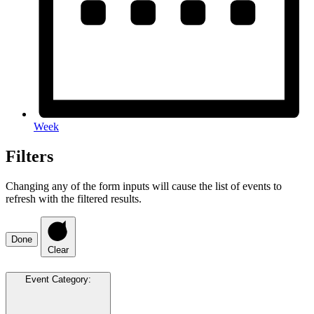
Week
Filters
Changing any of the form inputs will cause the list of events to
refresh with the filtered results.
Done
Clear
Event Category
: