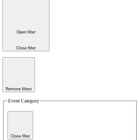
Open filter
Close filter
Remove filters
Event Category
Close filter