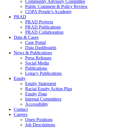
Community Advisory Committee
Public Comment & Policy Review
COPA People’s Academy
PRAD
PRAD Projects
PRAD Publications
PRAD Collaboration
Data & Cases
Case Portal
Data Dashboards
News & Publications
Press Releases
Social Media
Publications
Legacy Publications
Equity
Equity Statement
Racial Equity Action Plan
Equity Data
Internal Committees
Accessibility
Contact
Careers
Open Positions
Job Descriptions