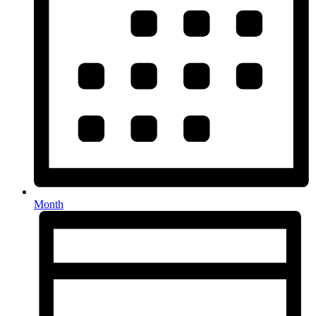
Month