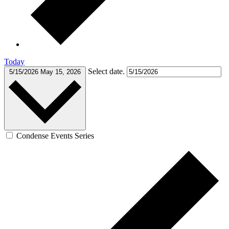
Today
Select date.
5/15/2026
May 15, 2026
Condense Events Series