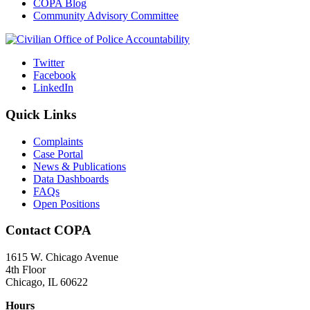
COPA Blog
Community Advisory Committee
Twitter
Facebook
LinkedIn
Quick Links
Complaints
Case Portal
News & Publications
Data Dashboards
FAQs
Open Positions
Contact COPA
1615 W. Chicago Avenue
4th Floor
Chicago, IL 60622
Hours