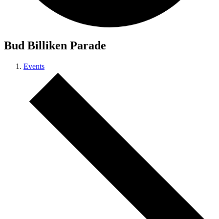
Bud Billiken Parade
Events