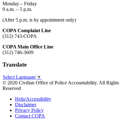
Monday – Friday
9 a.m. – 5 p.m.
(After 5 p.m. is by appointment only)
COPA Complaint Line
(312) 743-COPA
COPA Main Office Line
(312) 746-3609
Translate
Select Language
▼
© 2026 Civilian Office of Police Accountability. All Rights
Reserved
Help/Accessibility
Disclaimer
Privacy Policy
Contact COPA