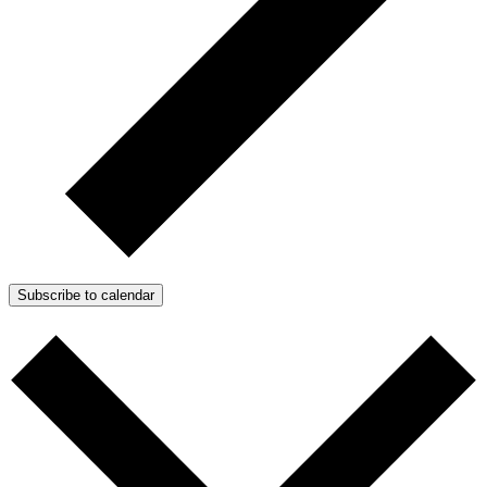
Subscribe to calendar