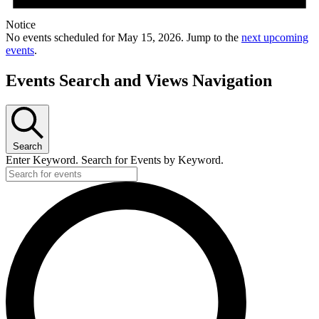
Notice
No events scheduled for May 15, 2026. Jump to the
next upcoming
events
.
Events Search and Views Navigation
Search
Enter Keyword. Search for Events by Keyword.