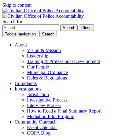
Skip to content
Search for
Search
Close
Toggle navigation
Search
About
Vision & Mission
Leadership
Training & Professional Development
Our People
Municipal Ordinance
Rules & Regulations
Complaints
Investigations
Jurisdiction
Investigative Process
Interview Process
How to Read a Final Summary Report
Mediation Pilot Program
Community Outreach
Event Calendar
COPA Blog