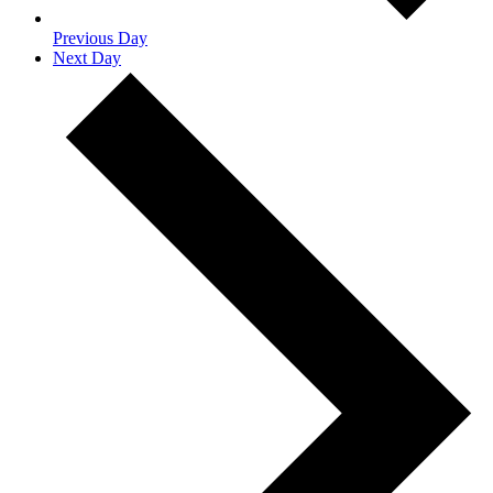
Previous Day
Next Day