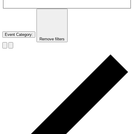
Event Category
:
Remove filters