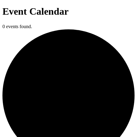
Event Calendar
0 events found.