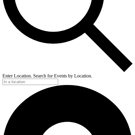
Enter Location. Search for Events by Location.