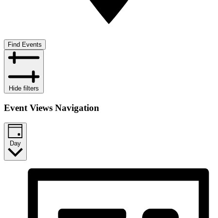
Find Events
Hide filters
Event Views Navigation
Day