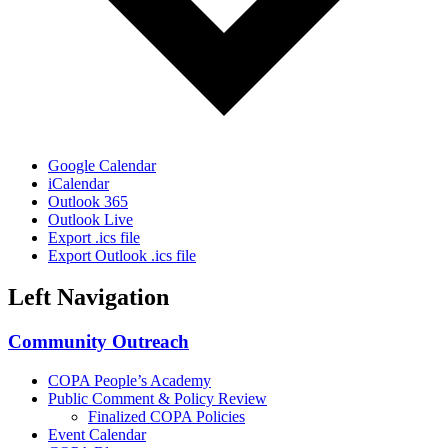
Google Calendar
iCalendar
Outlook 365
Outlook Live
Export .ics file
Export Outlook .ics file
Left Navigation
Community Outreach
COPA People’s Academy
Public Comment & Policy Review
Finalized COPA Policies
Event Calendar