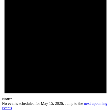
15,
2026
Notice
No events scheduled for May 15, 2026. Jump to the
next upcoming
events
.