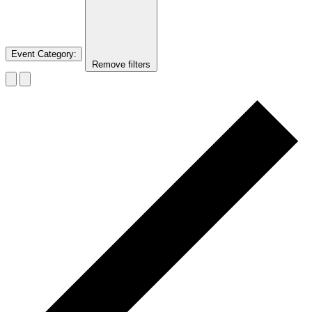
Event Category
:
Remove filters