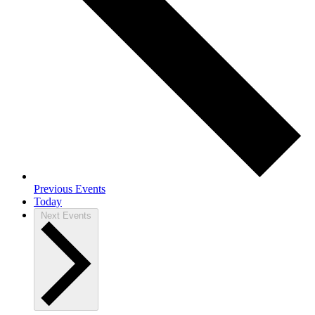
Previous
Events
Today
Next
Events