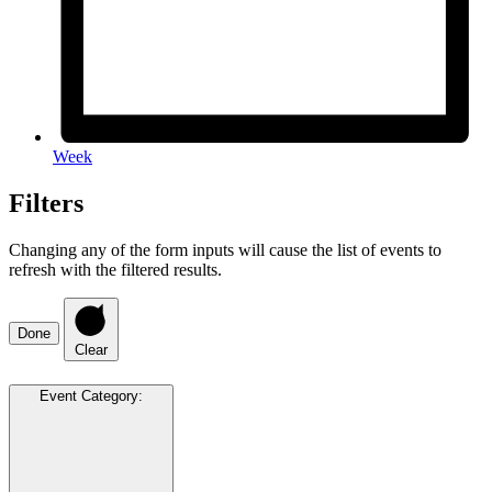
Week
Filters
Changing any of the form inputs will cause the list of events to
refresh with the filtered results.
Done
Clear
Event Category
: