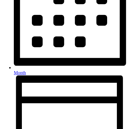
Month