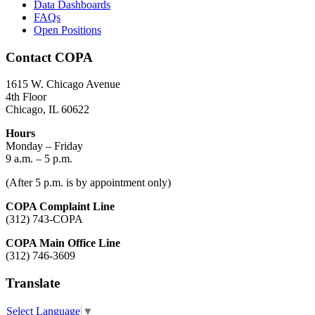
Data Dashboards
FAQs
Open Positions
Contact COPA
1615 W. Chicago Avenue
4th Floor
Chicago, IL 60622
Hours
Monday – Friday
9 a.m. – 5 p.m.
(After 5 p.m. is by appointment only)
COPA Complaint Line
(312) 743-COPA
COPA Main Office Line
(312) 746-3609
Translate
Select Language
▼