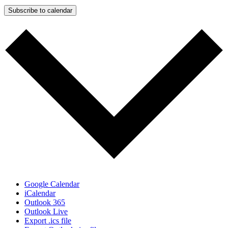
Subscribe to calendar
Google Calendar
iCalendar
Outlook 365
Outlook Live
Export .ics file