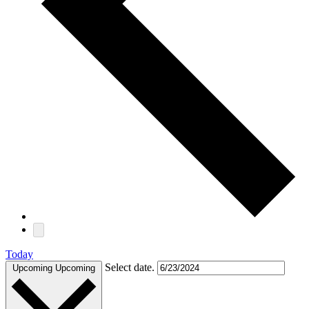
Today
Select date.
Upcoming
Upcoming