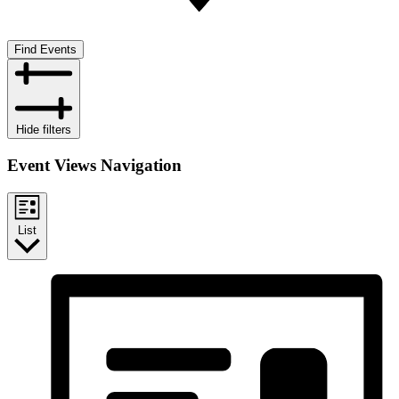
Find Events
Hide filters
Event Views Navigation
List