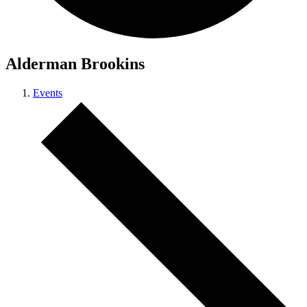
Alderman Brookins
Events