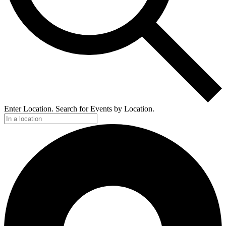
Enter Location. Search for Events by Location.