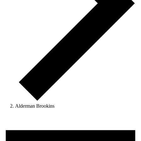
Alderman Brookins
Events