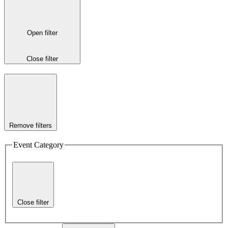
Open filter
Close filter
Remove filters
Event Category
Close filter