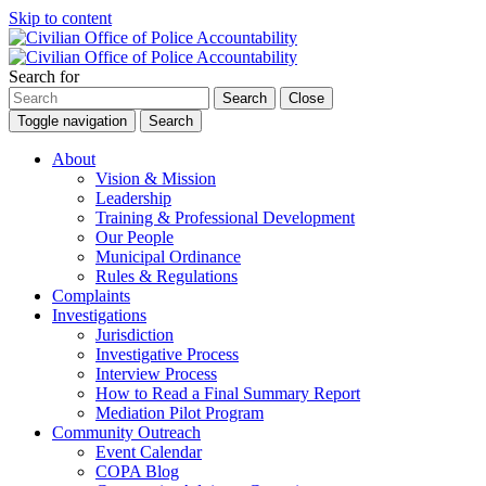
Skip to content
Search for
Search
Close
Toggle navigation
Search
About
Vision & Mission
Leadership
Training & Professional Development
Our People
Municipal Ordinance
Rules & Regulations
Complaints
Investigations
Jurisdiction
Investigative Process
Interview Process
How to Read a Final Summary Report
Mediation Pilot Program
Community Outreach
Event Calendar
COPA Blog