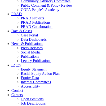
Community Advisory Committee
Public Comment & Policy Review
COPA People’s Academy
PRAD
PRAD Projects
PRAD Publications
PRAD Collaboration
Data & Cases
Case Portal
Data Dashboards
News & Publications
Press Releases
Social Media
Publications
Legacy Publications
Equity
Equity Statement
Racial Equity Action Plan
Equity Data
Internal Committees
Accessibility
Contact
Careers
Open Positions
Job Descriptions