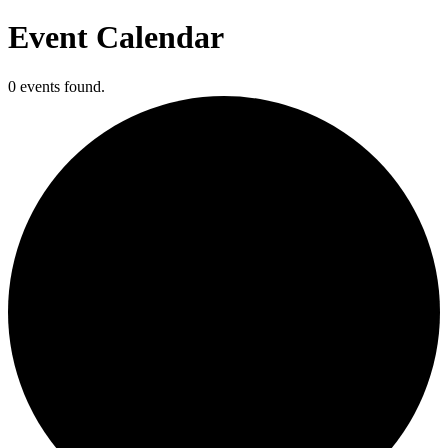
Event Calendar
0 events found.