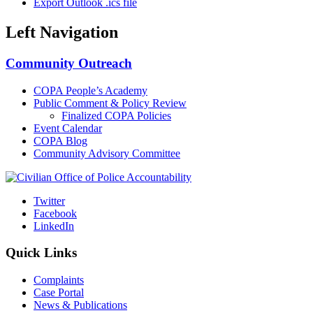
Export Outlook .ics file
Left Navigation
Community Outreach
COPA People’s Academy
Public Comment & Policy Review
Finalized COPA Policies
Event Calendar
COPA Blog
Community Advisory Committee
Twitter
Facebook
LinkedIn
Quick Links
Complaints
Case Portal
News & Publications