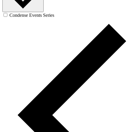
Condense Events Series