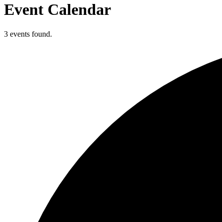
Event Calendar
3 events found.