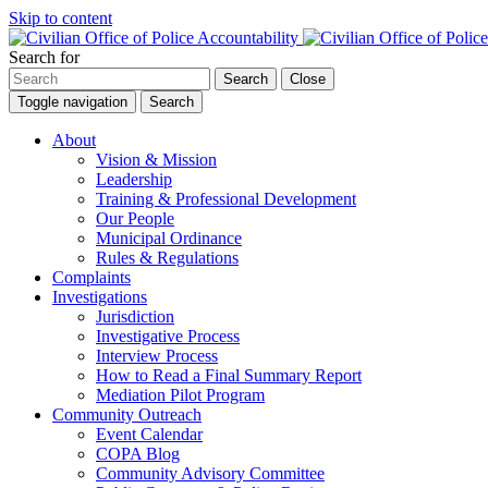
Skip to content
Search for
Search
Close
Toggle navigation
Search
About
Vision & Mission
Leadership
Training & Professional Development
Our People
Municipal Ordinance
Rules & Regulations
Complaints
Investigations
Jurisdiction
Investigative Process
Interview Process
How to Read a Final Summary Report
Mediation Pilot Program
Community Outreach
Event Calendar
COPA Blog
Community Advisory Committee