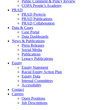
Public Comment & Policy Review
COPA People’s Academy
PRAD
PRAD Projects
PRAD Publications
PRAD Collaboration
Data & Cases
Case Portal
Data Dashboards
News & Publications
Press Releases
Social Media
Publications
Legacy Publications
Equity
Equity Statement
Racial Equity Action Plan
Equity Data
Internal Committees
Accessibility
Contact
Careers
Open Positions
Job Descriptions