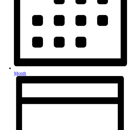
Month