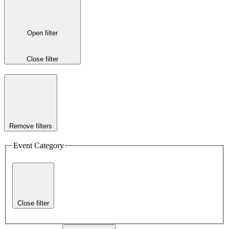
Open filter
Close filter
Remove filters
Event Category
Close filter