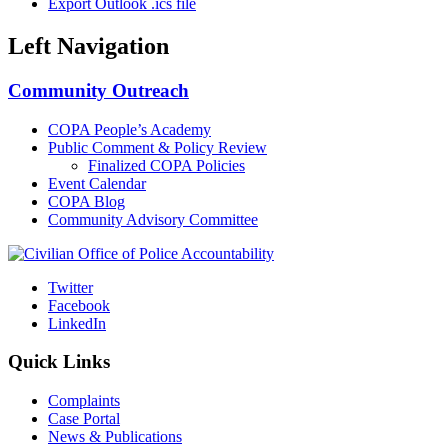
Export Outlook .ics file
Left Navigation
Community Outreach
COPA People’s Academy
Public Comment & Policy Review
Finalized COPA Policies
Event Calendar
COPA Blog
Community Advisory Committee
Twitter
Facebook
LinkedIn
Quick Links
Complaints
Case Portal
News & Publications