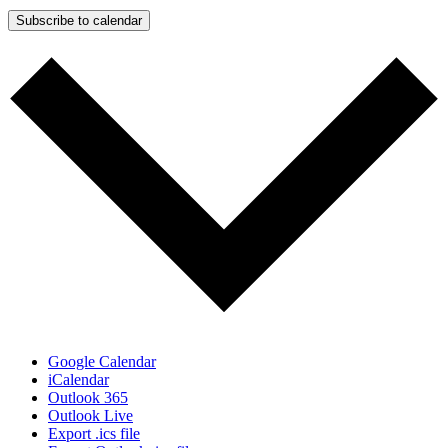
Subscribe to calendar
Google Calendar
iCalendar
Outlook 365
Outlook Live
Export .ics file