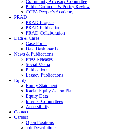
Community Advisory Committee
Public Comment & Policy Review
COPA People’s Academy
PRAD
PRAD Projects
PRAD Publications
PRAD Collaboration
Data & Cases
Case Portal
Data Dashboards
News & Publications
Press Releases
Social Media
Publications
Legacy Publications
Equity
Equity Statement
Racial Equity Action Plan
Equity Data
Internal Committees
Accessibility
Contact
Careers
Open Positions
Job Descriptions