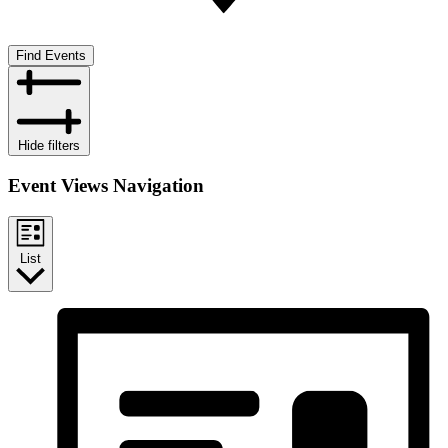
Find Events
Hide filters
Event Views Navigation
List