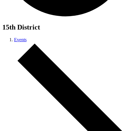
15th District
Events