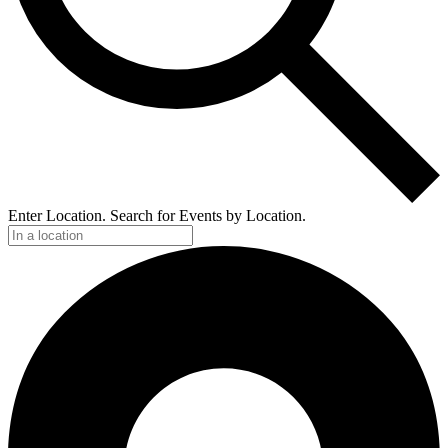
Enter Location. Search for Events by Location.