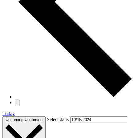
Today
Select date.
Upcoming
Upcoming