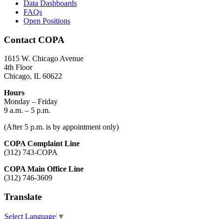
Data Dashboards
FAQs
Open Positions
Contact COPA
1615 W. Chicago Avenue
4th Floor
Chicago, IL 60622
Hours
Monday – Friday
9 a.m. – 5 p.m.
(After 5 p.m. is by appointment only)
COPA Complaint Line
(312) 743-COPA
COPA Main Office Line
(312) 746-3609
Translate
Select Language
▼