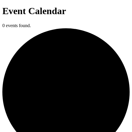
Event Calendar
0 events found.