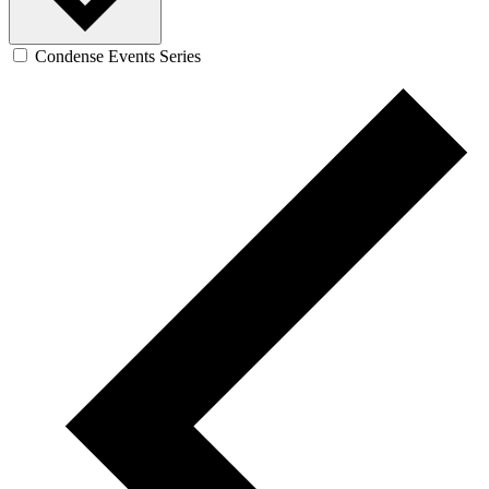
Condense Events Series