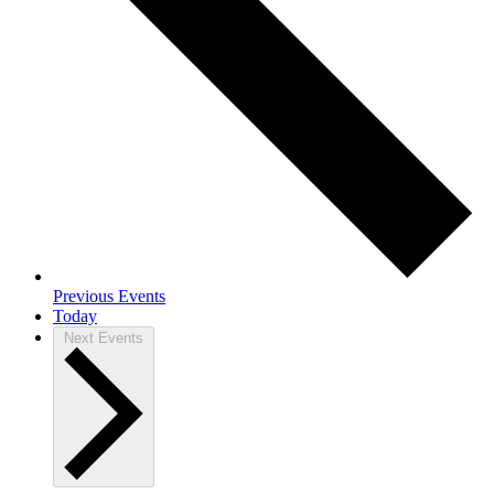
Previous
Events
Today
Next
Events