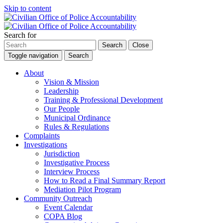
Skip to content
Search for
Search
Close
Toggle navigation
Search
About
Vision & Mission
Leadership
Training & Professional Development
Our People
Municipal Ordinance
Rules & Regulations
Complaints
Investigations
Jurisdiction
Investigative Process
Interview Process
How to Read a Final Summary Report
Mediation Pilot Program
Community Outreach
Event Calendar
COPA Blog