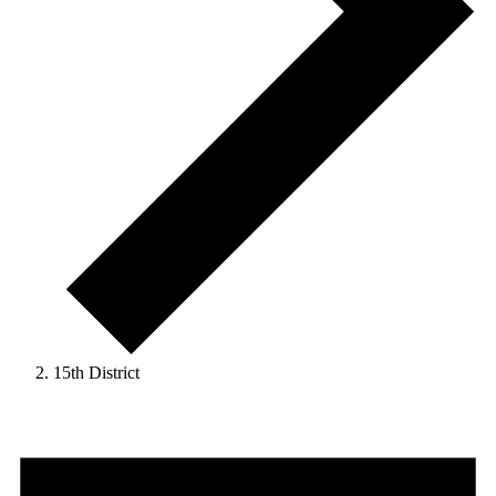
15th District
Events