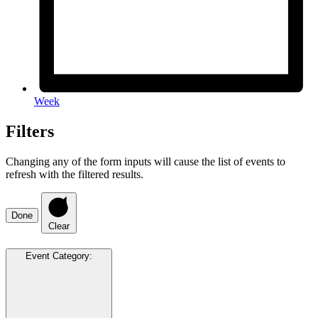
Week
Filters
Changing any of the form inputs will cause the list of events to
refresh with the filtered results.
Done
Clear
Event Category
: