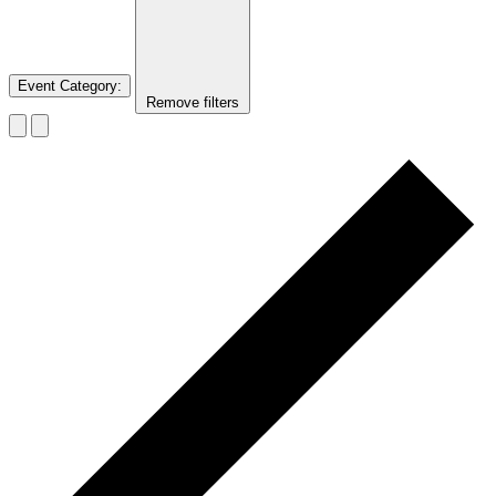
Event Category
:
Remove filters