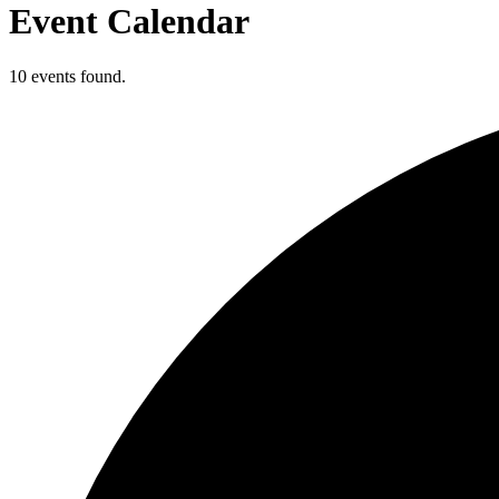
Event Calendar
10 events found.