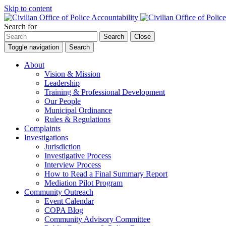
Skip to content
Search for
Search
Close
Toggle navigation
Search
About
Vision & Mission
Leadership
Training & Professional Development
Our People
Municipal Ordinance
Rules & Regulations
Complaints
Investigations
Jurisdiction
Investigative Process
Interview Process
How to Read a Final Summary Report
Mediation Pilot Program
Community Outreach
Event Calendar
COPA Blog
Community Advisory Committee