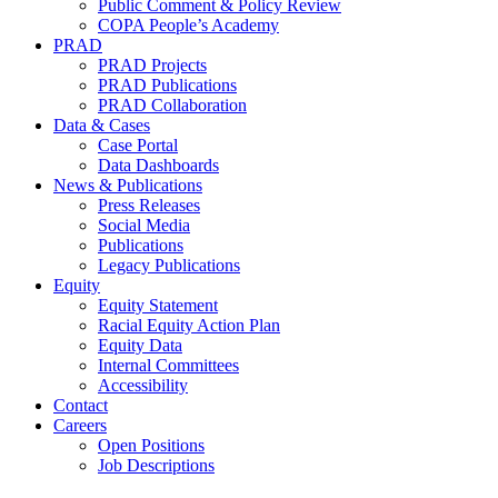
Public Comment & Policy Review
COPA People’s Academy
PRAD
PRAD Projects
PRAD Publications
PRAD Collaboration
Data & Cases
Case Portal
Data Dashboards
News & Publications
Press Releases
Social Media
Publications
Legacy Publications
Equity
Equity Statement
Racial Equity Action Plan
Equity Data
Internal Committees
Accessibility
Contact
Careers
Open Positions
Job Descriptions