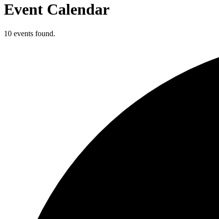
Event Calendar
10 events found.