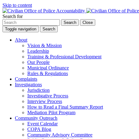
Skip to content
Search for
Search
Close
Toggle navigation
Search
About
Vision & Mission
Leadership
Training & Professional Development
Our People
Municipal Ordinance
Rules & Regulations
Complaints
Investigations
Jurisdiction
Investigative Process
Interview Process
How to Read a Final Summary Report
Mediation Pilot Program
Community Outreach
Event Calendar
COPA Blog
Community Advisory Committee