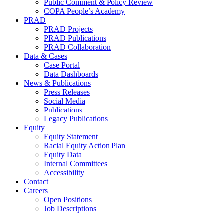
Public Comment & Policy Review
COPA People’s Academy
PRAD
PRAD Projects
PRAD Publications
PRAD Collaboration
Data & Cases
Case Portal
Data Dashboards
News & Publications
Press Releases
Social Media
Publications
Legacy Publications
Equity
Equity Statement
Racial Equity Action Plan
Equity Data
Internal Committees
Accessibility
Contact
Careers
Open Positions
Job Descriptions