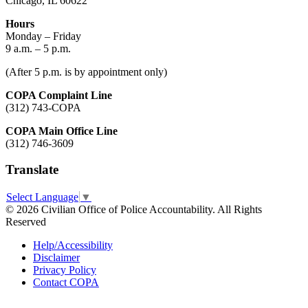
Chicago, IL 60622
Hours
Monday – Friday
9 a.m. – 5 p.m.
(After 5 p.m. is by appointment only)
COPA Complaint Line
(312) 743-COPA
COPA Main Office Line
(312) 746-3609
Translate
Select Language
▼
© 2026 Civilian Office of Police Accountability. All Rights
Reserved
Help/Accessibility
Disclaimer
Privacy Policy
Contact COPA