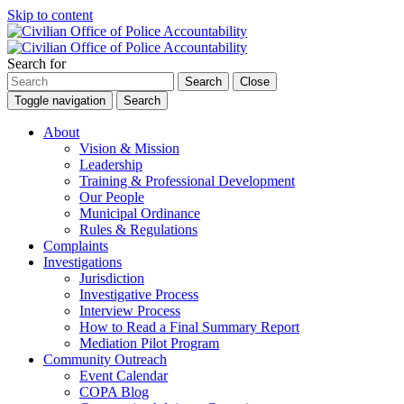
Skip to content
Search for
Search
Close
Toggle navigation
Search
About
Vision & Mission
Leadership
Training & Professional Development
Our People
Municipal Ordinance
Rules & Regulations
Complaints
Investigations
Jurisdiction
Investigative Process
Interview Process
How to Read a Final Summary Report
Mediation Pilot Program
Community Outreach
Event Calendar
COPA Blog