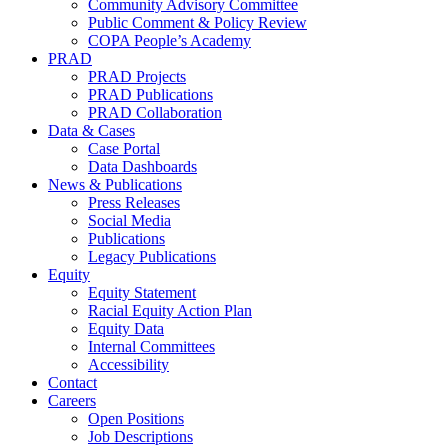
Community Advisory Committee
Public Comment & Policy Review
COPA People’s Academy
PRAD
PRAD Projects
PRAD Publications
PRAD Collaboration
Data & Cases
Case Portal
Data Dashboards
News & Publications
Press Releases
Social Media
Publications
Legacy Publications
Equity
Equity Statement
Racial Equity Action Plan
Equity Data
Internal Committees
Accessibility
Contact
Careers
Open Positions
Job Descriptions