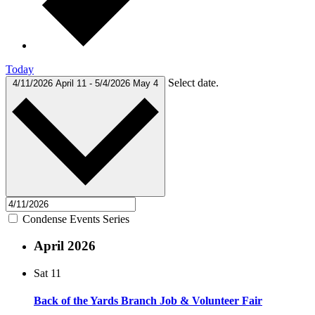
Today
Select date.
4/11/2026
April 11
-
5/4/2026
May 4
Condense Events Series
April 2026
Sat
11
Back of the Yards Branch Job & Volunteer Fair