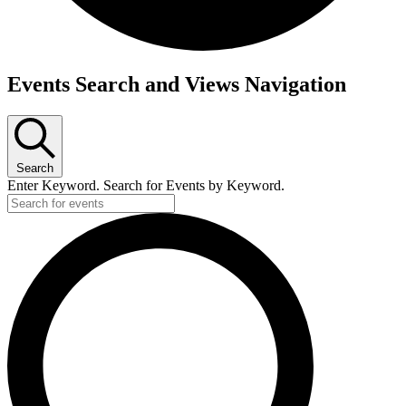
Events
Events Search and Views Navigation
Search
Enter Keyword. Search for Events by Keyword.