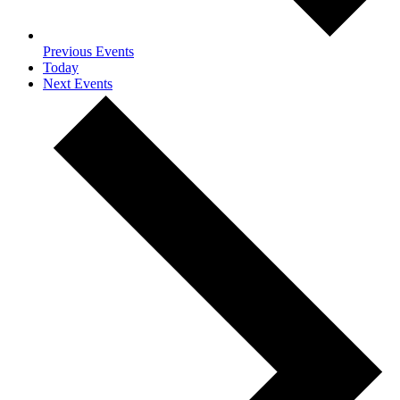
Previous
Events
Today
Next
Events