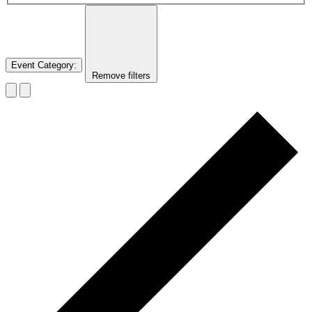
Event Category
:
Remove filters