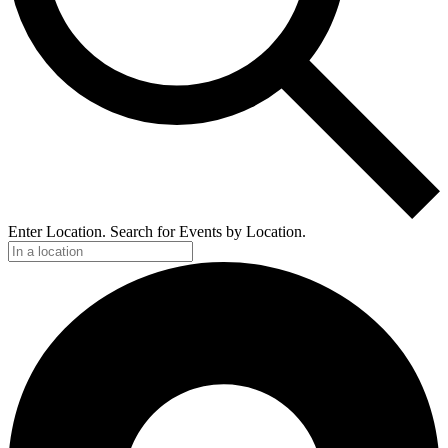
Enter Location. Search for Events by Location.