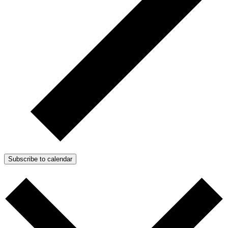
Subscribe to calendar