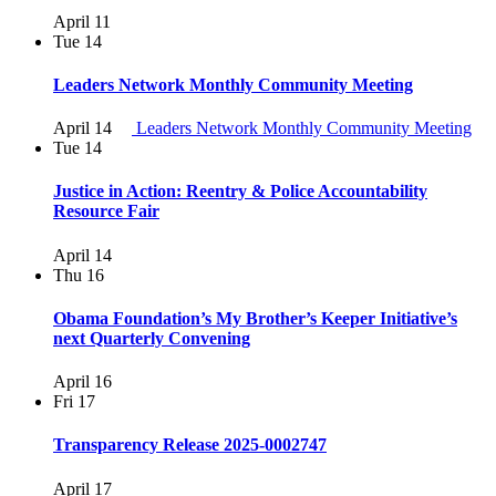
April 11
Tue
14
Leaders Network Monthly Community Meeting
April 14
Leaders Network Monthly Community Meeting
Tue
14
Justice in Action: Reentry & Police Accountability
Resource Fair
April 14
Thu
16
Obama Foundation’s My Brother’s Keeper Initiative’s
next Quarterly Convening
April 16
Fri
17
Transparency Release 2025-0002747
April 17