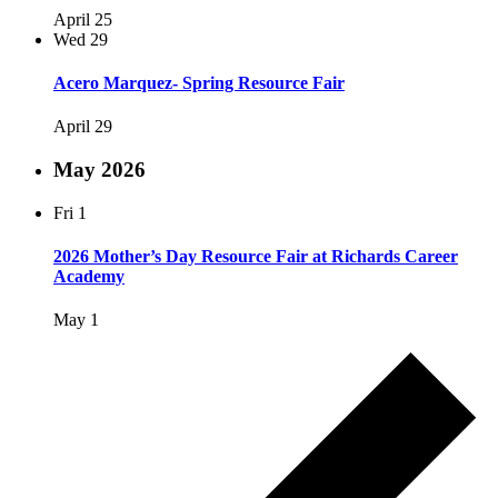
April 25
Wed
29
Acero Marquez- Spring Resource Fair
April 29
May 2026
Fri
1
2026 Mother’s Day Resource Fair at Richards Career
Academy
May 1