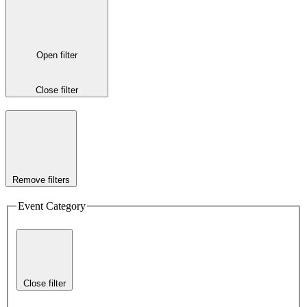
Open filter
Close filter
Remove filters
Event Category
Close filter