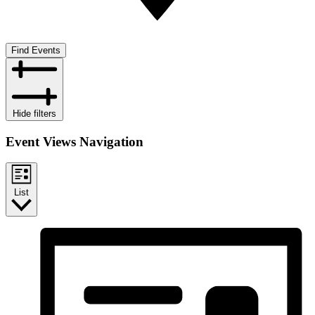
Find Events
Hide filters
Event Views Navigation
List