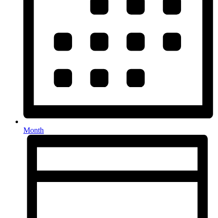
Month