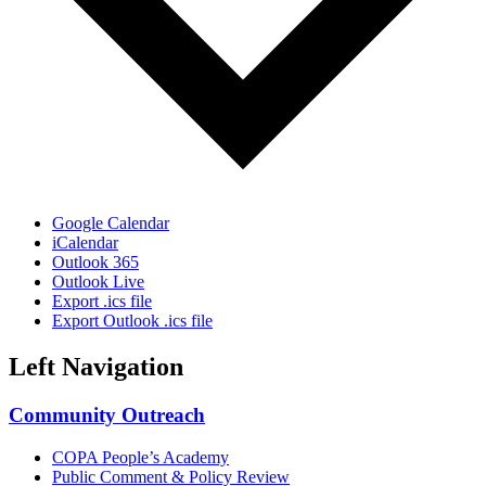
Google Calendar
iCalendar
Outlook 365
Outlook Live
Export .ics file
Export Outlook .ics file
Left Navigation
Community Outreach
COPA People’s Academy
Public Comment & Policy Review