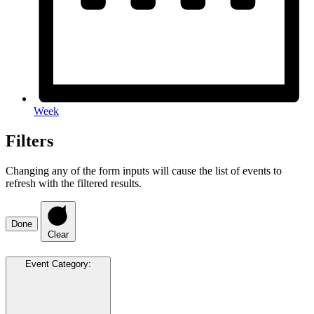
Week
Filters
Changing any of the form inputs will cause the list of events to
refresh with the filtered results.
Done
Clear
Event Category
: