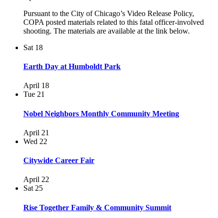
Pursuant to the City of Chicago’s Video Release Policy,
COPA posted materials related to this fatal officer-involved
shooting. The materials are available at the link below.
Sat
18
Earth Day at Humboldt Park
April 18
Tue
21
Nobel Neighbors Monthly Community Meeting
April 21
Wed
22
Citywide Career Fair
April 22
Sat
25
Rise Together Family & Community Summit