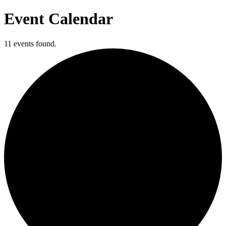
Event Calendar
11 events found.