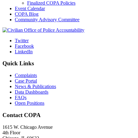
Finalized COPA Policies
Event Calendar
COPA Blog
Community Advisory Committee
Twitter
Facebook
LinkedIn
Quick Links
Complaints
Case Portal
News & Publications
Data Dashboards
FAQs
Open Positions
Contact COPA
1615 W. Chicago Avenue
4th Floor